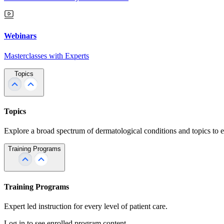
Webinars
Masterclasses with Experts
Topics
Topics
Explore a broad spectrum of dermatological conditions and topics to 
Training Programs
Training Programs
Expert led instruction for every level of patient care.
Log in to see enrolled program content.