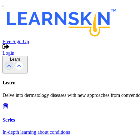
Free Sign Up
Login
Learn
Learn
Delve into dermatology diseases with new approaches from conventio
Series
In-depth learning about conditions