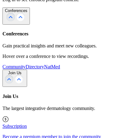
Conferences
Conferences
Gain practical insights and meet new colleagues.
Hover over a conference to view recordings.
Community
Directory
NatMed
Join Us
Join Us
The largest integrative dermatology community.
Subscription
Become a premium member to join the community