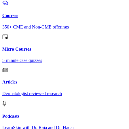
Courses
350+ CME and Non-CME offerings
Micro Courses
5-minute case quizzes
Articles
Dermatologist reviewed research
Podcasts
LearnSkin with Dr. Raja and Dr. Hadar