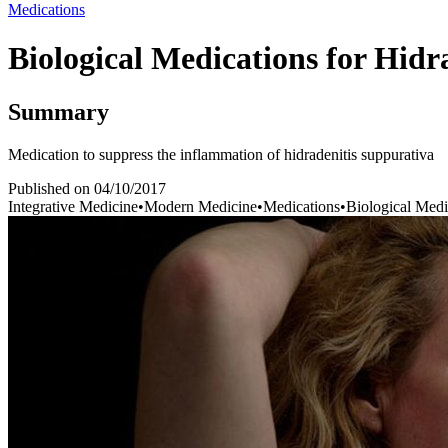
Medications
Biological Medications for Hidr
Summary
Medication to suppress the inflammation of hidradenitis suppurativa
Published on
04/10/2017
Integrative Medicine
•
Modern Medicine
•
Medications
•
Biological Medi