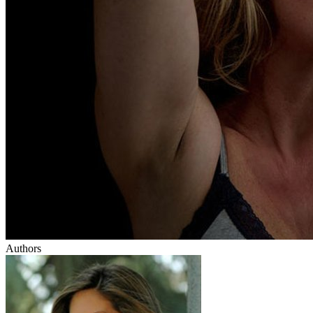
Authors