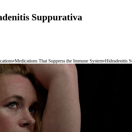
adenitis Suppurativa
cations
•
Medications That Suppress the Immune System
•
Hidradenitis S