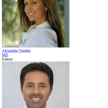
Alexandra
Vaughn
MD
Editors