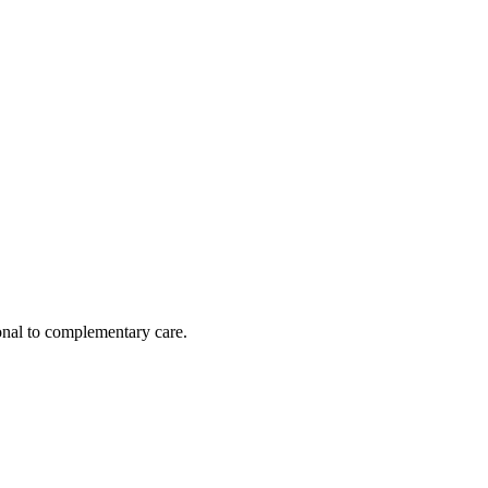
nal to complementary care.