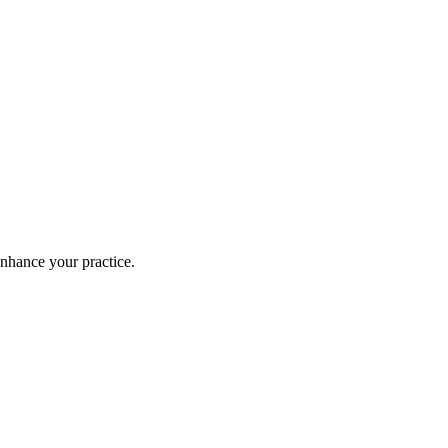
enhance your practice.