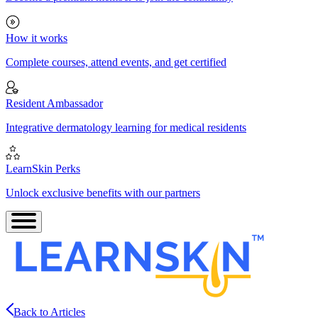
How it works
Complete courses, attend events, and get certified
Resident Ambassador
Integrative dermatology learning for medical residents
LearnSkin Perks
Unlock exclusive benefits with our partners
Back to Articles