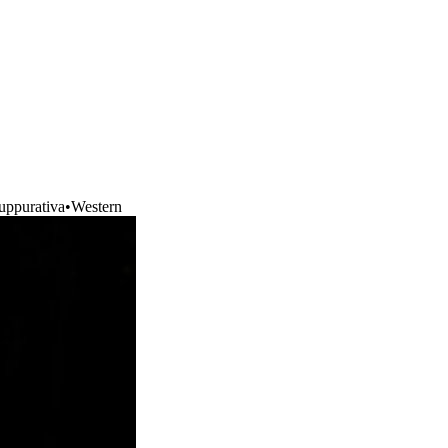
uppurativa
•
Western