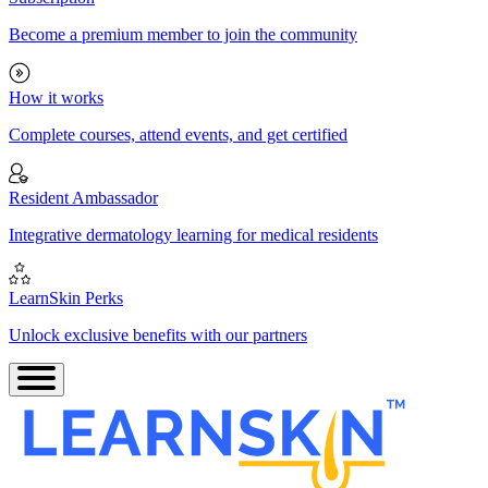
Become a premium member to join the community
How it works
Complete courses, attend events, and get certified
Resident Ambassador
Integrative dermatology learning for medical residents
LearnSkin Perks
Unlock exclusive benefits with our partners