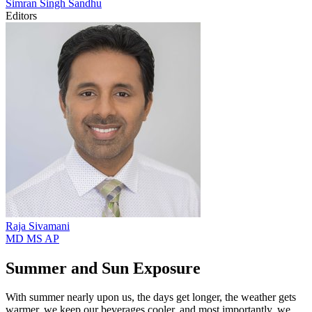
Simran Singh
Sandhu
Editors
Raja
Sivamani
MD MS AP
Summer and Sun Exposure
With summer nearly upon us, the days get longer, the weather gets
warmer, we keep our beverages cooler, and most importantly, we