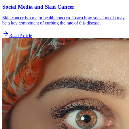
Social Media and Skin Cancer
Skin cancer is a major health concern. Learn how social media may
be a key component of curbing the rate of this disease.
Read Article