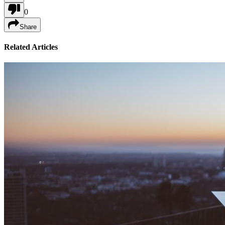
0
Share
Related Articles