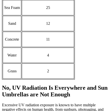
Sea Foam
25
Sand
12
Concrete
11
Water
4
Grass
2
No, UV Radiation Is Everywhere and Sun
Umbrellas are Not Enough
Excessive UV radiation exposure is known to have multiple
negative effects on human health, from sunburn, photoaging, and