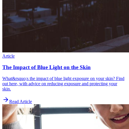
Article
The Impact of Blue Light on the Skin
What&rsquo;s the impact of blue light exposure on your skin? Find
out here, with advice on reducing exposure and protecting your
skin.
Read Article