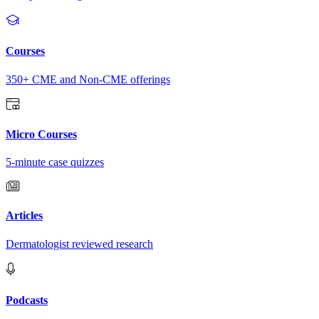
Courses
350+ CME and Non-CME offerings
Micro Courses
5-minute case quizzes
Articles
Dermatologist reviewed research
Podcasts