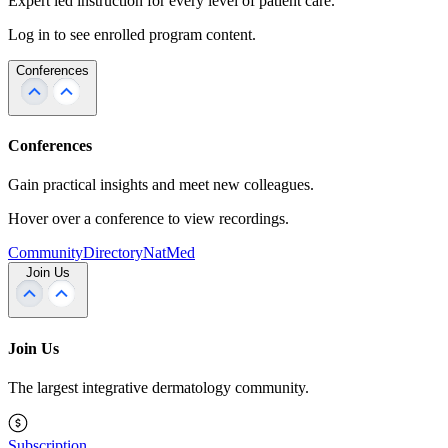
Expert led instruction for every level of patient care.
Log in to see enrolled program content.
Conferences
Conferences
Gain practical insights and meet new colleagues.
Hover over a conference to view recordings.
Community
Directory
NatMed
Join Us
Join Us
The largest integrative dermatology community.
Subscription