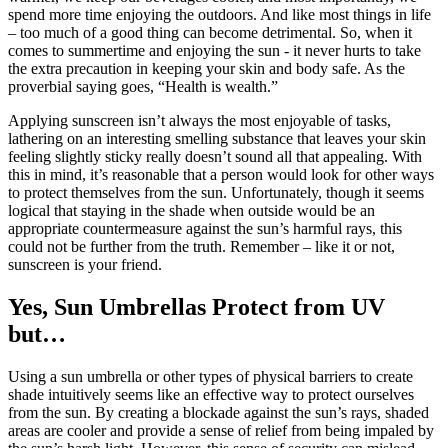
spend more time enjoying the outdoors. And like most things in life
– too much of a good thing can become detrimental. So, when it
comes to summertime and enjoying the sun - it never hurts to take
the extra precaution in keeping your skin and body safe. As the
proverbial saying goes, “Health is wealth.”
Applying sunscreen isn’t always the most enjoyable of tasks,
lathering on an interesting smelling substance that leaves your skin
feeling slightly sticky really doesn’t sound all that appealing. With
this in mind, it’s reasonable that a person would look for other ways
to protect themselves from the sun. Unfortunately, though it seems
logical that staying in the shade when outside would be an
appropriate countermeasure against the sun’s harmful rays, this
could not be further from the truth. Remember – like it or not,
sunscreen is your friend.
Yes, Sun Umbrellas Protect from UV
but…
Using a sun umbrella or other types of physical barriers to create
shade intuitively seems like an effective way to protect ourselves
from the sun. By creating a blockade against the sun’s rays, shaded
areas are cooler and provide a sense of relief from being impaled by