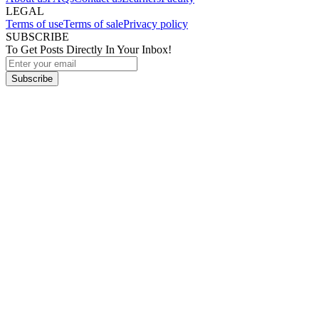
LEGAL
Terms of use
Terms of sale
Privacy policy
SUBSCRIBE
To Get Posts Directly In Your Inbox!
Subscribe