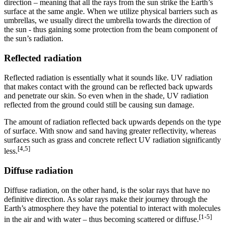
direction – meaning that all the rays from the sun strike the Earth’s
surface at the same angle. When we utilize physical barriers such as
umbrellas, we usually direct the umbrella towards the direction of
the sun - thus gaining some protection from the beam component of
the sun’s radiation.
Reflected radiation
Reflected radiation is essentially what it sounds like. UV radiation
that makes contact with the ground can be reflected back upwards
and penetrate our skin. So even when in the shade, UV radiation
reflected from the ground could still be causing sun damage.
The amount of radiation reflected back upwards depends on the type
of surface. With snow and sand having greater reflectivity, whereas
surfaces such as grass and concrete reflect UV radiation significantly
[4,5]
less.
Diffuse radiation
Diffuse radiation, on the other hand, is the solar rays that have no
definitive direction. As solar rays make their journey through the
Earth’s atmosphere they have the potential to interact with molecules
[1-5]
in the air and with water – thus becoming scattered or diffuse.