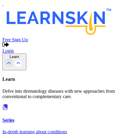
Free Sign Up
Login
Learn
Learn
Delve into dermatology diseases with new approaches from
conventional to complementary care.
Series
In-depth learning about conditions