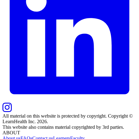
All material on this website is protected by copyright. Copyright ©
LearnHealth Inc.
2026
.
This website also contains material copyrighted by 3rd parties.
ABOUT
About us
FAQs
Contact us
Learners
Faculty