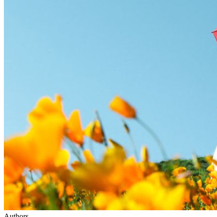
Authors