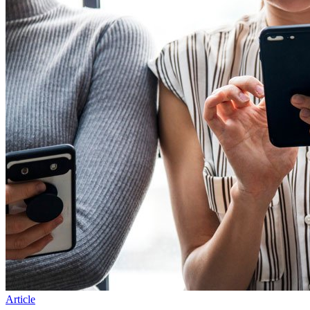
Article