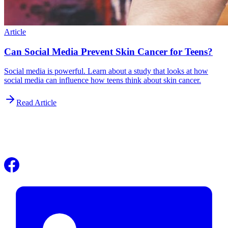
Article
Can Social Media Prevent Skin Cancer for Teens?
Social media is powerful. Learn about a study that looks at how
social media can influence how teens think about skin cancer.
Read Article