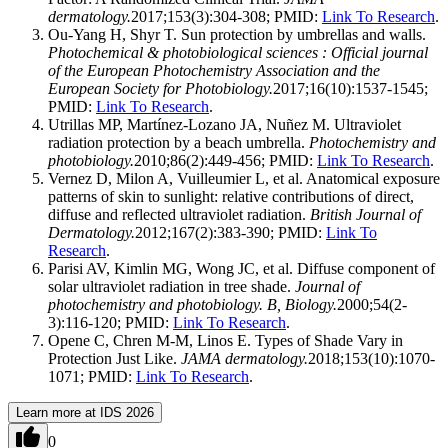
dermatology.
2017;153(3):304-308; PMID:
Link To Research
.
Ou-Yang H, Shyr T. Sun protection by umbrellas and walls.
Photochemical & photobiological sciences : Official journal
of the European Photochemistry Association and the
European Society for Photobiology.
2017;16(10):1537-1545;
PMID:
Link To Research
.
Utrillas MP, Martínez-Lozano JA, Nuñez M. Ultraviolet
radiation protection by a beach umbrella.
Photochemistry and
photobiology.
2010;86(2):449-456; PMID:
Link To Research
.
Vernez D, Milon A, Vuilleumier L, et al. Anatomical exposure
patterns of skin to sunlight: relative contributions of direct,
diffuse and reflected ultraviolet radiation.
British Journal of
Dermatology.
2012;167(2):383-390; PMID:
Link To
Research
.
Parisi AV, Kimlin MG, Wong JC, et al. Diffuse component of
solar ultraviolet radiation in tree shade.
Journal of
photochemistry and photobiology. B, Biology.
2000;54(2-
3):116-120; PMID:
Link To Research
.
Opene C, Chren M-M, Linos E. Types of Shade Vary in
Protection Just Like.
JAMA dermatology.
2018;153(10):1070-
1071; PMID:
Link To Research
.
Learn more at IDS 2026
0