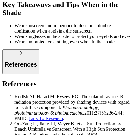
Key Takeaways and Tips When in the
Shade
Wear sunscreen and remember to dose on a double
application when applying the sunscreen
Wear sunglasses in the shade to protect your eyelids and eyes
Wear sun protective clothing even when in the shade
References
References
Kudish AI, Harari M, Evseev EG. The solar ultraviolet B
radiation protection provided by shading devices with regard
to its diffuse component.
Photodermatology,
photoimmunology & photomedicine.
2011;27(5):236-244;
PMID:
Link To Research
.
Ou-Yang H, Jiang LI, Meyer K, et al. Sun Protection by
Beach Umbrella vs Sunscreen With a High Sun Protection
Factor: A Randomized Clinical Trial.
JAMA