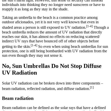
the sun’s harsh light. However, this sense of security can mislead
individuals into thinking they no longer need sunscreen or have to
reapply it as long as they stay in the shade.
Taking an umbrella to the beach is a common practice among
outdoor aficionados, yet it is not very well known that even in
[1-4]
shaded areas a person is still exposed to UV radiation.
Though a
beach umbrella reduces the amount of UV radiation that directly
reaches our skin, it has almost no effects on reducing scattered/
indirect UV rays that have bounced off of other objects before
[1-4]
getting to the skin.
So even when using beach umbrellas for sun
protection, one is still being bombarded with UV radiation from the
sun even though they may not sense it.
No, Sun Umbrellas Do Not Stop Diffuse
UV Radiation
Solar UV radiation can be broken down into three components –
[1]
beam radiation, reflected radiation, and diffuse radiation.
Beam radiation
Beam radiation can be defined as the solar rays that have a defined