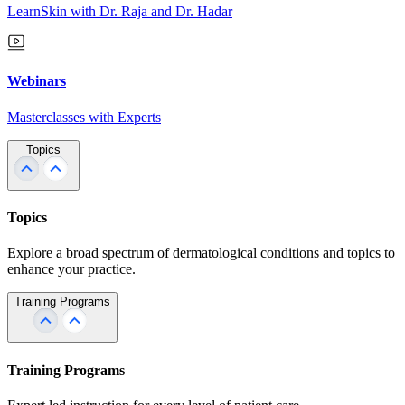
LearnSkin with Dr. Raja and Dr. Hadar
Webinars
Masterclasses with Experts
Topics
Topics
Explore a broad spectrum of dermatological conditions and topics to
enhance your practice.
Training Programs
Training Programs