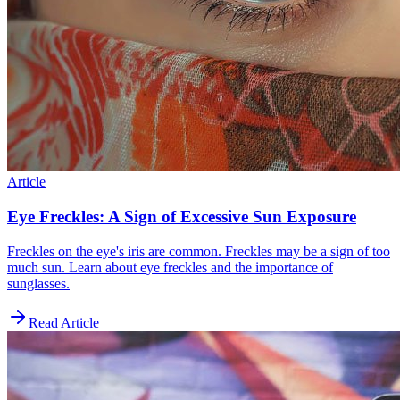
Article
Eye Freckles: A Sign of Excessive Sun Exposure
Freckles on the eye's iris are common. Freckles may be a sign of too
much sun. Learn about eye freckles and the importance of
sunglasses.
Read Article