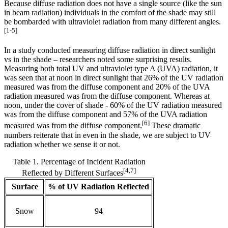
Because diffuse radiation does not have a single source (like the sun
in beam radiation) individuals in the comfort of the shade may still
be bombarded with ultraviolet radiation from many different angles.
[1-5]
In a study conducted measuring diffuse radiation in direct sunlight
vs in the shade – researchers noted some surprising results.
Measuring both total UV and ultraviolet type A (UVA) radiation, it
was seen that at noon in direct sunlight that 26% of the UV radiation
measured was from the diffuse component and 20% of the UVA
radiation measured was from the diffuse component. Whereas at
noon, under the cover of shade - 60% of the UV radiation measured
was from the diffuse component and 57% of the UVA radiation
[6]
measured was from the diffuse component.
These dramatic
numbers reiterate that in even in the shade, we are subject to UV
radiation whether we sense it or not.
Table 1. Percentage of Incident Radiation
[4,7]
Reflected by Different Surfaces
Surface
% of UV Radiation Reflected
Snow
94