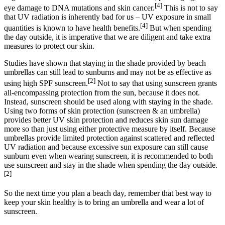
[4]
eye damage to DNA mutations and skin cancer.
This is not to say
that UV radiation is inherently bad for us – UV exposure in small
[4]
quantities is known to have health benefits.
But when spending
the day outside, it is imperative that we are diligent and take extra
measures to protect our skin.
Studies have shown that staying in the shade provided by beach
umbrellas can still lead to sunburns and may not be as effective as
[2]
using high SPF sunscreen.
Not to say that using sunscreen grants
all-encompassing protection from the sun, because it does not.
Instead, sunscreen should be used along with staying in the shade.
Using two forms of skin protection (sunscreen & an umbrella)
provides better UV skin protection and reduces skin sun damage
more so than just using either protective measure by itself. Because
umbrellas provide limited protection against scattered and reflected
UV radiation and because excessive sun exposure can still cause
sunburn even when wearing sunscreen, it is recommended to both
use sunscreen and stay in the shade when spending the day outside.
[2]
So the next time you plan a beach day, remember that best way to
keep your skin healthy is to bring an umbrella and wear a lot of
sunscreen.