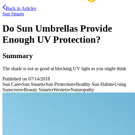
Back to Articles
Sun Smarts
Do Sun Umbrellas Provide
Enough UV Protection?
Summary
The shade is not as good at blocking UV light as you might think
Published on
07/14/2018
Sun Care
•
Sun Smarts
•
Sun Protection
•
Healthy Sun Habits
•
Using
Sunscreen
•
Beauty Smarts
•
Western
•
Naturopathy