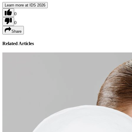
Learn more at IDS 2026
0
0
Share
Related Articles