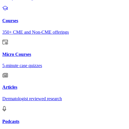
Courses
350+ CME and Non-CME offerings
Micro Courses
5-minute case quizzes
Articles
Dermatologist reviewed research
Podcasts