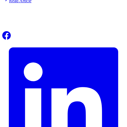
Read Article