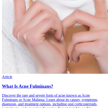
Article
What Is Acne Fulminans?
Discover the rare and severe form of acne known as Acne
Fulminans or Acne Maligna. Learn about its causes, symptoms,
diagnosis, and treatment options, including oral corticosteroids,