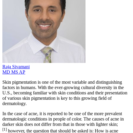
Raja
Sivamani
MD MS AP
Skin pigmentation is one of the most variable and distinguishing
factors in humans. With the ever-growing cultural diversity in the
U.S., becoming familiar with skin conditions and their presentation
of various skin pigmentation is key to this growing field of
dermatology.
In the case of acne, it is reported to be one of the more prevalent
dermatologic conditions in people of color. The causes of acne in
darker skin does not differ from that in those with lighter skin;
[1]
however, the question that should be asked is: How is acne