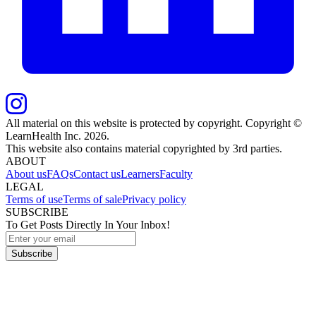
All material on this website is protected by copyright. Copyright ©
LearnHealth Inc.
2026
.
This website also contains material copyrighted by 3rd parties.
ABOUT
About us
FAQs
Contact us
Learners
Faculty
LEGAL
Terms of use
Terms of sale
Privacy policy
SUBSCRIBE
To Get Posts Directly In Your Inbox!
Subscribe