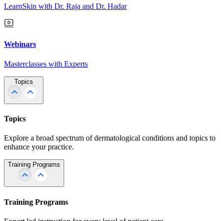
LearnSkin with Dr. Raja and Dr. Hadar
Webinars
Masterclasses with Experts
Topics
Topics
Explore a broad spectrum of dermatological conditions and topics to
enhance your practice.
Training Programs
Training Programs