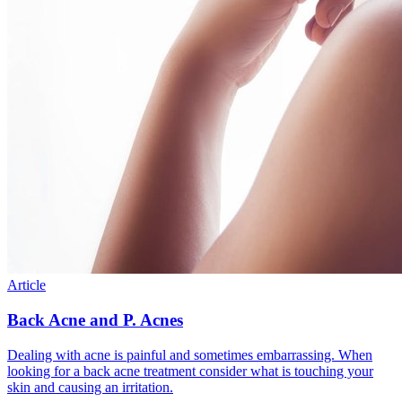
Article
Back Acne and P. Acnes
Dealing with acne is painful and sometimes embarrassing. When
looking for a back acne treatment consider what is touching your
skin and causing an irritation.