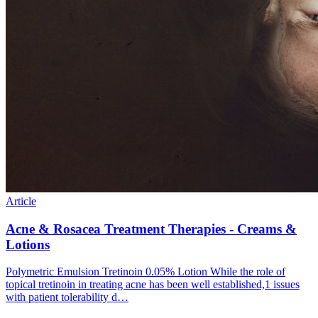
Article
Acne & Rosacea Treatment Therapies - Creams &
Lotions
Polymetric Emulsion Tretinoin 0.05% Lotion While the role of
topical tretinoin in treating acne has been well established,1 issues
with patient tolerability d…