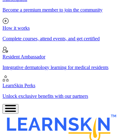
Become a premium member to join the community
How it works
Complete courses, attend events, and get certified
Resident Ambassador
Integrative dermatology learning for medical residents
LearnSkin Perks
Unlock exclusive benefits with our partners