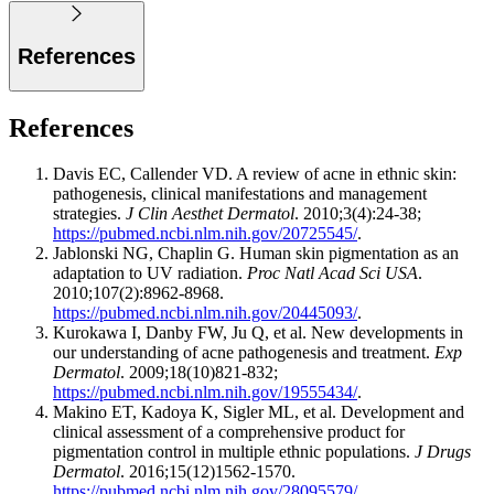
References
References
Davis EC, Callender VD. A review of acne in ethnic skin:
pathogenesis, clinical manifestations and management
strategies.
J Clin Aesthet Dermatol
. 2010;3(4):24-38;
https://pubmed.ncbi.nlm.nih.gov/20725545/
.
Jablonski NG, Chaplin G. Human skin pigmentation as an
adaptation to UV radiation.
Proc Natl Acad Sci USA
.
2010;107(2):8962-8968.
https://pubmed.ncbi.nlm.nih.gov/20445093/
.
Kurokawa I, Danby FW, Ju Q, et al. New developments in
our understanding of acne pathogenesis and treatment.
Exp
Dermatol
. 2009;18(10)821-832;
https://pubmed.ncbi.nlm.nih.gov/19555434/
.
Makino ET, Kadoya K, Sigler ML, et al. Development and
clinical assessment of a comprehensive product for
pigmentation control in multiple ethnic populations.
J Drugs
Dermatol
. 2016;15(12)1562-1570.
https://pubmed.ncbi.nlm.nih.gov/28095579/
.