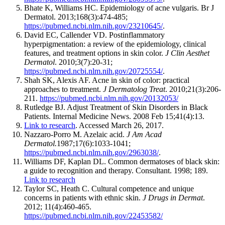
Bhate K, Williams HC. Epidemiology of acne vulgaris. Br J
Dermatol. 2013;168(3):474-485;
https://pubmed.ncbi.nlm.nih.gov/23210645/
.
David EC, Callender VD. Postinflammatory
hyperpigmentation: a review of the epidemiology, clinical
features, and treatment options in skin color.
J Clin Aesthet
Dermatol
. 2010;3(7):20-31;
https://pubmed.ncbi.nlm.nih.gov/20725554/
.
Shah SK, Alexis AF. Acne in skin of color: practical
approaches to treatment.
J Dermatolog Treat
. 2010;21(3):206-
211.
https://pubmed.ncbi.nlm.nih.gov/20132053/
Rutledge BJ. Adjust Treatment of Skin Disorders in Black
Patients. Internal Medicine News. 2008 Feb 15;41(4):13.
Link to research
. Accessed March 26, 2017.
Nazzaro-Porro M. Azelaic acid.
J Am Acad
Dermatol.
1987;17(6):1033-1041;
https://pubmed.ncbi.nlm.nih.gov/2963038/
.
Williams DF, Kaplan DL. Common dermatoses of black skin:
a guide to recognition and therapy. Consultant. 1998; 189.
Link to research
Taylor SC, Heath C. Cultural competence and unique
concerns in patients with ethnic skin.
J Drugs in Dermat
.
2012; 11(4):460-465.
https://pubmed.ncbi.nlm.nih.gov/22453582/