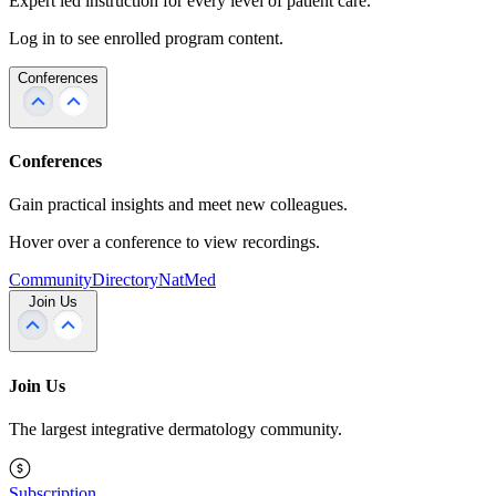
Expert led instruction for every level of patient care.
Log in to see enrolled program content.
Conferences
Conferences
Gain practical insights and meet new colleagues.
Hover over a conference to view recordings.
Community
Directory
NatMed
Join Us
Join Us
The largest integrative dermatology community.
Subscription