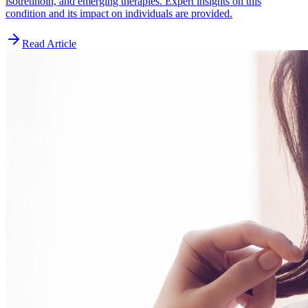
isotretinoin, and emerging therapies. Expert insights on this
condition and its impact on individuals are provided.
Read Article