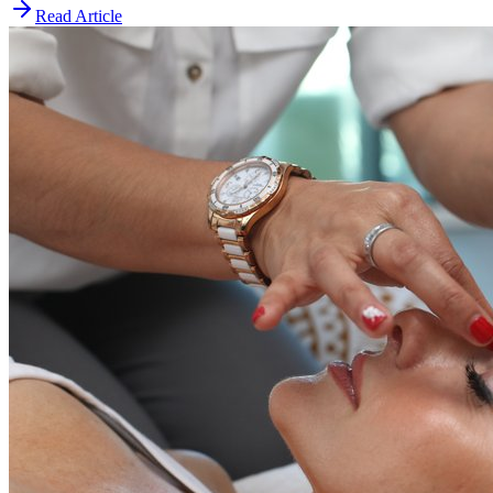
Read Article