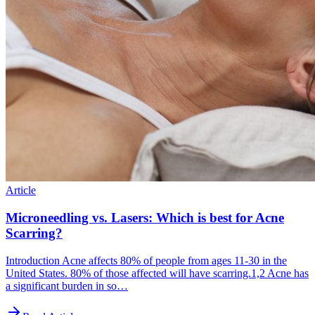
Article
Microneedling vs. Lasers: Which is best for Acne
Scarring?
Introduction Acne affects 80% of people from ages 11-30 in the
United States. 80% of those affected will have scarring.1,2 Acne has
a significant burden in so…