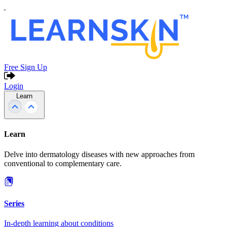
Free Sign Up
Login
Learn
Learn
Delve into dermatology diseases with new approaches from
conventional to complementary care.
Series
In-depth learning about conditions