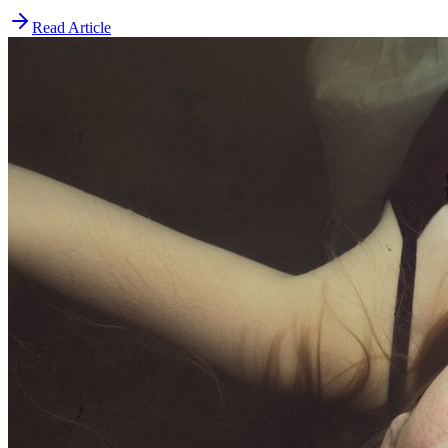
Read Article