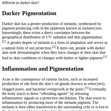
different in darker skin?
Darker Pigmentation
Darker skin has a greater production of melanin, synthesized by
pigment producing cells in the epidermis known as melanocytes.
Interestingly, there exists a direct correlation between the
geographical distribution of UV radiation and skin pigmentation.
[2]
A greater degree of melanin is a form of adaptation and serves as
[2]
a natural form of sun protection.
It turns out, people with darker
skin seek dermatologists when they have changes in their skin that
[1]
lead to skin conditions or changes with darker or lighter pigment.
Inflammation and Pigmentation
Acne is the consequence of various factors, such as increased
production of oils from the skin’s oil glands (known as sebocytes),
[3]
clogged pores, and bacterial overgrowth in the pores.
Eventually,
the body reacts to these “offending agents” by releasing
inflammatory signals as a protective mechanism. The skin reacts to
inflammation by producing more of the melanin pigment. The
melanin is then either transferred to the surrounding cells or is lost to