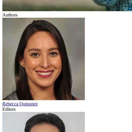
Authors
Rebecca
Quinonez
Editors