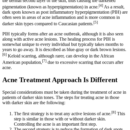
the dermal second layer of the skin, thus causing the darkened
[4]
pigmentation (known as hyperpigmentation) in acne.
As a result,
dark spots known as post inflammatory hyperpigmentation (PIH) are
often seen in areas of acne inflammation and is more common in
[5]
darker skin types compared to Caucasian patients.
PIH typically forms after an acne outbreak, although it is also seen
along with active acne lesions. The healing process for PIH is
somewhat unique to every individual but typically takes months to
years to go away. It is described as blue-gray or dark brown lesions.
[6]
Keloid scarring, although rarer, can develop in the African
[7]
American population,
due to excessive scarring that occurs after
acne.
Acne Treatment Approach Is Different
Special considerations must be taken during the treatment of acne in
patients of darker skin tones. The steps for treating acne in those
with darker skin are the following:
[8]
The first strategy is to treat any active lesions of acne.
This
step is similar in those with or without darker skin.
Controlling the acne is an important first step.
The second strategy is to reduce the formation of dark spots.