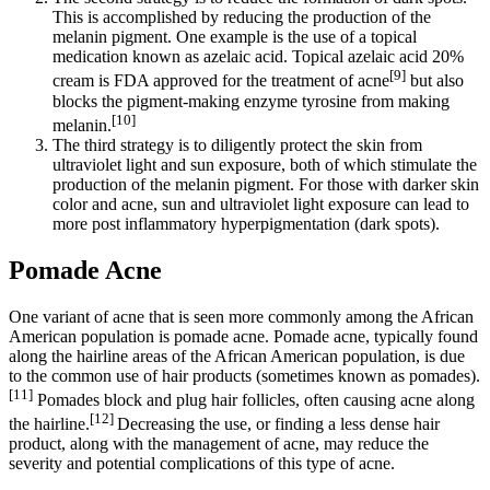
This is accomplished by reducing the production of the
melanin pigment. One example is the use of a topical
medication known as azelaic acid. Topical azelaic acid 20%
[9]
cream is FDA approved for the treatment of acne
but also
blocks the pigment-making enzyme tyrosine from making
[10]
melanin.
The third strategy is to diligently protect the skin from
ultraviolet light and sun exposure, both of which stimulate the
production of the melanin pigment. For those with darker skin
color and acne, sun and ultraviolet light exposure can lead to
more post inflammatory hyperpigmentation (dark spots).
Pomade Acne
One variant of acne that is seen more commonly among the African
American population is pomade acne. Pomade acne, typically found
along the hairline areas of the African American population, is due
to the common use of hair products (sometimes known as pomades).
[11]
Pomades block and plug hair follicles, often causing acne along
[12]
the hairline.
Decreasing the use, or finding a less dense hair
product, along with the management of acne, may reduce the
severity and potential complications of this type of acne.