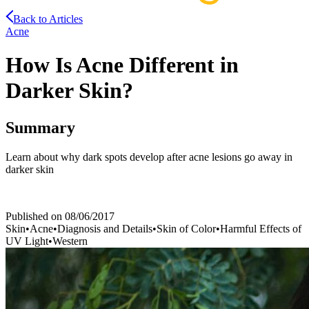
Back to Articles
Acne
How Is Acne Different in
Darker Skin?
Summary
Learn about why dark spots develop after acne lesions go away in
darker skin
Published on
08/06/2017
Skin
•
Acne
•
Diagnosis and Details
•
Skin of Color
•
Harmful Effects of
UV Light
•
Western