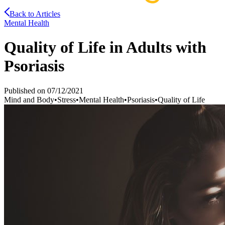
Back to Articles
Mental Health
Quality of Life in Adults with
Psoriasis
Published on
07/12/2021
Mind and Body
•
Stress
•
Mental Health
•
Psoriasis
•
Quality of Life