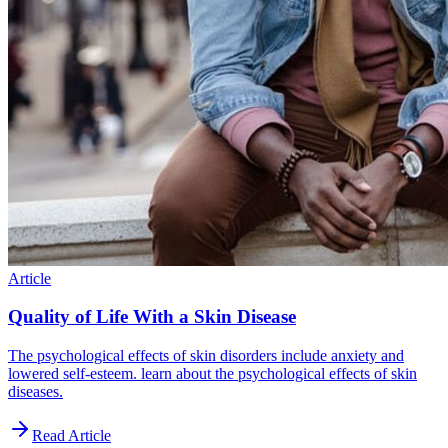
Article
Quality of Life With a Skin Disease
The psychological effects of skin disorders include anxiety and
lowered self-esteem. learn about the psychological effects of skin
diseases.
Read Article