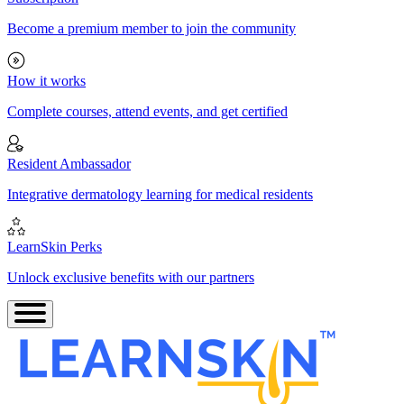
Become a premium member to join the community
How it works
Complete courses, attend events, and get certified
Resident Ambassador
Integrative dermatology learning for medical residents
LearnSkin Perks
Unlock exclusive benefits with our partners