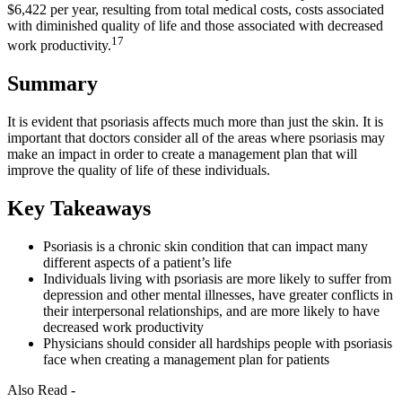
$6,422 per year, resulting from total medical costs, costs associated
with diminished quality of life and those associated with decreased
17
work productivity.
Summary
It is evident that psoriasis affects much more than just the skin. It is
important that doctors consider all of the areas where psoriasis may
make an impact in order to create a management plan that will
improve the quality of life of these individuals.
Key Takeaways
Psoriasis is a chronic skin condition that can impact many
different aspects of a patient’s life
Individuals living with psoriasis are more likely to suffer from
depression and other mental illnesses, have greater conflicts in
their interpersonal relationships, and are more likely to have
decreased work productivity
Physicians should consider all hardships people with psoriasis
face when creating a management plan for patients
Also Read -