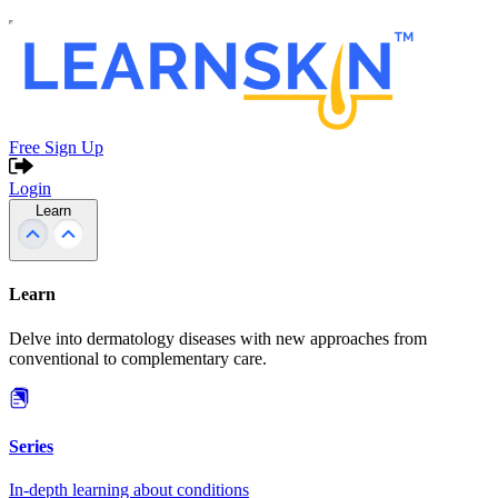
Free Sign Up
Login
Learn
Learn
Delve into dermatology diseases with new approaches from
conventional to complementary care.
Series
In-depth learning about conditions