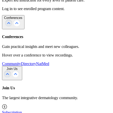
Expert led instruction for every level of patient care.
Log in to see enrolled program content.
Conferences
Conferences
Gain practical insights and meet new colleagues.
Hover over a conference to view recordings.
Community
Directory
NatMed
Join Us
Join Us
The largest integrative dermatology community.
Subscription