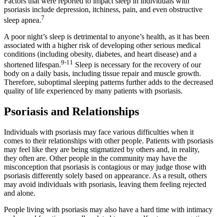
Factors that were reported to impact sleep in individuals with
psoriasis include depression, itchiness, pain, and even obstructive
7
sleep apnea.
A poor night’s sleep is detrimental to anyone’s health, as it has been
associated with a higher risk of developing other serious medical
conditions (including obesity, diabetes, and heart disease) and a
9-11
shortened lifespan.
Sleep is necessary for the recovery of our
body on a daily basis, including tissue repair and muscle growth.
Therefore, suboptimal sleeping patterns further adds to the decreased
quality of life experienced by many patients with psoriasis.
Psoriasis and Relationships
Individuals with psoriasis may face various difficulties when it
comes to their relationships with other people. Patients with psoriasis
may feel like they are being stigmatized by others and, in reality,
they often are. Other people in the community may have the
misconception that psoriasis is contagious or may judge those with
psoriasis differently solely based on appearance. As a result, others
may avoid individuals with psoriasis, leaving them feeling rejected
and alone.
People living with psoriasis may also have a hard time with intimacy