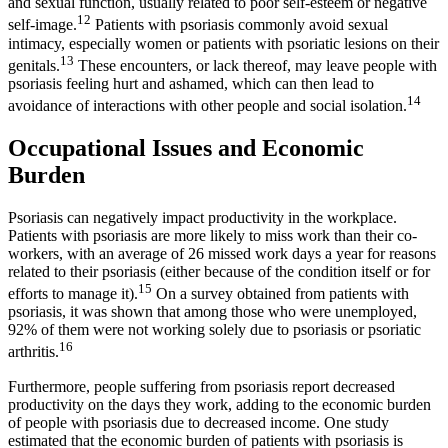
and sexual function, usually related to poor self-esteem or negative
12
self-image.
Patients with psoriasis commonly avoid sexual
intimacy, especially women or patients with psoriatic lesions on their
13
genitals.
These encounters, or lack thereof, may leave people with
psoriasis feeling hurt and ashamed, which can then lead to
14
avoidance of interactions with other people and social isolation.
Occupational Issues and Economic
Burden
Psoriasis can negatively impact productivity in the workplace.
Patients with psoriasis are more likely to miss work than their co-
workers, with an average of 26 missed work days a year for reasons
related to their psoriasis (either because of the condition itself or for
15
efforts to manage it).
On a survey obtained from patients with
psoriasis, it was shown that among those who were unemployed,
92% of them were not working solely due to psoriasis or psoriatic
16
arthritis.
Furthermore, people suffering from psoriasis report decreased
productivity on the days they work, adding to the economic burden
of people with psoriasis due to decreased income. One study
estimated that the economic burden of patients with psoriasis is