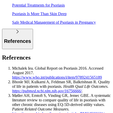
Potential Treatments for Psoriasis
Psoriasis Is More Than Skin Deep
Safe Medical Management of Psoriasis in Pregnancy
References
References
Michalek Iea. Global Report on Psoriasis 2016. Accessed
August 2017.
https://www.who.int/publications/i/item/9789241565189
Bhosle MJ, Kulkarni A, Feldman SR, Balkrishnan R. Quality
of life in patients with psoriasis.
Health Qual Life Outcomes.
https://pubmed.ncbi.nlm.nih.gov/16756666/
.
Møller AH, Erntoft S, Vinding GR, Jemec GBE. A systematic
literature review to compare quality of life in psoriasis with
other chronic diseases using EQ-5D-derived utility values.
Patient Related Outcome Measures.