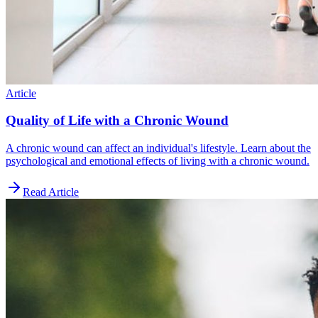
Article
Quality of Life with a Chronic Wound
A chronic wound can affect an individual's lifestyle. Learn about the
psychological and emotional effects of living with a chronic wound.
Read Article