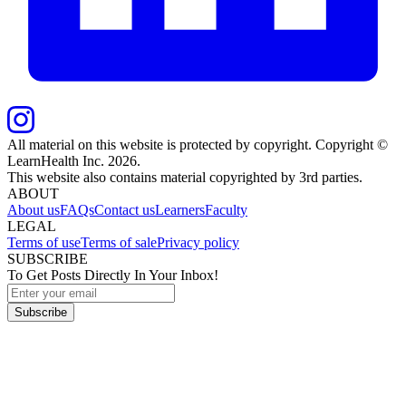
All material on this website is protected by copyright. Copyright ©
LearnHealth Inc.
2026
.
This website also contains material copyrighted by 3rd parties.
ABOUT
About us
FAQs
Contact us
Learners
Faculty
LEGAL
Terms of use
Terms of sale
Privacy policy
SUBSCRIBE
To Get Posts Directly In Your Inbox!
Subscribe