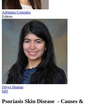
Adrianna
Gonzalez
Editors
Divya
Sharma
MD
Psoriasis Skin Disease - Causes &