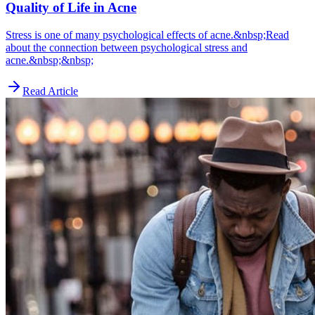
Quality of Life in Acne
Stress is one of many psychological effects of acne.&nbsp;Read
about the connection between psychological stress and
acne.&nbsp;&nbsp;
Read Article