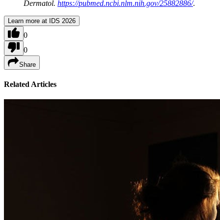
Dermatol.
https://pubmed.ncbi.nlm.nih.gov/25882886/
.
Learn more at IDS 2026
0
0
Share
Related Articles