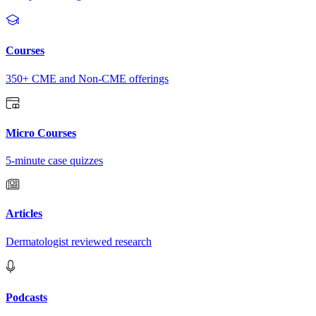
Courses
350+ CME and Non-CME offerings
Micro Courses
5-minute case quizzes
Articles
Dermatologist reviewed research
Podcasts