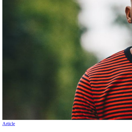
Article