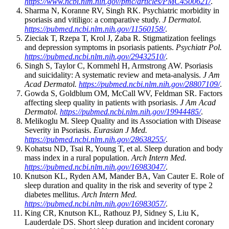
https://www.ncbi.nlm.nih.gov/pmc/articles/PMC4500621/
.
Sharma N, Koranne RV, Singh RK. Psychiatric morbidity in
psoriasis and vitiligo: a comparative study.
J Dermatol.
https://pubmed.ncbi.nlm.nih.gov/11560158/
.
Zieciak T, Rzepa T, Krol J, Zaba R. Stigmatization feelings
and depression symptoms in psoriasis patients.
Psychiatr Pol.
https://pubmed.ncbi.nlm.nih.gov/29432510/
.
Singh S, Taylor C, Kornmehl H, Armstrong AW. Psoriasis
and suicidality: A systematic review and meta-analysis.
J Am
Acad Dermatol.
https://pubmed.ncbi.nlm.nih.gov/28807109/
.
Gowda S, Goldblum OM, McCall WV, Feldman SR. Factors
affecting sleep quality in patients with psoriasis.
J Am Acad
Dermatol.
https://pubmed.ncbi.nlm.nih.gov/19944485/
.
Melikoglu M. Sleep Quality and its Association with Disease
Severity in Psoriasis.
Eurasian J Med.
https://pubmed.ncbi.nlm.nih.gov/28638255/
.
Kohatsu ND, Tsai R, Young T, et al. Sleep duration and body
mass index in a rural population.
Arch Intern Med.
https://pubmed.ncbi.nlm.nih.gov/16983047/
.
Knutson KL, Ryden AM, Mander BA, Van Cauter E. Role of
sleep duration and quality in the risk and severity of type 2
diabetes mellitus.
Arch Intern Med.
https://pubmed.ncbi.nlm.nih.gov/16983057/
.
King CR, Knutson KL, Rathouz PJ, Sidney S, Liu K,
Lauderdale DS. Short sleep duration and incident coronary