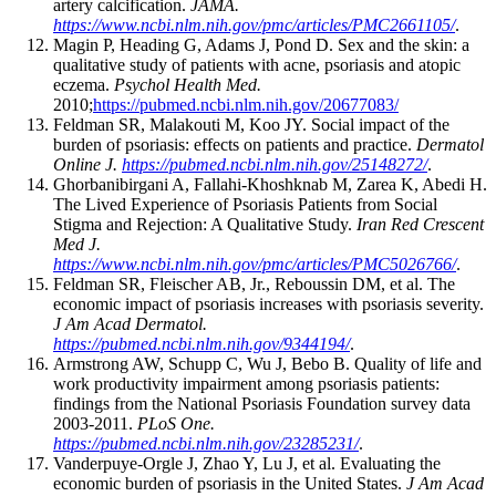
artery calcification.
JAMA.
https://www.ncbi.nlm.nih.gov/pmc/articles/PMC2661105/
.
Magin P, Heading G, Adams J, Pond D. Sex and the skin: a
qualitative study of patients with acne, psoriasis and atopic
eczema.
Psychol Health Med.
2010;
https://pubmed.ncbi.nlm.nih.gov/20677083/
Feldman SR, Malakouti M, Koo JY. Social impact of the
burden of psoriasis: effects on patients and practice.
Dermatol
Online J.
https://pubmed.ncbi.nlm.nih.gov/25148272/
.
Ghorbanibirgani A, Fallahi-Khoshknab M, Zarea K, Abedi H.
The Lived Experience of Psoriasis Patients from Social
Stigma and Rejection: A Qualitative Study.
Iran Red Crescent
Med J.
https://www.ncbi.nlm.nih.gov/pmc/articles/PMC5026766/
.
Feldman SR, Fleischer AB, Jr., Reboussin DM, et al. The
economic impact of psoriasis increases with psoriasis severity.
J Am Acad Dermatol.
https://pubmed.ncbi.nlm.nih.gov/9344194/
.
Armstrong AW, Schupp C, Wu J, Bebo B. Quality of life and
work productivity impairment among psoriasis patients:
findings from the National Psoriasis Foundation survey data
2003-2011.
PLoS One.
https://pubmed.ncbi.nlm.nih.gov/23285231/
.
Vanderpuye-Orgle J, Zhao Y, Lu J, et al. Evaluating the
economic burden of psoriasis in the United States.
J Am Acad