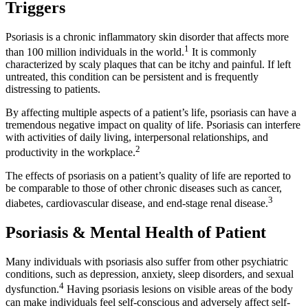
Triggers
Psoriasis is a chronic inflammatory skin disorder that affects more
1
than 100 million individuals in the world.
It is commonly
characterized by scaly plaques that can be itchy and painful. If left
untreated, this condition can be persistent and is frequently
distressing to patients.
By affecting multiple aspects of a patient’s life, psoriasis can have a
tremendous negative impact on quality of life. Psoriasis can interfere
with activities of daily living, interpersonal relationships, and
2
productivity in the workplace.
The effects of psoriasis on a patient’s quality of life are reported to
be comparable to those of other chronic diseases such as cancer,
3
diabetes, cardiovascular disease, and end-stage renal disease.
Psoriasis & Mental Health of Patient
Many individuals with psoriasis also suffer from other psychiatric
conditions, such as depression, anxiety, sleep disorders, and sexual
4
dysfunction.
Having psoriasis lesions on visible areas of the body
can make individuals feel self-conscious and adversely affect self-