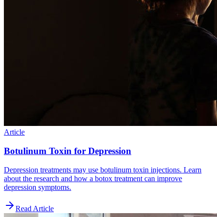
Article
Botulinum Toxin for Depression
Depression treatments may use botulinum toxin injections. Learn
about the research and how a botox treatment can improve
depression symptoms.
Read Article