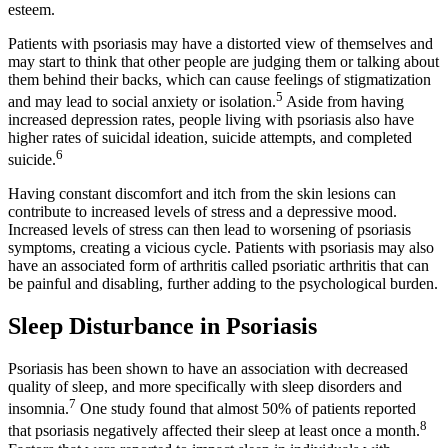
esteem.
Patients with psoriasis may have a distorted view of themselves and
may start to think that other people are judging them or talking about
them behind their backs, which can cause feelings of stigmatization
5
and may lead to social anxiety or isolation.
Aside from having
increased depression rates, people living with psoriasis also have
higher rates of suicidal ideation, suicide attempts, and completed
6
suicide.
Having constant discomfort and itch from the skin lesions can
contribute to increased levels of stress and a depressive mood.
Increased levels of stress can then lead to worsening of psoriasis
symptoms, creating a vicious cycle. Patients with psoriasis may also
have an associated form of arthritis called psoriatic arthritis that can
be painful and disabling, further adding to the psychological burden.
Sleep Disturbance in Psoriasis
Psoriasis has been shown to have an association with decreased
quality of sleep, and more specifically with sleep disorders and
7
insomnia.
One study found that almost 50% of patients reported
8
that psoriasis negatively affected their sleep at least once a month.