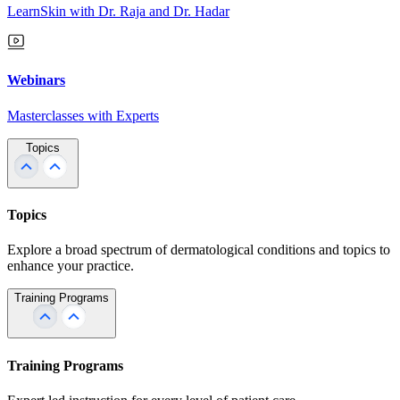
LearnSkin with Dr. Raja and Dr. Hadar
Webinars
Masterclasses with Experts
Topics
Topics
Explore a broad spectrum of dermatological conditions and topics to
enhance your practice.
Training Programs
Training Programs