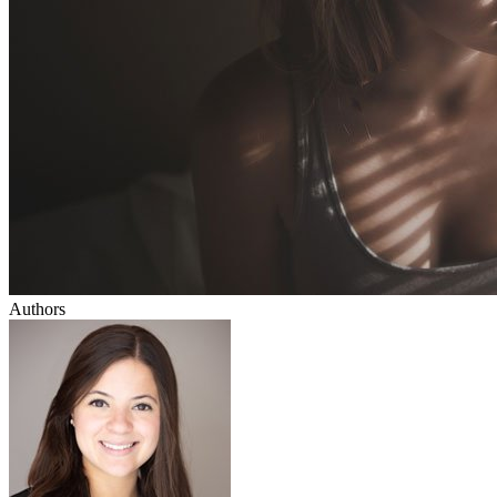
Authors