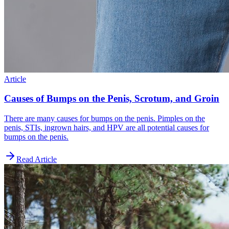
Article
Causes of Bumps on the Penis, Scrotum, and Groin
There are many causes for bumps on the penis. Pimples on the
penis, STIs, ingrown hairs, and HPV are all potential causes for
bumps on the penis.
Read Article