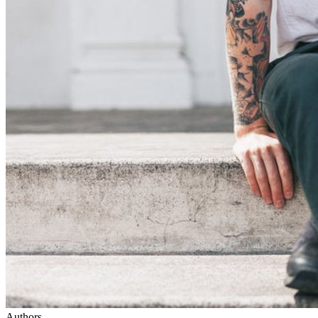
Authors