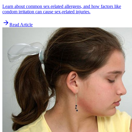
Learn about common sex-related allergens, and how factors like
condom irritation can cause sex-related injuries.
Read Article