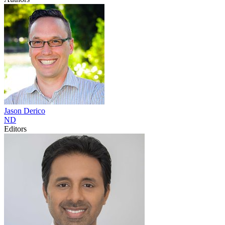
Jason
Derico
ND
Editors