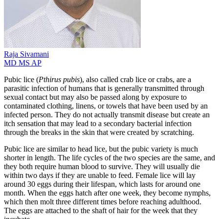
Raja
Sivamani
MD MS AP
Pubic lice (
Pthirus pubis
), also called crab lice or crabs, are a
parasitic infection of humans that is generally transmitted through
sexual contact but may also be passed along by exposure to
contaminated clothing, linens, or towels that have been used by an
infected person. They do not actually transmit disease but create an
itch sensation that may lead to a secondary bacterial infection
through the breaks in the skin that were created by scratching.
Pubic lice are similar to head lice, but the pubic variety is much
shorter in length. The life cycles of the two species are the same, and
they both require human blood to survive. They will usually die
within two days if they are unable to feed. Female lice will lay
around 30 eggs during their lifespan, which lasts for around one
month. When the eggs hatch after one week, they become nymphs,
which then molt three different times before reaching adulthood.
The eggs are attached to the shaft of hair for the week that they