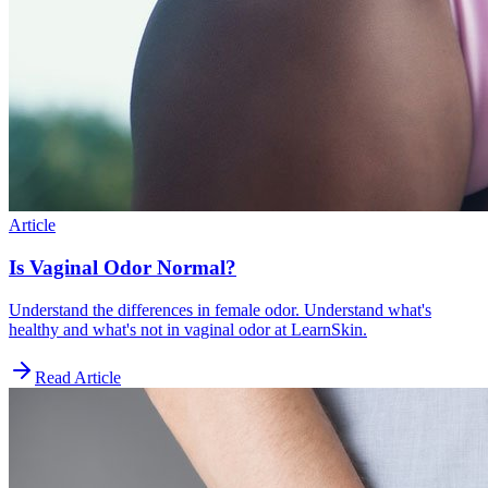
Article
Is Vaginal Odor Normal?
Understand the differences in female odor. Understand what's
healthy and what's not in vaginal odor at LearnSkin.
Read Article