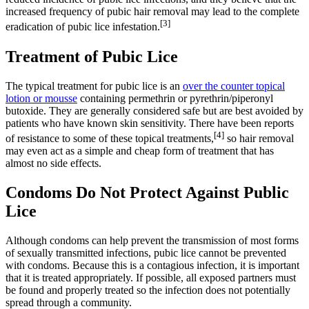
increased frequency of pubic hair removal may lead to the complete
[3]
eradication of pubic lice infestation.
Treatment of Pubic Lice
The typical treatment for pubic lice is an
over the counter topical
lotion or mousse
containing permethrin or pyrethrin/piperonyl
butoxide. They are generally considered safe but are best avoided by
patients who have known skin sensitivity. There have been reports
[4]
of resistance to some of these topical treatments,
so hair removal
may even act as a simple and cheap form of treatment that has
almost no side effects.
Condoms Do Not Protect Against Public
Lice
Although condoms can help prevent the transmission of most forms
of sexually transmitted infections, pubic lice cannot be prevented
with condoms. Because this is a contagious infection, it is important
that it is treated appropriately. If possible, all exposed partners must
be found and properly treated so the infection does not potentially
spread through a community.