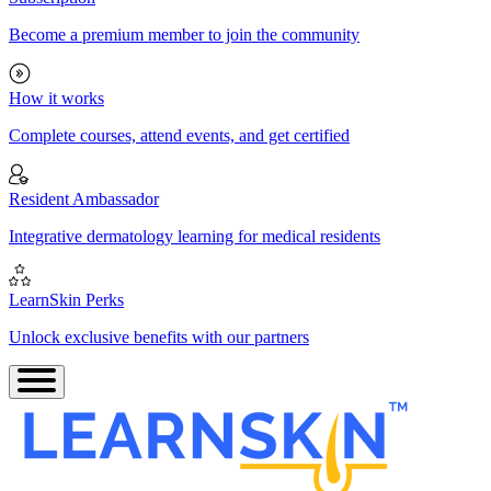
Become a premium member to join the community
How it works
Complete courses, attend events, and get certified
Resident Ambassador
Integrative dermatology learning for medical residents
LearnSkin Perks
Unlock exclusive benefits with our partners