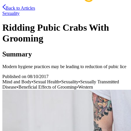
Back to Articles
Sexuality
Ridding Pubic Crabs With
Grooming
Summary
Modern hygiene practices may be leading to reduction of pubic lice
Published on
08/10/2017
Mind and Body
•
Sexual Health
•
Sexuality
•
Sexually Transmitted
Disease
•
Beneficial Effects of Grooming
•
Western