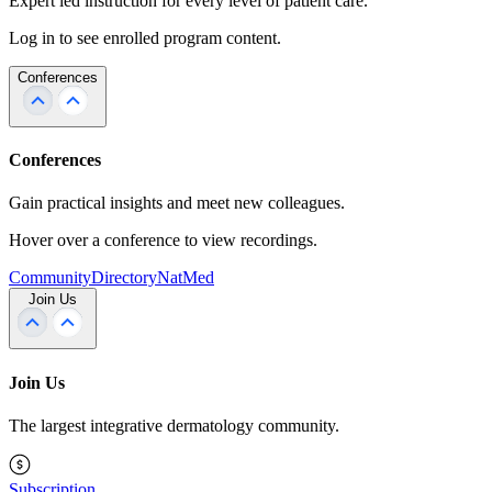
Expert led instruction for every level of patient care.
Log in to see enrolled program content.
Conferences
Conferences
Gain practical insights and meet new colleagues.
Hover over a conference to view recordings.
Community
Directory
NatMed
Join Us
Join Us
The largest integrative dermatology community.
Subscription