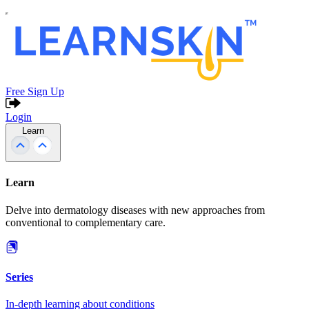
Free Sign Up
Login
Learn
Learn
Delve into dermatology diseases with new approaches from
conventional to complementary care.
Series
In-depth learning about conditions