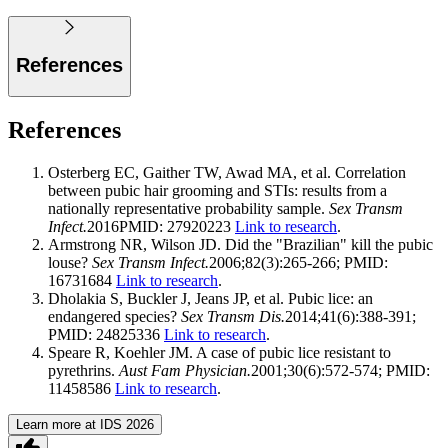
References
References
Osterberg EC, Gaither TW, Awad MA, et al. Correlation
between pubic hair grooming and STIs: results from a
nationally representative probability sample.
Sex Transm
Infect.
2016PMID: 27920223
Link to research
.
Armstrong NR, Wilson JD. Did the "Brazilian" kill the pubic
louse?
Sex Transm Infect.
2006;82(3):265-266; PMID:
16731684
Link to research
.
Dholakia S, Buckler J, Jeans JP, et al. Pubic lice: an
endangered species?
Sex Transm Dis.
2014;41(6):388-391;
PMID: 24825336
Link to research
.
Speare R, Koehler JM. A case of pubic lice resistant to
pyrethrins.
Aust Fam Physician.
2001;30(6):572-574; PMID:
11458586
Link to research
.
Learn more at IDS 2026