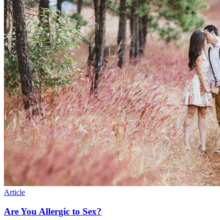
Article
Are You Allergic to Sex?