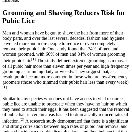
incubate.
Grooming and Shaving Reduces Risk for
Pubic Lice
Men and women have begun to shave the hair from more of their
body parts, and over the last several decades, fashion and hygiene
have led more and more people to reduce or even completely
remove their pubic hair. One study found that 74% of men and
women groomed, with 66% of men and 84% of women grooming
[1]
their pubic hair.
The study defined extreme grooming as removal
of all pubic hair more than eleven times per year and high-frequency
grooming as trimming daily or weekly. They suggest that, as a
result, pubic lice are more common in those who are low-frequency
groomers (those who trimmed their pubic hair less than every week).
[1]
Similar to any species who does not have access to vital resources,
pubic lice are unable to procreate when they have no hair on which
they need to attach their eggs. It has been suggested that the removal
of pubic hair in certain areas has led to dramatically reduced rates of
[2]
infection.
A research study demonstrated that there is a significant
and strong correlation between high rates of pubic hair removal and
reduced incidence of pubic lice infections, and they believe that the