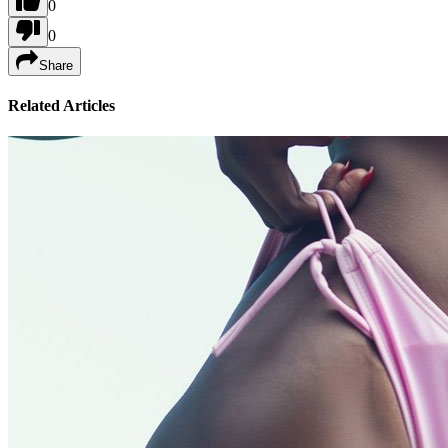
0
0
Share
Related Articles