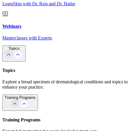
LearnSkin with Dr. Raja and Dr. Hadar
Webinars
Masterclasses with Experts
Topics
Topics
Explore a broad spectrum of dermatological conditions and topics to
enhance your practice.
Training Programs
Training Programs