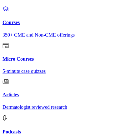
Courses
350+ CME and Non-CME offerings
Micro Courses
5-minute case quizzes
Articles
Dermatologist reviewed research
Podcasts