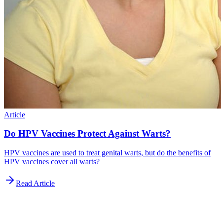
Article
Do HPV Vaccines Protect Against Warts?
HPV vaccines are used to treat genital warts, but do the benefits of
HPV vaccines cover all warts?
Read Article