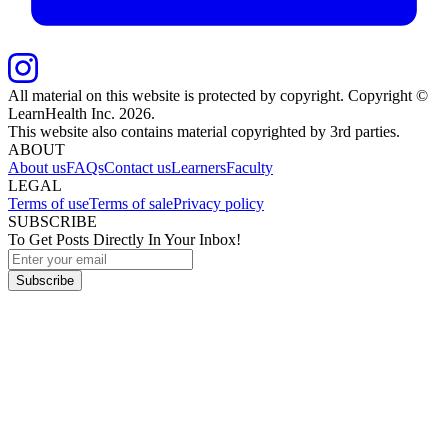
All material on this website is protected by copyright. Copyright ©
LearnHealth Inc.
2026
.
This website also contains material copyrighted by 3rd parties.
ABOUT
About us
FAQs
Contact us
Learners
Faculty
LEGAL
Terms of use
Terms of sale
Privacy policy
SUBSCRIBE
To Get Posts Directly In Your Inbox!
Subscribe