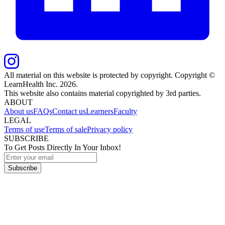
All material on this website is protected by copyright. Copyright ©
LearnHealth Inc.
2026
.
This website also contains material copyrighted by 3rd parties.
ABOUT
About us
FAQs
Contact us
Learners
Faculty
LEGAL
Terms of use
Terms of sale
Privacy policy
SUBSCRIBE
To Get Posts Directly In Your Inbox!
Subscribe