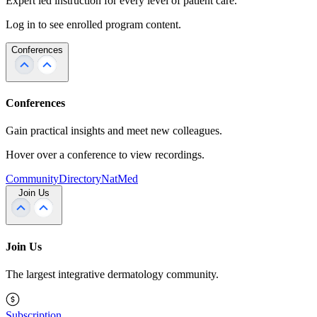
Expert led instruction for every level of patient care.
Log in to see enrolled program content.
Conferences
Conferences
Gain practical insights and meet new colleagues.
Hover over a conference to view recordings.
Community
Directory
NatMed
Join Us
Join Us
The largest integrative dermatology community.
Subscription