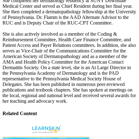
She completed her dermatology residency at SUNY Downstate
Medical Center and served as Chief Resident during her final year.
She then completed a dermatopathology fellowship at the University
of Pennsylvania. Dr. Flamm is the AAD Alternate Advisor to the
RUC and is Deputy Chair of the RUC-CPT Committee.
She is also actively involved as a member of the Coding &
Reimbursement Committee, Health Care Finance Committee, and
Patient Access and Payer Relations committees. In addition, she also
serves as Vice-Chair of the Communications Committee for the
American Society of Dermatopathology and as a member of the
AMA and Health Policy Committee for the American Contact
Dermatitis Society. On a state level, she is an At Large Director in
the Pennsylvania Academy of Dermatology and is the PAD
representative to the Pennsylvania Medical Society House of
Delegates. She has been published in numerous peer-reviewed
publications and textbook chapters. She has spoken at meetings on
the local, regional and national level and received several awards for
her teaching and advocacy work.
Related Content