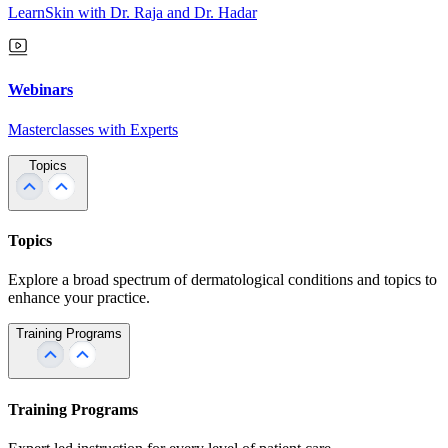
LearnSkin with Dr. Raja and Dr. Hadar
Webinars
Masterclasses with Experts
Topics
Topics
Explore a broad spectrum of dermatological conditions and topics to
enhance your practice.
Training Programs
Training Programs