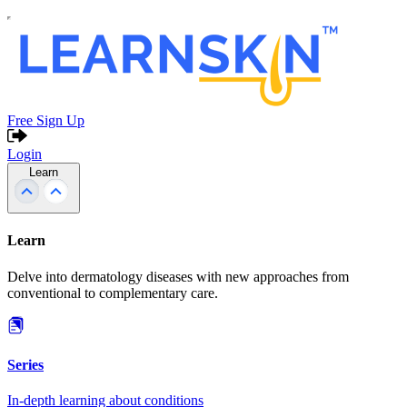
Free Sign Up
Login
Learn
Learn
Delve into dermatology diseases with new approaches from
conventional to complementary care.
Series
In-depth learning about conditions