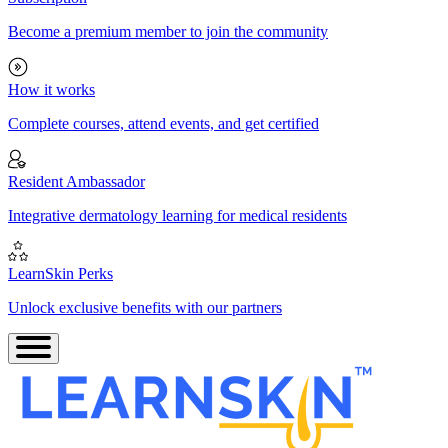
Become a premium member to join the community
How it works
Complete courses, attend events, and get certified
Resident Ambassador
Integrative dermatology learning for medical residents
LearnSkin Perks
Unlock exclusive benefits with our partners