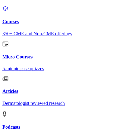
Courses
350+ CME and Non-CME offerings
Micro Courses
5-minute case quizzes
Articles
Dermatologist reviewed research
Podcasts