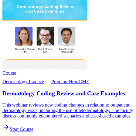
Course
Dermatology Practice
Premium
Non-CME
Dermatology Coding Review and Case Examples
This webinar reviews new coding changes in relation to outpatient
dermatology visits, including the use of teledermatology. The faculty
discuss commonly encountered scenarios and case-based examples.
Start Course