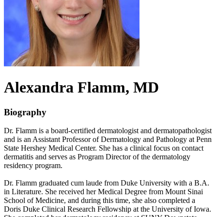
Alexandra
Flamm
, MD
Biography
Dr. Flamm is a board-certified dermatologist and dermatopathologist
and is an Assistant Professor of Dermatology and Pathology at Penn
State Hershey Medical Center. She has a clinical focus on contact
dermatitis and serves as Program Director of the dermatology
residency program.
Dr. Flamm graduated cum laude from Duke University with a B.A.
in Literature. She received her Medical Degree from Mount Sinai
School of Medicine, and during this time, she also completed a
Doris Duke Clinical Research Fellowship at the University of Iowa.