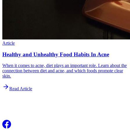
Article
Healthy and Unhealthy Food Habits In Acne
When it comes to acne, diet plays an important role. Learn about the
connection between diet and acne, and which foods promote clear
skin.
Read Article