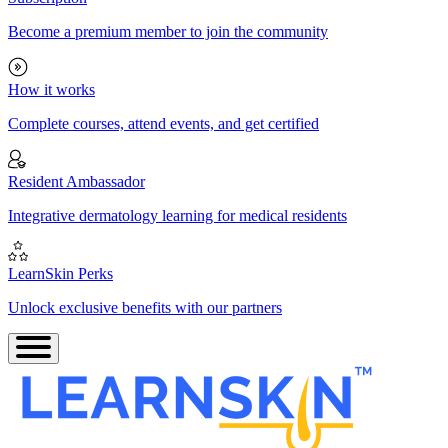
Become a premium member to join the community
How it works
Complete courses, attend events, and get certified
Resident Ambassador
Integrative dermatology learning for medical residents
LearnSkin Perks
Unlock exclusive benefits with our partners