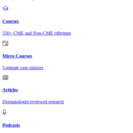
Courses
350+ CME and Non-CME offerings
Micro Courses
5-minute case quizzes
Articles
Dermatologist reviewed research
Podcasts