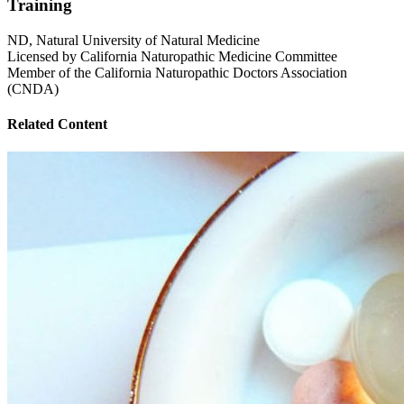
Training
ND, Natural University of Natural Medicine
Licensed by California Naturopathic Medicine Committee
Member of the California Naturopathic Doctors Association
(CNDA)
Related Content