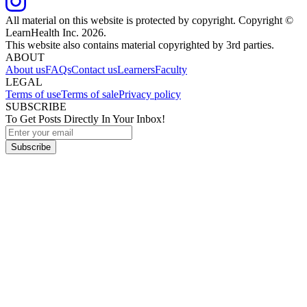
All material on this website is protected by copyright. Copyright ©
LearnHealth Inc.
2026
.
This website also contains material copyrighted by 3rd parties.
ABOUT
About us
FAQs
Contact us
Learners
Faculty
LEGAL
Terms of use
Terms of sale
Privacy policy
SUBSCRIBE
To Get Posts Directly In Your Inbox!
Subscribe