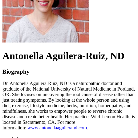
Antonella
Aguilera-Ruiz
, ND
Biography
Dr. Antonella Aguilera-Ruiz, ND is a naturopathic doctor and
graduate of the National University of Natural Medicine in Portland,
OR. She focuses on uncovering the root cause of disease rather than
just treating symptoms. By looking at the whole person and using
diet, exercise, lifestyle medicine, herbs, nutrition, homeopathy, and
mindfulness, she works to empower people to reverse chronic
disease and create better health. Her practice, Wild Lemon Health, is
located in Sacramento, CA. For more
information:
www.antonellaaguilerand.com
.