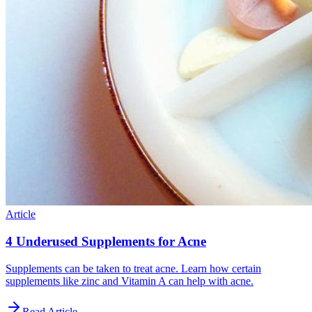
Article
4 Underused Supplements for Acne
Supplements can be taken to treat acne. Learn how certain
supplements like zinc and Vitamin A can help with acne.
Read Article