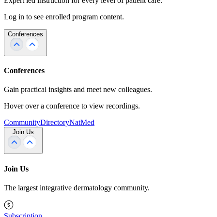
Expert led instruction for every level of patient care.
Log in to see enrolled program content.
Conferences
Conferences
Gain practical insights and meet new colleagues.
Hover over a conference to view recordings.
Community
Directory
NatMed
Join Us
Join Us
The largest integrative dermatology community.
Subscription