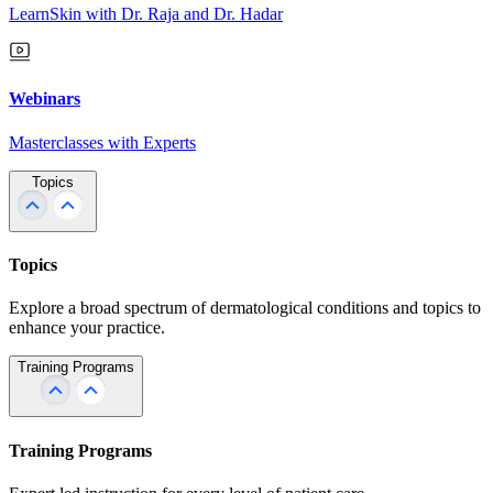
LearnSkin with Dr. Raja and Dr. Hadar
Webinars
Masterclasses with Experts
Topics
Topics
Explore a broad spectrum of dermatological conditions and topics to
enhance your practice.
Training Programs
Training Programs