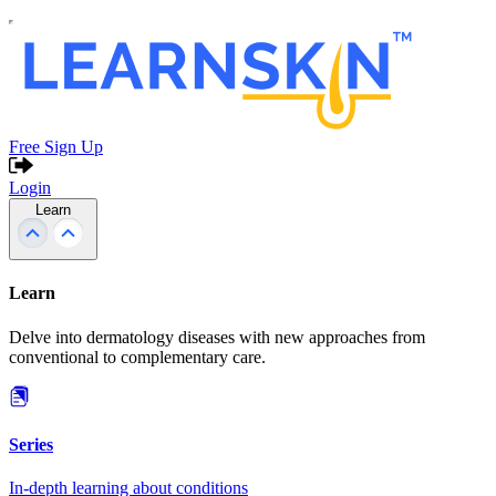
Free Sign Up
Login
Learn
Learn
Delve into dermatology diseases with new approaches from
conventional to complementary care.
Series
In-depth learning about conditions