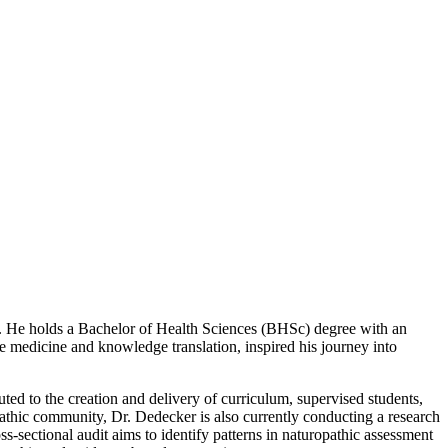
gy. He holds a Bachelor of Health Sciences (BHSc) degree with an
e medicine and knowledge translation, inspired his journey into
d to the creation and delivery of curriculum, supervised students,
pathic community, Dr. Dedecker is also currently conducting a research
s-sectional audit aims to identify patterns in naturopathic assessment