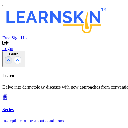
Free Sign Up
Login
Learn
Learn
Delve into dermatology diseases with new approaches from conventio
Series
In-depth learning about conditions