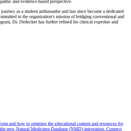
ropathic and evidence-based perspective.
 journey as a student ambassador and has since become a dedicated
mmitted to the organization's mission of bridging conventional and
ram, Dr. Dedecker has further refined his clinical expertise and
form and how to optimize the educational content and resources for
g the new Natural Medicines Database (NMD) integration. Connect