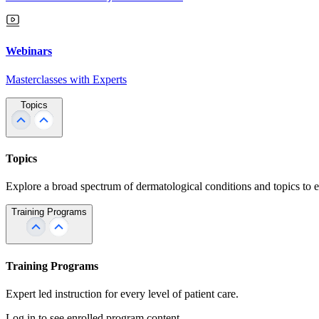
Webinars
Masterclasses with Experts
Topics
Topics
Explore a broad spectrum of dermatological conditions and topics to 
Training Programs
Training Programs
Expert led instruction for every level of patient care.
Log in to see enrolled program content.