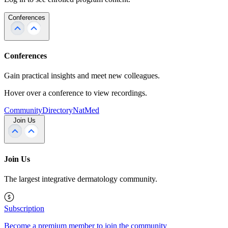
Conferences
Conferences
Gain practical insights and meet new colleagues.
Hover over a conference to view recordings.
Community
Directory
NatMed
Join Us
Join Us
The largest integrative dermatology community.
Subscription
Become a premium member to join the community