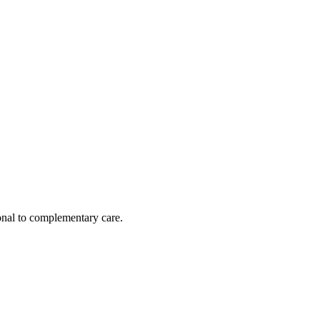
nal to complementary care.