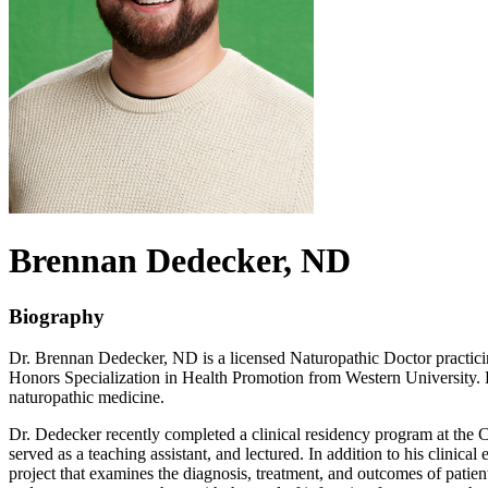
Brennan
Dedecker
, ND
Biography
Dr. Brennan Dedecker, ND is a licensed Naturopathic Doctor practicin
Honors Specialization in Health Promotion from Western University. H
naturopathic medicine.
Dr. Dedecker recently completed a clinical residency program at the 
served as a teaching assistant, and lectured. In addition to his clin
project that examines the diagnosis, treatment, and outcomes of patien