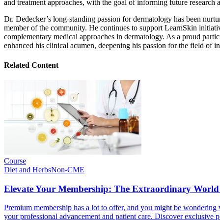
and treatment approaches, with the goal of informing future research 
Dr. Dedecker’s long-standing passion for dermatology has been nurtu
member of the community. He continues to support LearnSkin initiativ
complementary medical approaches in dermatology. As a proud particip
enhanced his clinical acumen, deepening his passion for the field of i
Related Content
Course
Diet and Herbs
Non-CME
Elevate Your Membership: The Extraordinary World
Premium membership has a lot to offer, and you might be wondering wh
your professional advancement and patient care. Discover exclusive