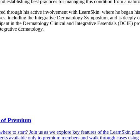
and establishing best practices for managing this condition from a natu
red through his active involvement with LearnSkin, where he began his
es, including the Integrative Dermatology Symposium, and is deeply co
ant in the Dermatology Clinical and Integrative Essentials (DCIE) prog
ntegrative dermatology.
 of Premium
ere to start? Join us as we explore key features of the LearnSkin plat
 perks available only to premium members and walk through cases usin