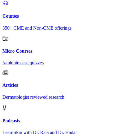
Courses
350+ CME and Non-CME offerings
Micro Courses
5-minute case quizzes
Articles
Dermatologist reviewed research
Podcasts
LearnSkin with Dr. Raja and Dr. Hadar