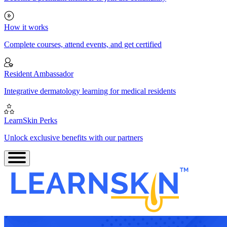
How it works
Complete courses, attend events, and get certified
Resident Ambassador
Integrative dermatology learning for medical residents
LearnSkin Perks
Unlock exclusive benefits with our partners