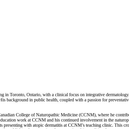
g in Toronto, Ontario, with a clinical focus on integrative dermatolo
is background in public health, coupled with a passion for preventativ
Canadian College of Naturopathic Medicine (CCNM), where he contribute
ical education work at CCNM and his continued involvement in the naturo
ts presenting with atopic dermatitis at CCNM’s teaching clinic. This cros