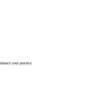
enhance your practice.