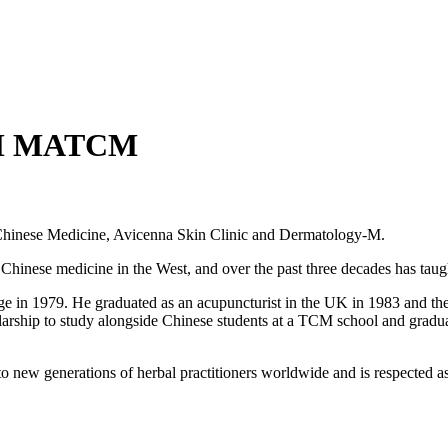
M MATCM
r Chinese Medicine, Avicenna Skin Clinic and Dermatology-M.
d Chinese medicine in the West, and over the past three decades has tau
 in 1979. He graduated as an acupuncturist in the UK in 1983 and therea
olarship to study alongside Chinese students at a TCM school and gradu
o new generations of herbal practitioners worldwide and is respected as