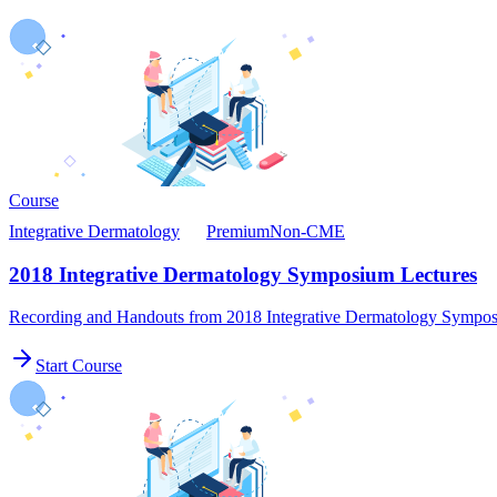
Course
Integrative Dermatology
Premium
Non-CME
2018 Integrative Dermatology Symposium Lectures
Recording and Handouts from 2018 Integrative Dermatology Sympo
Start Course