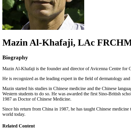
Mazin
Al-Khafaji
, LAc FRCH
Biography
Mazin Al-Khafaji is the founder and director of Avicenna Centre fo
He is recognized as the leading expert in the field of dermatology an
Mazin started his studies in Chinese medicine and the Chinese language
Western students to do so. He was awarded the first Sino-British sch
1987 as Doctor of Chinese Medicine.
Since his return from China in 1987, he has taught Chinese medicine t
world today.
Related Content