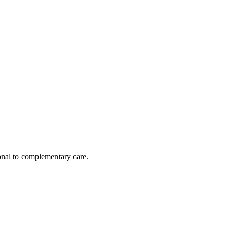
nal to complementary care.