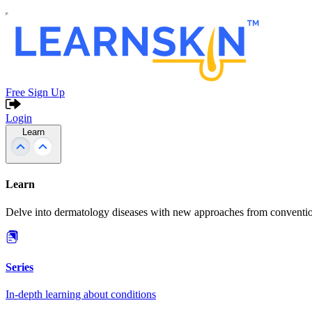
Free Sign Up
Login
Learn
Learn
Delve into dermatology diseases with new approaches from conventio
Series
In-depth learning about conditions