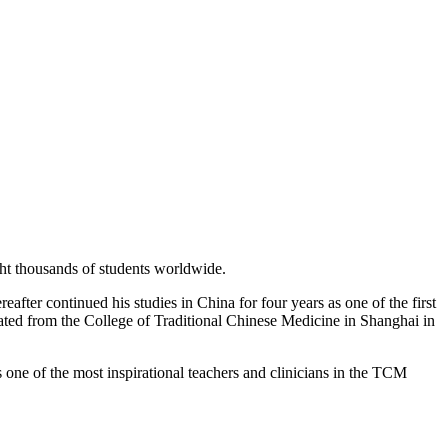
ght thousands of students worldwide.
fter continued his studies in China for four years as one of the first
ated from the College of Traditional Chinese Medicine in Shanghai in
 one of the most inspirational teachers and clinicians in the TCM