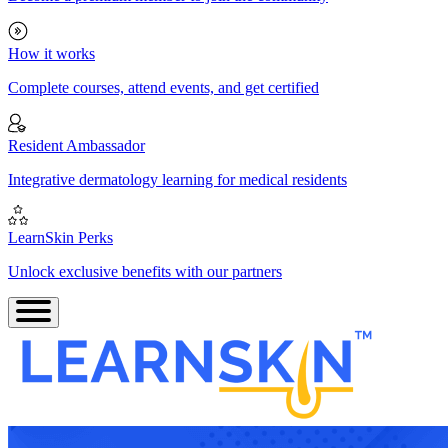
How it works
Complete courses, attend events, and get certified
Resident Ambassador
Integrative dermatology learning for medical residents
LearnSkin Perks
Unlock exclusive benefits with our partners