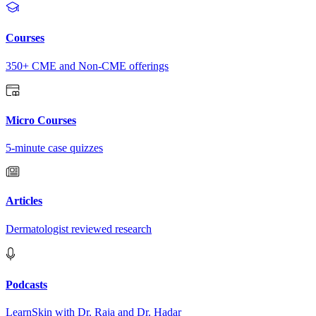
Courses
350+ CME and Non-CME offerings
Micro Courses
5-minute case quizzes
Articles
Dermatologist reviewed research
Podcasts
LearnSkin with Dr. Raja and Dr. Hadar