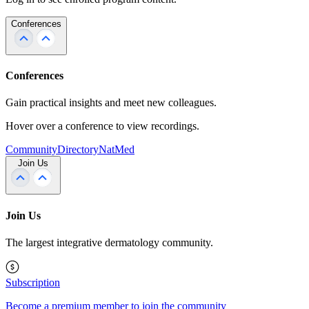
Conferences
Conferences
Gain practical insights and meet new colleagues.
Hover over a conference to view recordings.
Community
Directory
NatMed
Join Us
Join Us
The largest integrative dermatology community.
Subscription
Become a premium member to join the community