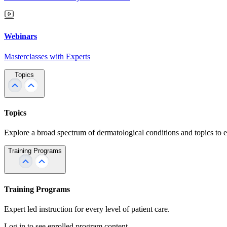
Webinars
Masterclasses with Experts
Topics
Topics
Explore a broad spectrum of dermatological conditions and topics to 
Training Programs
Training Programs
Expert led instruction for every level of patient care.
Log in to see enrolled program content.