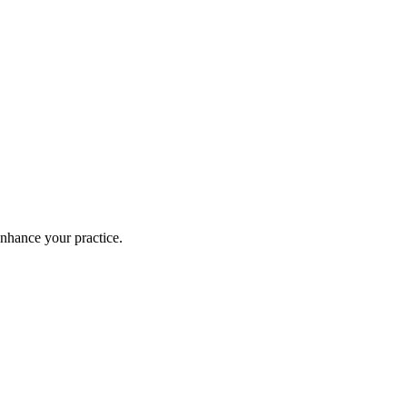
enhance your practice.