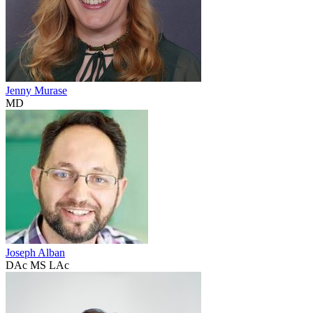
Jenny Murase
MD
Joseph Alban
DAc MS LAc