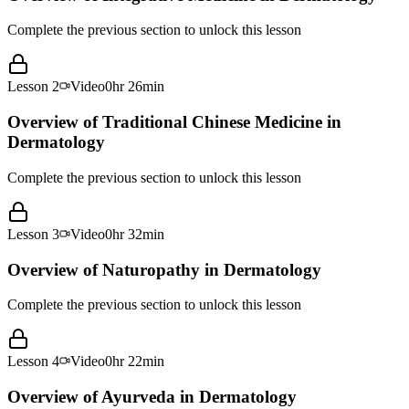
Complete the previous section to unlock this lesson
Lesson
2
Video
0hr 26min
Overview of Traditional Chinese Medicine in
Dermatology
Complete the previous section to unlock this lesson
Lesson
3
Video
0hr 32min
Overview of Naturopathy in Dermatology
Complete the previous section to unlock this lesson
Lesson
4
Video
0hr 22min
Overview of Ayurveda in Dermatology