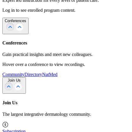
Expert led instruction for every level of patient care.
Log in to see enrolled program content.
Conferences
Conferences
Gain practical insights and meet new colleagues.
Hover over a conference to view recordings.
Community
Directory
NatMed
Join Us
Join Us
The largest integrative dermatology community.
Subscription