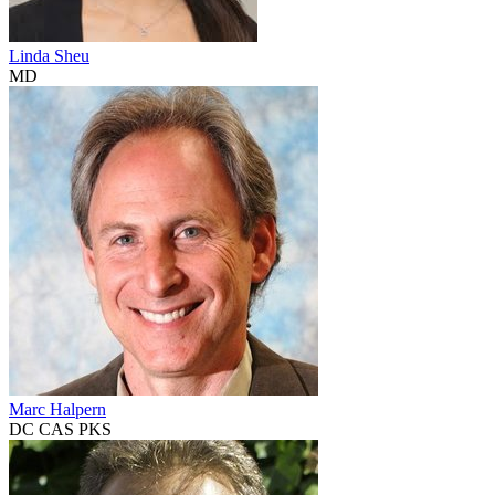
Linda Sheu
MD
Marc Halpern
DC CAS PKS