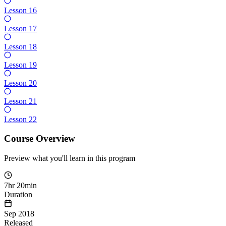
Lesson 16
Lesson 17
Lesson 18
Lesson 19
Lesson 20
Lesson 21
Lesson 22
Course Overview
Preview what you'll learn in this program
7hr 20min
Duration
Sep 2018
Released