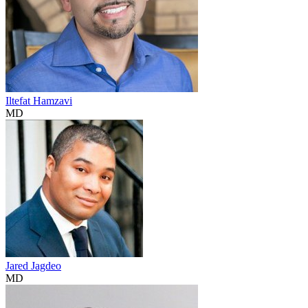
Iltefat Hamzavi
MD
Jared Jagdeo
MD