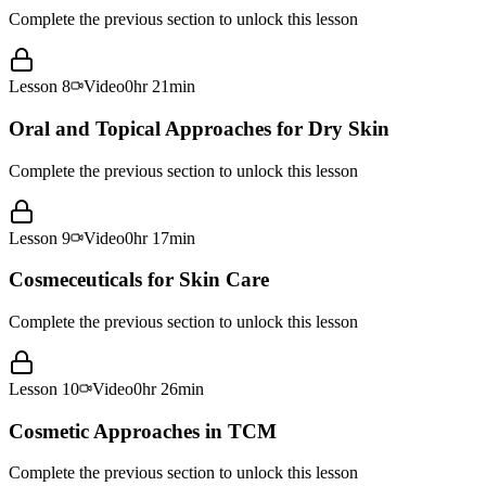
Complete the previous section to unlock this lesson
Lesson
8
Video
0hr 21min
Oral and Topical Approaches for Dry Skin
Complete the previous section to unlock this lesson
Lesson
9
Video
0hr 17min
Cosmeceuticals for Skin Care
Complete the previous section to unlock this lesson
Lesson
10
Video
0hr 26min
Cosmetic Approaches in TCM
Complete the previous section to unlock this lesson