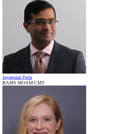
Jayagopal Parla
BAMS MOAM CMT