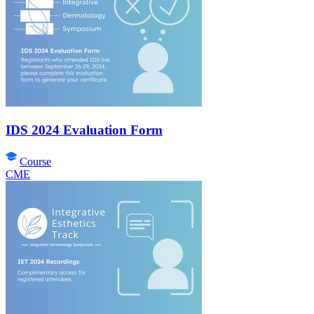
IDS 2024 Evaluation Form
Course
CME