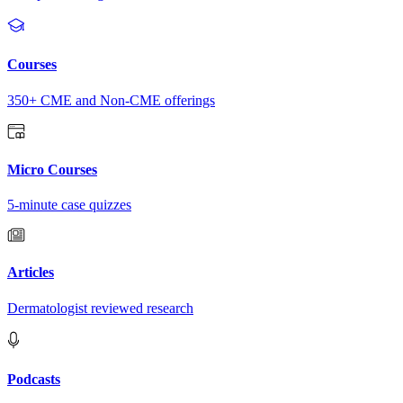
Courses
350+ CME and Non-CME offerings
Micro Courses
5-minute case quizzes
Articles
Dermatologist reviewed research
Podcasts