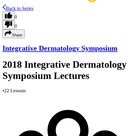
Back to Series
0
0
Share
Integrative Dermatology Symposium
2018 Integrative Dermatology
Symposium Lectures
•
22 Lessons