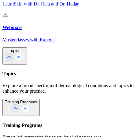
LearnSkin with Dr. Raja and Dr. Hadar
Webinars
Masterclasses with Experts
Topics
Topics
Explore a broad spectrum of dermatological conditions and topics to
enhance your practice.
Training Programs
Training Programs