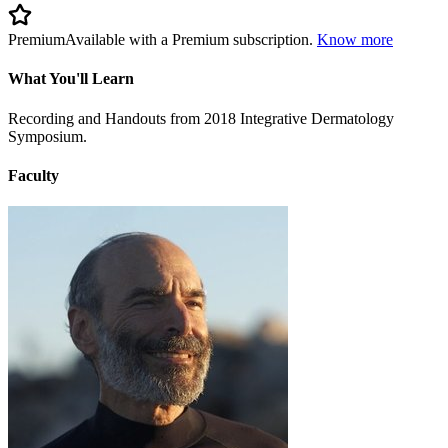
Premium
Available with a Premium subscription.
Know more
What You'll Learn
Recording and Handouts from 2018 Integrative Dermatology
Symposium.
Faculty