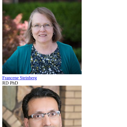
Francene Steinberg
RD PhD