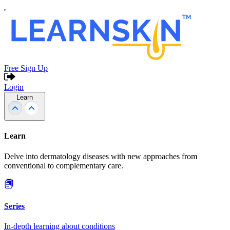
Free Sign Up
Login
Learn
Learn
Delve into dermatology diseases with new approaches from
conventional to complementary care.
Series
In-depth learning about conditions