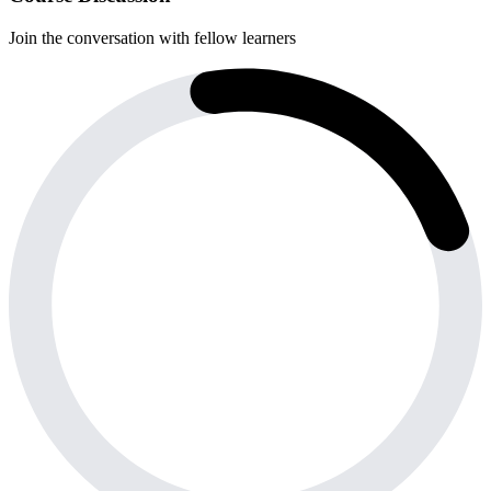
Join the conversation with fellow learners