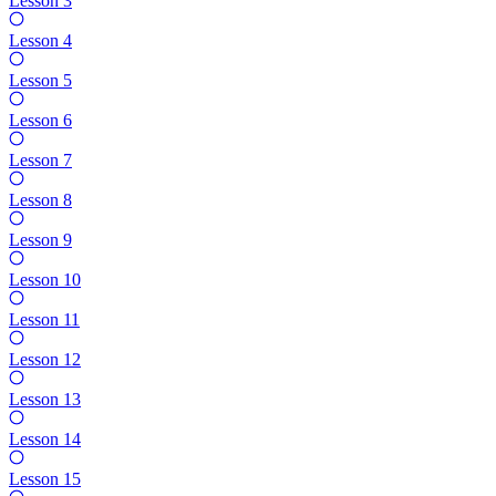
Lesson 3
Lesson 4
Lesson 5
Lesson 6
Lesson 7
Lesson 8
Lesson 9
Lesson 10
Lesson 11
Lesson 12
Lesson 13
Lesson 14
Lesson 15