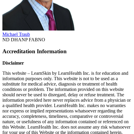
Michael Traub
ND DHANP FABNO
Accreditation Information
Disclaimer
This website – LearnSkin by LearnHealth Inc. is for education and
information purposes only. This website is not to be used as a
substitute for medical advice, diagnosis or treatment of health
conditions or problem. The information provided on this website
should never be used to disregard, delay or refuse treatment. The
information provided here never replaces advice from a physician or
a qualified health provider. LearnHealth Inc. makes no warranties
nor express or implied representations whatsoever regarding the
accuracy, completeness, timeliness, comparative or controversial
nature, or usefulness of any information contained or referenced on
this Website. LearnHealth Inc. does not assume any risk whatsoever
for your use of this Website or the information contained herein.