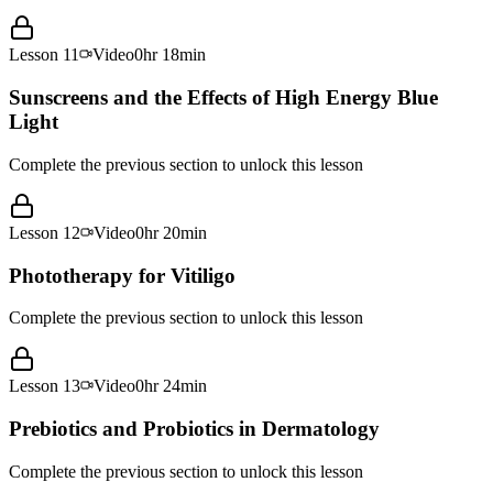
Lesson
11
Video
0hr 18min
Sunscreens and the Effects of High Energy Blue
Light
Complete the previous section to unlock this lesson
Lesson
12
Video
0hr 20min
Phototherapy for Vitiligo
Complete the previous section to unlock this lesson
Lesson
13
Video
0hr 24min
Prebiotics and Probiotics in Dermatology
Complete the previous section to unlock this lesson