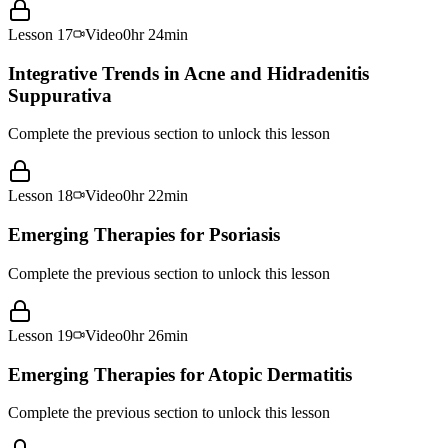
Lesson
17
Video
0hr 24min
Integrative Trends in Acne and Hidradenitis
Suppurativa
Complete the previous section to unlock this lesson
Lesson
18
Video
0hr 22min
Emerging Therapies for Psoriasis
Complete the previous section to unlock this lesson
Lesson
19
Video
0hr 26min
Emerging Therapies for Atopic Dermatitis
Complete the previous section to unlock this lesson