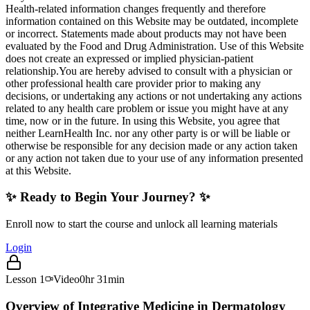
Health-related information changes frequently and therefore
information contained on this Website may be outdated, incomplete
or incorrect. Statements made about products may not have been
evaluated by the Food and Drug Administration. Use of this Website
does not create an expressed or implied physician-patient
relationship.You are hereby advised to consult with a physician or
other professional health care provider prior to making any
decisions, or undertaking any actions or not undertaking any actions
related to any health care problem or issue you might have at any
time, now or in the future. In using this Website, you agree that
neither LearnHealth Inc. nor any other party is or will be liable or
otherwise be responsible for any decision made or any action taken
or any action not taken due to your use of any information presented
at this Website.
✨ Ready to Begin Your Journey? ✨
Enroll now to start the course and unlock all learning materials
Login
Lesson
1
Video
0hr 31min
Overview of Integrative Medicine in Dermatology