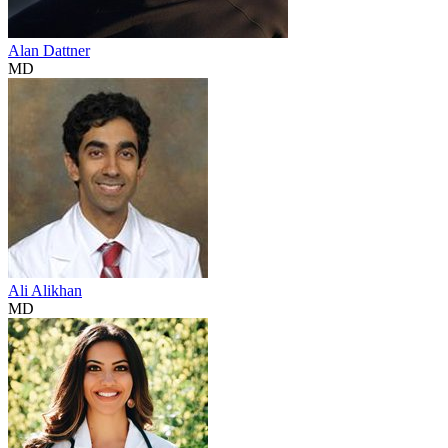
Alan Dattner
MD
Ali Alikhan
MD