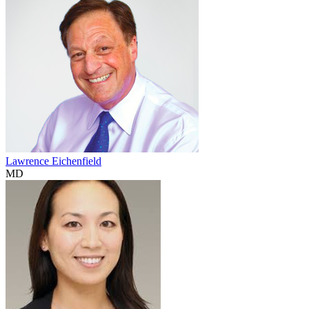
Lawrence Eichenfield
MD