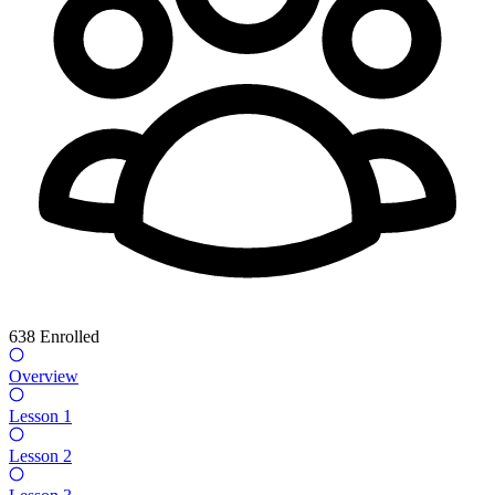
638
Enrolled
Overview
Lesson 1
Lesson 2