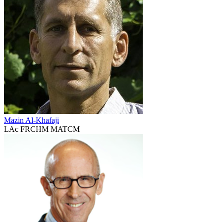
Mazin Al-Khafaji
LAc FRCHM MATCM