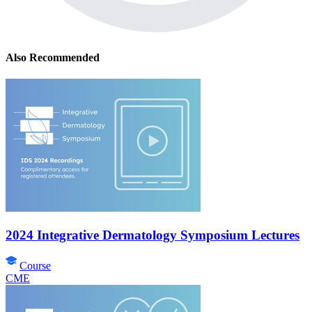
Also Recommended
2024 Integrative Dermatology Symposium Lectures
Course
CME