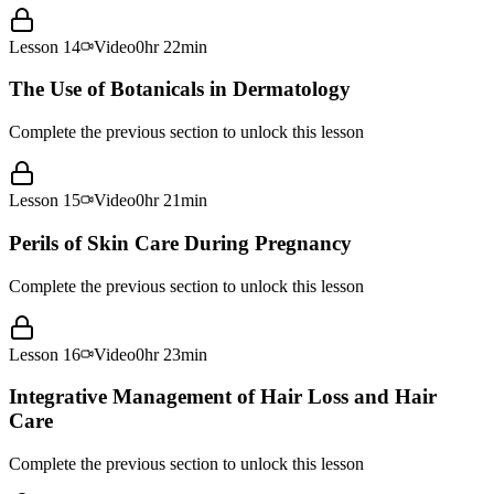
Lesson
14
Video
0hr 22min
The Use of Botanicals in Dermatology
Complete the previous section to unlock this lesson
Lesson
15
Video
0hr 21min
Perils of Skin Care During Pregnancy
Complete the previous section to unlock this lesson
Lesson
16
Video
0hr 23min
Integrative Management of Hair Loss and Hair
Care
Complete the previous section to unlock this lesson