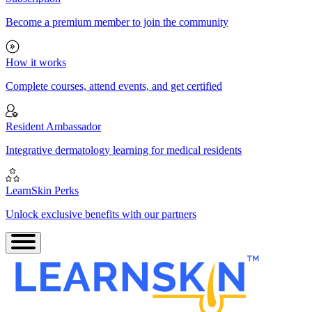
Become a premium member to join the community
How it works
Complete courses, attend events, and get certified
Resident Ambassador
Integrative dermatology learning for medical residents
LearnSkin Perks
Unlock exclusive benefits with our partners