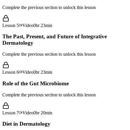
Complete the previous section to unlock this lesson
Lesson
5
Video
0hr 23min
The Past, Present, and Future of Integrative
Dermatology
Complete the previous section to unlock this lesson
Lesson
6
Video
0hr 23min
Role of the Gut Microbiome
Complete the previous section to unlock this lesson
Lesson
7
Video
0hr 20min
Diet in Dermatology