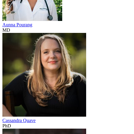
Aunna Pourang
MD
Cassandra Quave
PhD