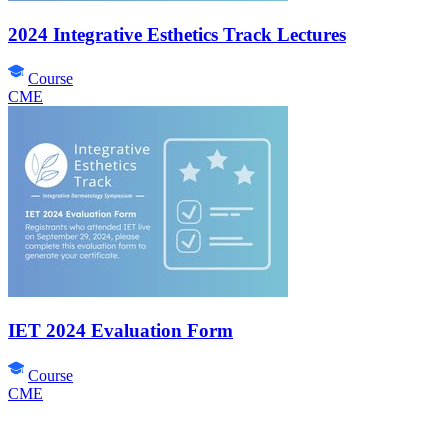
2024 Integrative Esthetics Track Lectures
Course
CME
IET 2024 Evaluation Form
Course
CME