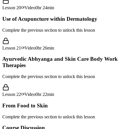
Lesson
20
Video
0hr 24min
Use of Acupuncture within Dermatology
Complete the previous section to unlock this lesson
Lesson
21
Video
0hr 26min
Ayurvedic Abhyanga and Skin Care Body Work
Therapies
Complete the previous section to unlock this lesson
Lesson
22
Video
0hr 22min
From Food to Skin
Complete the previous section to unlock this lesson
Course Discussion