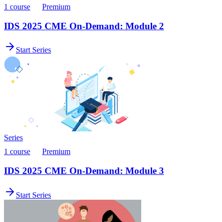
1 course
Premium
IDS 2025 CME On-Demand: Module 2
Start Series
Series
1 course
Premium
IDS 2025 CME On-Demand: Module 3
Start Series