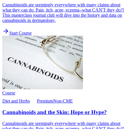
Cannabinoids are seemingly everywhere with many claims about
what they can do. Pain, itch, acne, eczema--what CAN'T they do?!
This masterclass journal club will dive into the history and data on
cannabinoids in dermatology.
Start Course
Course
Diet and Herbs
Premium
Non-CME
Cannabinoids and the Skin: Hope or Hype?
Cannabinoids are seemingly everywhere with many claims about
what they can do. Pain, itch, acne, eczema--what CAN'T they do?!