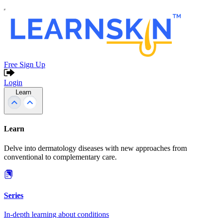
Free Sign Up
Login
Learn
Learn
Delve into dermatology diseases with new approaches from
conventional to complementary care.
Series
In-depth learning about conditions