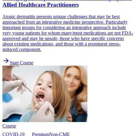
Allied Healthcare Practitioners
Atopic dermatitis presents unique challenges that may be best
approached from an integrative medicine perspective. Particularly
important groups for considering an integrative approach include
very young patients for whom many/most medications are not FDA-
approved and may be unsafe, those who have specific concerns
about existing medications, and those with a prominent stress-
induced component.
Start Course
Course
COVID-19
Premium
Non-CME