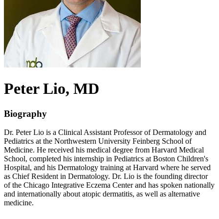
Peter
Lio
, MD
Biography
Dr. Peter Lio is a Clinical Assistant Professor of Dermatology and
Pediatrics at the Northwestern University Feinberg School of
Medicine. He received his medical degree from Harvard Medical
School, completed his internship in Pediatrics at Boston Children's
Hospital, and his Dermatology training at Harvard where he served
as Chief Resident in Dermatology. Dr. Lio is the founding director
of the Chicago Integrative Eczema Center and has spoken nationally
and internationally about atopic dermatitis, as well as alternative
medicine.