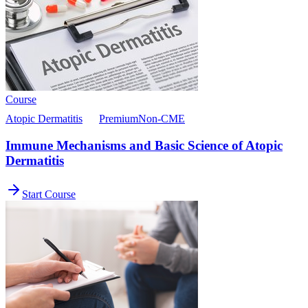
Course
Atopic Dermatitis
Premium
Non-CME
Immune Mechanisms and Basic Science of Atopic
Dermatitis
Start Course