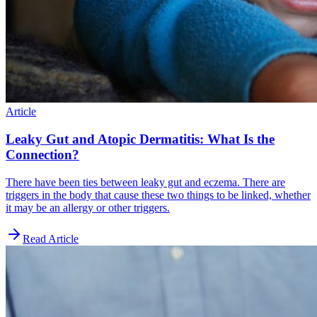
Article
Leaky Gut and Atopic Dermatitis: What Is the
Connection?
There have been ties between leaky gut and eczema. There are
triggers in the body that cause these two things to be linked, whether
it may be an allergy or other triggers.
Read Article