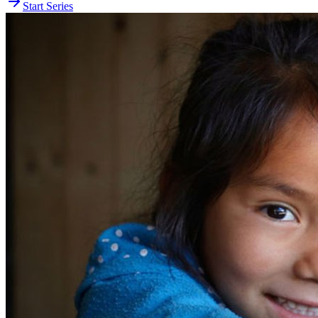
Start Series