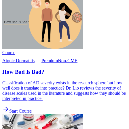
Course
Atopic Dermatitis
Premium
Non-CME
How Bad Is Bad?
Classification of AD severity exists in the research sphere but how
well does it translate into practice? Dr. Lio reviews the severity of
disease scales used in the literature and suggests how they should be
interpreted in practice.
Start Course