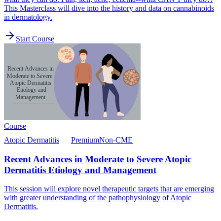
This Masterclass will dive into the history and data on cannabinoids
in dermatology.
Start Course
Course
Atopic Dermatitis
Premium
Non-CME
Recent Advances in Moderate to Severe Atopic
Dermatitis Etiology and Management
This session will explore novel therapeutic targets that are emerging
with greater understanding of the pathophysiology of Atopic
Dermatitis.