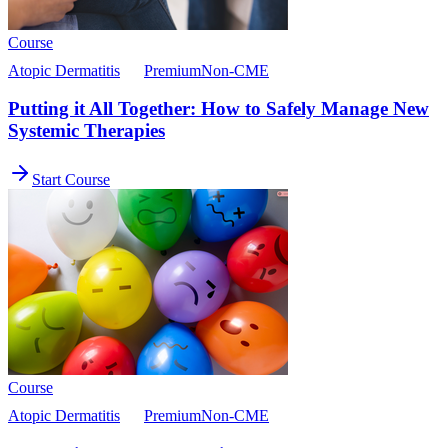
Course
Atopic Dermatitis
Premium
Non-CME
Putting it All Together: How to Safely Manage New
Systemic Therapies
Start Course
Course
Atopic Dermatitis
Premium
Non-CME