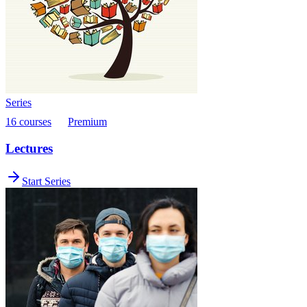
Series
16 courses
Premium
Lectures
Start Series