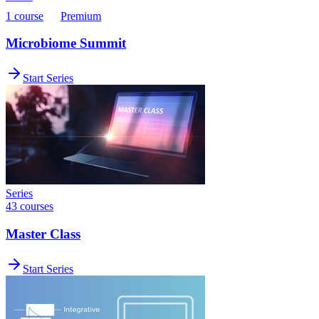
1 course
Premium
Microbiome Summit
Start Series
Series
43 courses
Master Class
Start Series