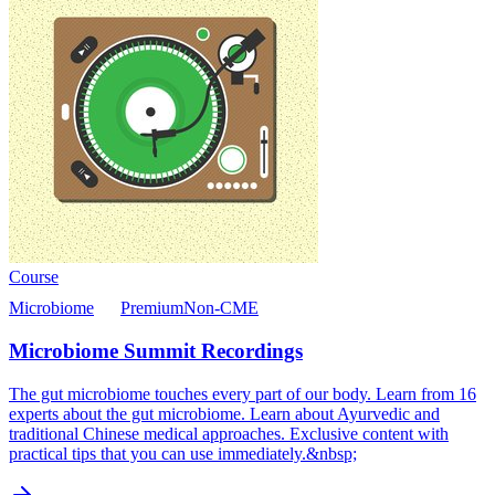
Course
Microbiome
Premium
Non-CME
Microbiome Summit Recordings
The gut microbiome touches every part of our body. Learn from 16
experts about the gut microbiome. Learn about Ayurvedic and
traditional Chinese medical approaches. Exclusive content with
practical tips that you can use immediately.&nbsp;