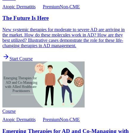
Atopic Dermatitis
Premium
Non-CME
The Future Is Here
New systemic therapies for moderate to severe AD are arriving in
the market. How do these molecules work in AD? How are they
best utilized? Illustrative cases demonstrate the role for these life-
changing therapies in AD management.
Start Course
Course
Atopic Dermatitis
Premium
Non-CME
Emerging Therapies for AD and Co-Managing with