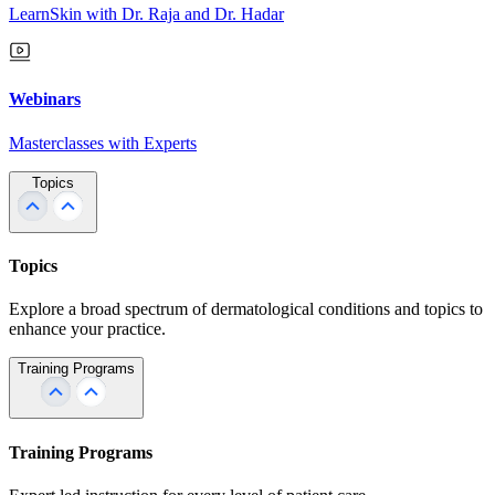
LearnSkin with Dr. Raja and Dr. Hadar
Webinars
Masterclasses with Experts
Topics
Topics
Explore a broad spectrum of dermatological conditions and topics to
enhance your practice.
Training Programs
Training Programs