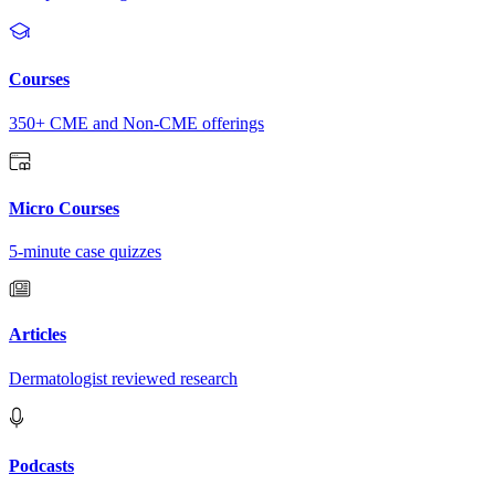
Courses
350+ CME and Non-CME offerings
Micro Courses
5-minute case quizzes
Articles
Dermatologist reviewed research
Podcasts