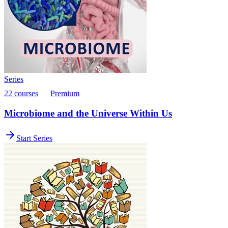
Series
22 courses
Premium
Microbiome and the Universe Within Us
Start Series