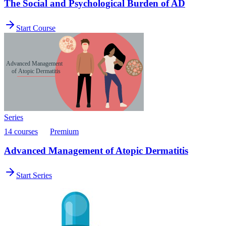
The Social and Psychological Burden of AD
Start Course
Series
14 courses
Premium
Advanced Management of Atopic Dermatitis
Start Series