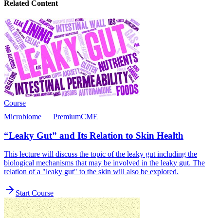
Related Content
Course
Microbiome
Premium
CME
“Leaky Gut” and Its Relation to Skin Health
This lecture will discuss the topic of the leaky gut including the
biological mechanisms that may be involved in the leaky gut. The
relation of a "leaky gut" to the skin will also be explored.
Start Course