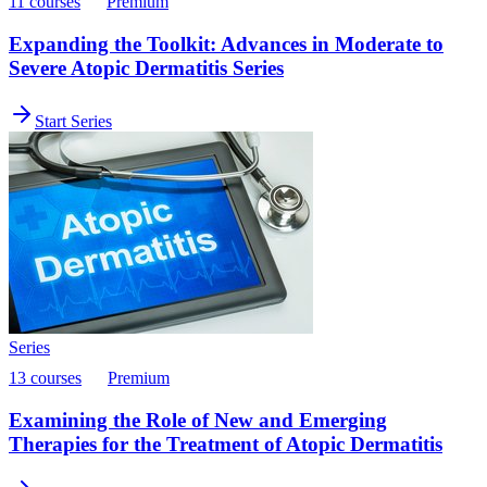
11 courses
Premium
Expanding the Toolkit: Advances in Moderate to
Severe Atopic Dermatitis Series
Start Series
Series
13 courses
Premium
Examining the Role of New and Emerging
Therapies for the Treatment of Atopic Dermatitis