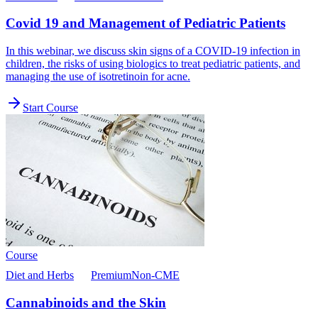
Covid 19 and Management of Pediatric Patients
In this webinar, we discuss skin signs of a COVID-19 infection in
children, the risks of using biologics to treat pediatric patients, and
managing the use of isotretinoin for acne.
Start Course
Course
Diet and Herbs
Premium
Non-CME
Cannabinoids and the Skin