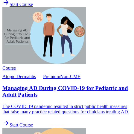
Start Course
Course
Atopic Dermatitis
Premium
Non-CME
Managing AD During COVID-19 for Pediatric and
Adult Patients
The COVID-19 pandemic resulted in strict public health measures
that raise many practice related questions for clinicians treating AD.
Start Course