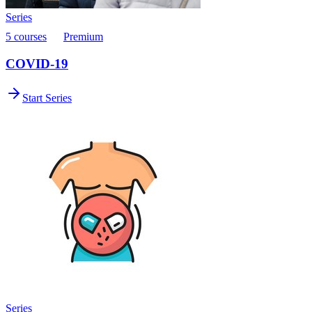
Series
5 courses
Premium
COVID-19
Start Series
Series