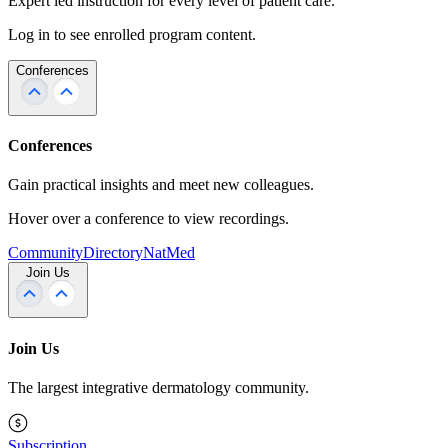
Expert led instruction for every level of patient care.
Log in to see enrolled program content.
Conferences
Conferences
Gain practical insights and meet new colleagues.
Hover over a conference to view recordings.
Community
Directory
NatMed
Join Us
Join Us
The largest integrative dermatology community.
Subscription