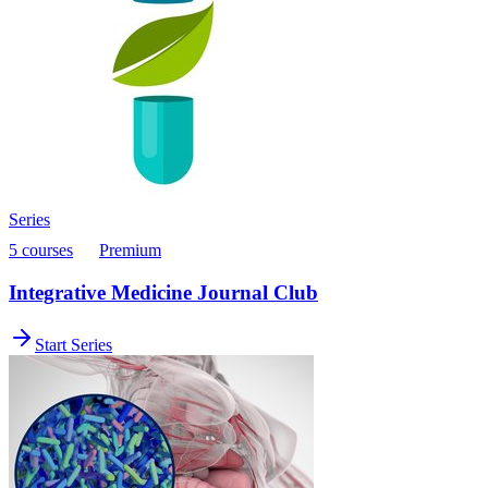
Series
5 courses
Premium
Integrative Medicine Journal Club
Start Series