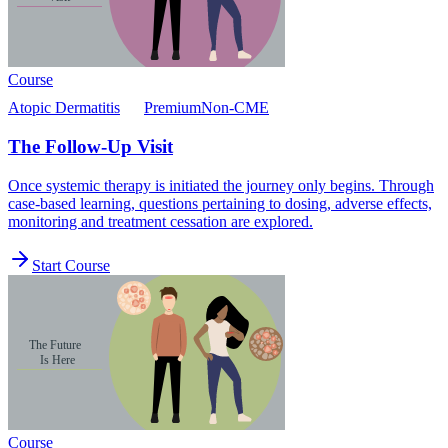
Course
Atopic Dermatitis
Premium
Non-CME
The Follow-Up Visit
Once systemic therapy is initiated the journey only begins. Through
case-based learning, questions pertaining to dosing, adverse effects,
monitoring and treatment cessation are explored.
Start Course
Course