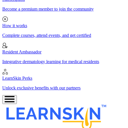
Become a premium member to join the community
How it works
Complete courses, attend events, and get certified
Resident Ambassador
Integrative dermatology learning for medical residents
LearnSkin Perks
Unlock exclusive benefits with our partners