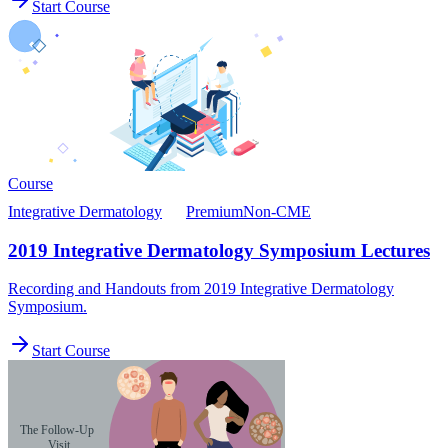
Start Course
Course
Integrative Dermatology
Premium
Non-CME
2019 Integrative Dermatology Symposium Lectures
Recording and Handouts from 2019 Integrative Dermatology
Symposium.
Start Course