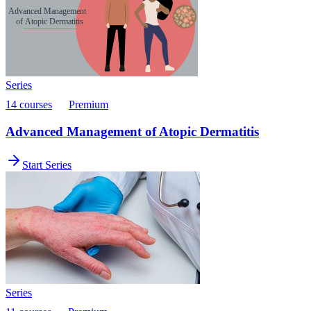
Series
14 courses
Premium
Advanced Management of Atopic Dermatitis
Start Series
Series