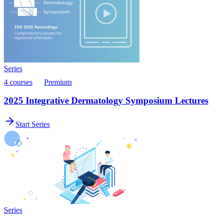
Series
4 courses
Premium
2025 Integrative Dermatology Symposium Lectures
Start Series
Series