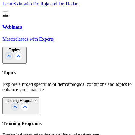
LearnSkin with Dr. Raja and Dr. Hadar
Webinars
Masterclasses with Experts
Topics
Topics
Explore a broad spectrum of dermatological conditions and topics to
enhance your practice.
Training Programs
Training Programs