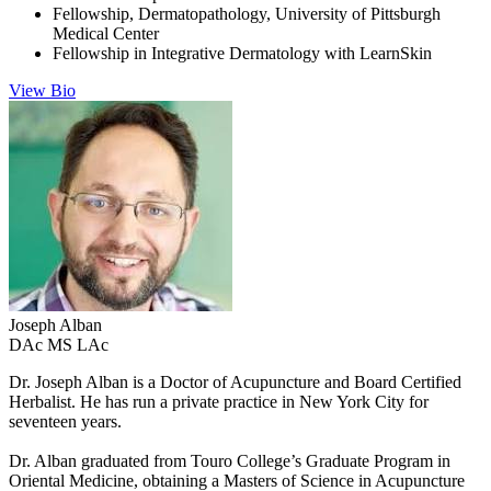
Fellowship, Dermatopathology, University of Pittsburgh
Medical Center
Fellowship in Integrative Dermatology with LearnSkin
View Bio
Joseph
Alban
DAc MS LAc
Dr. Joseph Alban is a Doctor of Acupuncture and Board Certified
Herbalist. He has run a private practice in New York City for
seventeen years.
Dr. Alban graduated from Touro College’s Graduate Program in
Oriental Medicine, obtaining a Masters of Science in Acupuncture