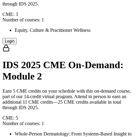
through IDS 2025.
CME:
3
Number of courses:
1
Equity, Culture & Practitioner Wellness
Login
IDS 2025 CME On-Demand:
Module 2
Earn 5 CME credits on your schedule with this on-demand course,
part of our 14-credit virtual program. Attend in person to earn an
additional 11 CME credits—25 CME credits available in total
through IDS 2025.
CME:
5
Number of courses:
1
Whole-Person Dermatology: From Systems-Based Insight to