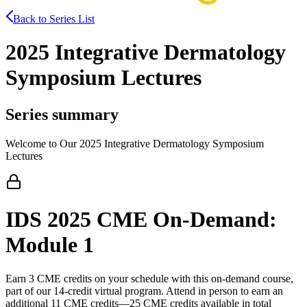
Back to Series List
2025 Integrative Dermatology
Symposium Lectures
Series summary
Welcome to Our 2025 Integrative Dermatology Symposium
Lectures
IDS 2025 CME On-Demand:
Module 1
Earn 3 CME credits on your schedule with this on-demand course,
part of our 14-credit virtual program. Attend in person to earn an
additional 11 CME credits—25 CME credits available in total