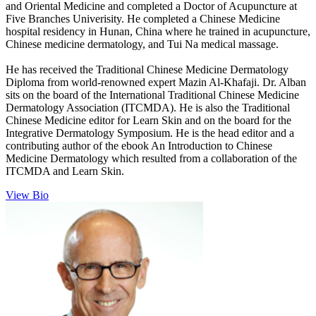
and Oriental Medicine and completed a Doctor of Acupuncture at
Five Branches Univerisity. He completed a Chinese Medicine
hospital residency in Hunan, China where he trained in acupuncture,
Chinese medicine dermatology, and Tui Na medical massage.
He has received the Traditional Chinese Medicine Dermatology
Diploma from world-renowned expert Mazin Al-Khafaji. Dr. Alban
sits on the board of the International Traditional Chinese Medicine
Dermatology Association (ITCMDA). He is also the Traditional
Chinese Medicine editor for Learn Skin and on the board for the
Integrative Dermatology Symposium. He is the head editor and a
contributing author of the ebook An Introduction to Chinese
Medicine Dermatology which resulted from a collaboration of the
ITCMDA and Learn Skin.
View Bio