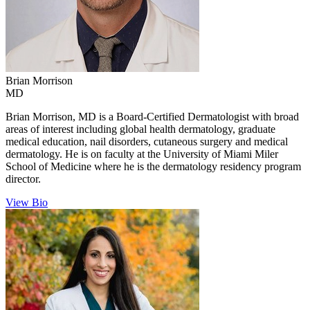
Brian
Morrison
MD
Brian Morrison, MD is a Board-Certified Dermatologist with broad
areas of interest including global health dermatology, graduate
medical education, nail disorders, cutaneous surgery and medical
dermatology. He is on faculty at the University of Miami Miler
School of Medicine where he is the dermatology residency program
director.
View Bio