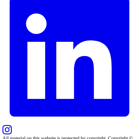
All material on this website is protected by copyright. Copyright ©