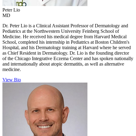
Peter
Lio
MD
Dr. Peter Lio is a Clinical Assistant Professor of Dermatology and
Pediatrics at the Northwestern University Feinberg School of
Medicine. He received his medical degree from Harvard Medical
School, completed his internship in Pediatrics at Boston Children's
Hospital, and his Dermatology training at Harvard where he served
as Chief Resident in Dermatology. Dr. Lio is the founding director
of the Chicago Integrative Eczema Center and has spoken nationally
and internationally about atopic dermatitis, as well as alternative
medicine.
View Bio