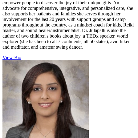
empower people to discover the joy of their unique gifts. An
advocate for comprehensive, integrative, and personalized care, she
also supports her patients and families she serves through her
involvement for the last 20 years with support groups and camp
programs throughout the country, as a mindset coach for kids, Reiki
master, and sound healer/instrumentalist. Dr. Julapalli is also the
author of two children's books about joy, a TEDx speaker, world
explorer (she has been to all 7 continents, all 50 states), avid hiker
and meditator, and amateur swing dancer.
View Bio