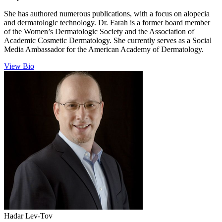
She has authored numerous publications, with a focus on alopecia
and dermatologic technology. Dr. Farah is a former board member
of the Women’s Dermatologic Society and the Association of
Academic Cosmetic Dermatology. She currently serves as a Social
Media Ambassador for the American Academy of Dermatology.
View Bio
Hadar
Lev-Tov