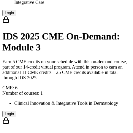
Integrative Care
Login
IDS 2025 CME On-Demand:
Module 3
Earn 5 CME credits on your schedule with this on-demand course,
part of our 14-credit virtual program. Attend in person to earn an
additional 11 CME credits—25 CME credits available in total
through IDS 2025.
CME:
6
Number of courses:
1
Clinical Innovation & Integrative Tools in Dermatology
Login