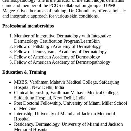
dermatopathology. She is the director of the adult atopic dermatitis
clinic and member of the PCOS collaboration group at UPMC
Magee. Given her areas of training, Dr. Choudhary offers a holistic
and integrative approach for various skin conditions.
Professional memberships
Member of Integrative Dermatology with Integrative
Dermatology Certification Program/LearnSkin
Fellow of Pittsburgh Academy of Dermatology
Fellow of Pennsylvania Academy of Dermatology
Fellow of American Academy of Dermatology
Fellow of American Academy of Dermatopathology
Education & Training
MBBS, Vardhman Mahavir Medical College, Safdarjung
Hospital, New Delhi, India
Clinical Internship, Vardhman Mahavir Medical College,
Safdarjung Hospital, New Delhi, India
Post Doctoral Fellowship, University of Miami Miller School
of Medicine
Internship, University of Miami and Jackson Memorial
Hospital
Residency, Dermatology, University of Miami and Jackson
Memorial Hospital