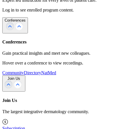
Expert led instruction for every level of patient care.
Log in to see enrolled program content.
Conferences
Conferences
Gain practical insights and meet new colleagues.
Hover over a conference to view recordings.
Community
Directory
NatMed
Join Us
Join Us
The largest integrative dermatology community.
Subscription