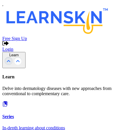
Free Sign Up
Login
Learn
Learn
Delve into dermatology diseases with new approaches from
conventional to complementary care.
Series
In-depth learning about conditions