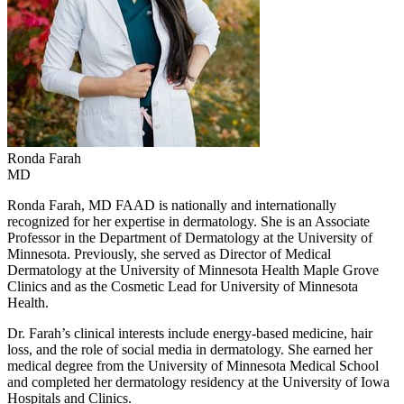
Ronda
Farah
MD
Ronda Farah, MD FAAD is nationally and internationally
recognized for her expertise in dermatology. She is an Associate
Professor in the Department of Dermatology at the University of
Minnesota. Previously, she served as Director of Medical
Dermatology at the University of Minnesota Health Maple Grove
Clinics and as the Cosmetic Lead for University of Minnesota
Health.
Dr. Farah’s clinical interests include energy-based medicine, hair
loss, and the role of social media in dermatology. She earned her
medical degree from the University of Minnesota Medical School
and completed her dermatology residency at the University of Iowa
Hospitals and Clinics.