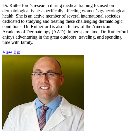
Dr. Rutherford’s research during medical training focused on
dermatological issues specifically affecting women’s gynecological
health. She is an active member of several international societies
dedicated to studying and treating these challenging dermatologic
conditions. Dr. Rutherford is also a fellow of the American
Academy of Dermatology (AAD). In her spare time, Dr. Rutherford
enjoys adventuring in the great outdoors, traveling, and spending
time with family.
View Bio