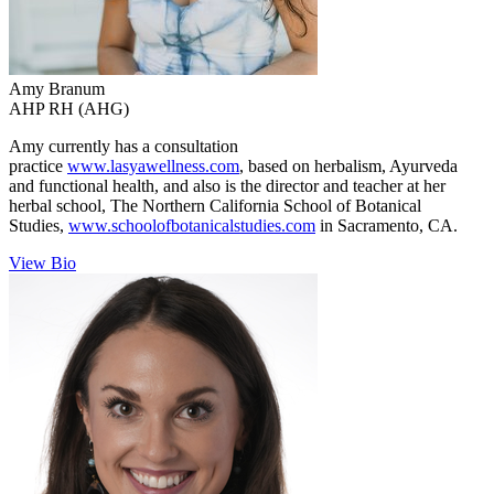
Amy
Branum
AHP RH (AHG)
Amy currently has a consultation
practice
www.lasyawellness.com
, based on herbalism, Ayurveda
and functional health, and also is the director and teacher at her
herbal school, The Northern California School of Botanical
Studies,
www.schoolofbotanicalstudies.com
in Sacramento, CA.
View Bio