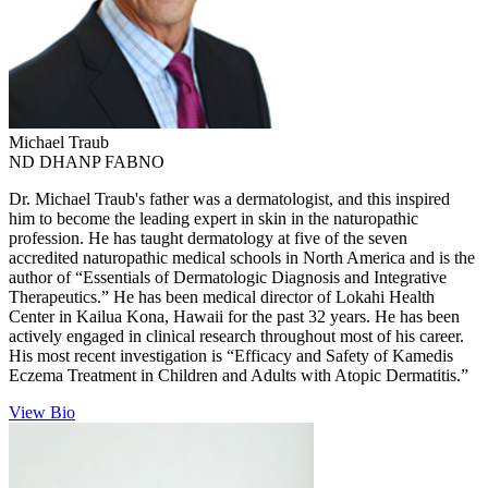
Michael
Traub
ND DHANP FABNO
Dr. Michael Traub's father was a dermatologist, and this inspired
him to become the leading expert in skin in the naturopathic
profession. He has taught dermatology at five of the seven
accredited naturopathic medical schools in North America and is the
author of “Essentials of Dermatologic Diagnosis and Integrative
Therapeutics.” He has been medical director of Lokahi Health
Center in Kailua Kona, Hawaii for the past 32 years. He has been
actively engaged in clinical research throughout most of his career.
His most recent investigation is “Efficacy and Safety of Kamedis
Eczema Treatment in Children and Adults with Atopic Dermatitis.”
View Bio