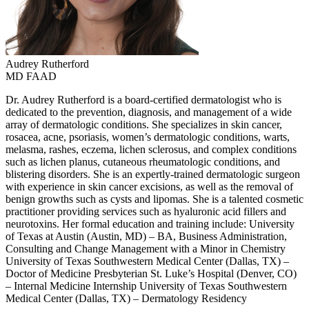
Audrey
Rutherford
MD FAAD
Dr. Audrey Rutherford is a board-certified dermatologist who is
dedicated to the prevention, diagnosis, and management of a wide
array of dermatologic conditions. She specializes in skin cancer,
rosacea, acne, psoriasis, women’s dermatologic conditions, warts,
melasma, rashes, eczema, lichen sclerosus, and complex conditions
such as lichen planus, cutaneous rheumatologic conditions, and
blistering disorders. She is an expertly-trained dermatologic surgeon
with experience in skin cancer excisions, as well as the removal of
benign growths such as cysts and lipomas. She is a talented cosmetic
practitioner providing services such as hyaluronic acid fillers and
neurotoxins. Her formal education and training include: University
of Texas at Austin (Austin, MD) – BA, Business Administration,
Consulting and Change Management with a Minor in Chemistry
University of Texas Southwestern Medical Center (Dallas, TX) –
Doctor of Medicine Presbyterian St. Luke’s Hospital (Denver, CO)
– Internal Medicine Internship University of Texas Southwestern
Medical Center (Dallas, TX) – Dermatology Residency