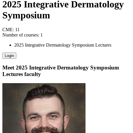
2025 Integrative Dermatology
Symposium
CME:
11
Number of courses:
1
2025 Integrative Dermatology Symposium Lectures
Login
Meet
2025 Integrative Dermatology Symposium
Lectures
faculty