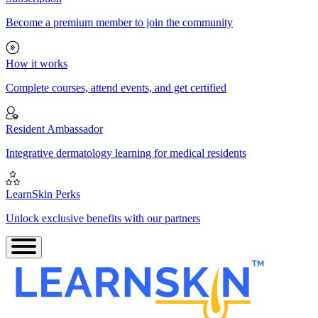
Become a premium member to join the community
How it works
Complete courses, attend events, and get certified
Resident Ambassador
Integrative dermatology learning for medical residents
LearnSkin Perks
Unlock exclusive benefits with our partners