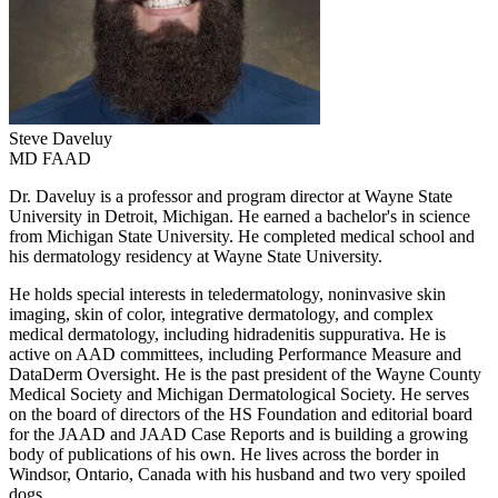
Steve
Daveluy
MD FAAD
Dr. Daveluy is a professor and program director at Wayne State
University in Detroit, Michigan. He earned a bachelor's in science
from Michigan State University. He completed medical school and
his dermatology residency at Wayne State University.
He holds special interests in teledermatology, noninvasive skin
imaging, skin of color, integrative dermatology, and complex
medical dermatology, including hidradenitis suppurativa. He is
active on AAD committees, including Performance Measure and
DataDerm Oversight. He is the past president of the Wayne County
Medical Society and Michigan Dermatological Society. He serves
on the board of directors of the HS Foundation and editorial board
for the JAAD and JAAD Case Reports and is building a growing
body of publications of his own. He lives across the border in
Windsor, Ontario, Canada with his husband and two very spoiled
dogs