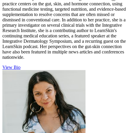
practice centers on the gut, skin, and hormone connection, using
functional medicine testing, targeted nutrition, and evidence-based
supplementation to resolve concerns that are often missed or
dismissed in conventional care. In addition to her practice, she is a
primary investigator on several clinical trials with the Integrative
Research Institute, she is a contributing author to LearnSkin's
continuing medical education series, a featured speaker at the
Integrative Dermatology Symposium, and a recurring guest on the
LearnSkin podcast. Her perspectives on the gut-skin connection
have also been featured in multiple news articles and conferences
nationwide.
View Bio