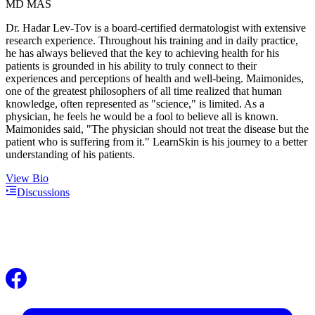
MD MAS
Dr. Hadar Lev-Tov is a board-certified dermatologist with extensive
research experience. Throughout his training and in daily practice,
he has always believed that the key to achieving health for his
patients is grounded in his ability to truly connect to their
experiences and perceptions of health and well-being. Maimonides,
one of the greatest philosophers of all time realized that human
knowledge, often represented as "science," is limited. As a
physician, he feels he would be a fool to believe all is known.
Maimonides said, "The physician should not treat the disease but the
patient who is suffering from it." LearnSkin is his journey to a better
understanding of his patients.
View Bio
Discussions