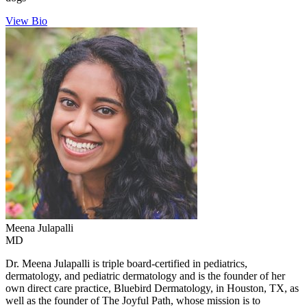
View Bio
Meena
Julapalli
MD
Dr. Meena Julapalli is triple board-certified in pediatrics,
dermatology, and pediatric dermatology and is the founder of her
own direct care practice, Bluebird Dermatology, in Houston, TX, as
well as the founder of The Joyful Path, whose mission is to