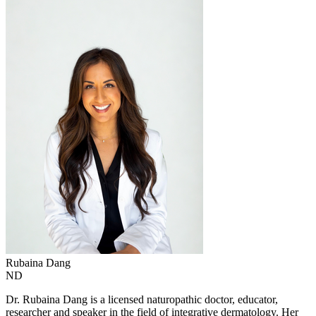
Rubaina
Dang
ND
Dr. Rubaina Dang is a licensed naturopathic doctor, educator,
researcher and speaker in the field of integrative dermatology. Her