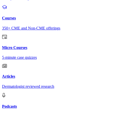
Courses
350+ CME and Non-CME offerings
Micro Courses
5-minute case quizzes
Articles
Dermatologist reviewed research
Podcasts