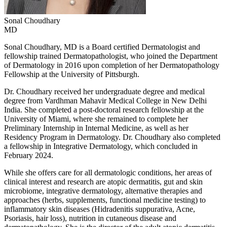
Sonal
Choudhary
MD
Sonal Choudhary, MD is a Board certified Dermatologist and
fellowship trained Dermatopathologist, who joined the Department
of Dermatology in 2016 upon completion of her Dermatopathology
Fellowship at the University of Pittsburgh.
Dr. Choudhary received her undergraduate degree and medical
degree from Vardhman Mahavir Medical College in New Delhi
India. She completed a post-doctoral research fellowship at the
University of Miami, where she remained to complete her
Preliminary Internship in Internal Medicine, as well as her
Residency Program in Dermatology. Dr. Choudhary also completed
a fellowship in Integrative Dermatology, which concluded in
February 2024.
While she offers care for all dermatologic conditions, her areas of
clinical interest and research are atopic dermatitis, gut and skin
microbiome, integrative dermatology, alternative therapies and
approaches (herbs, supplements, functional medicine testing) to
inflammatory skin diseases (Hidradenitis suppurativa, Acne,
Psoriasis, hair loss), nutrition in cutaneous disease and