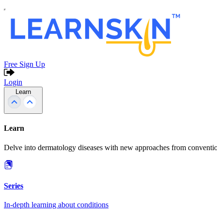
Free Sign Up
Login
Learn
Learn
Delve into dermatology diseases with new approaches from conventio
Series
In-depth learning about conditions