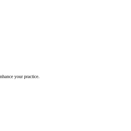
enhance your practice.