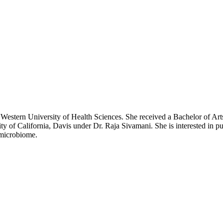
 Western University of Health Sciences. She received a Bachelor of Arts
ty of California, Davis under Dr. Raja Sivamani. She is interested in p
 microbiome.