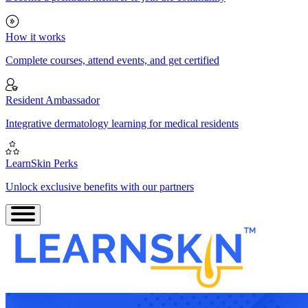
How it works
Complete courses, attend events, and get certified
Resident Ambassador
Integrative dermatology learning for medical residents
LearnSkin Perks
Unlock exclusive benefits with our partners