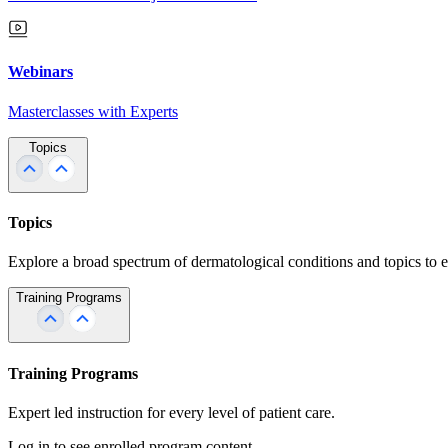
Webinars
Masterclasses with Experts
Topics
Topics
Explore a broad spectrum of dermatological conditions and topics to 
Training Programs
Training Programs
Expert led instruction for every level of patient care.
Log in to see enrolled program content.