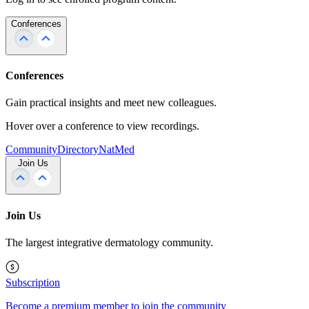
Conferences
Conferences
Gain practical insights and meet new colleagues.
Hover over a conference to view recordings.
Community
Directory
NatMed
Join Us
Join Us
The largest integrative dermatology community.
Subscription
Become a premium member to join the community