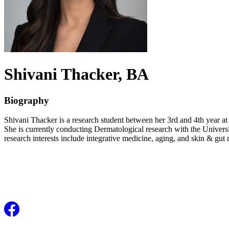
Shivani
Thacker
, BA
Biography
Shivani Thacker is a research student between her 3rd and 4th year at
She is currently conducting Dermatological research with the Universi
research interests include integrative medicine, aging, and skin & gut