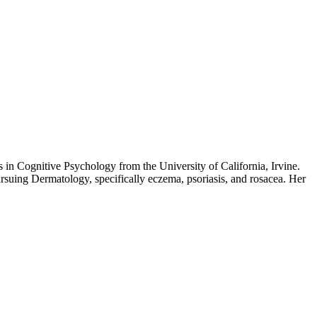
 in Cognitive Psychology from the University of California, Irvine.
ursuing Dermatology, specifically eczema, psoriasis, and rosacea. Her