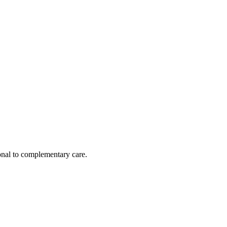
nal to complementary care.