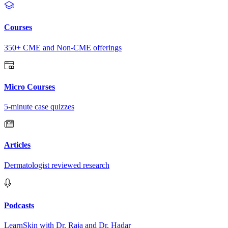
Courses
350+ CME and Non-CME offerings
Micro Courses
5-minute case quizzes
Articles
Dermatologist reviewed research
Podcasts
LearnSkin with Dr. Raja and Dr. Hadar