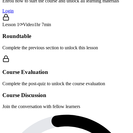
Enroll now to start the course and unlock all learning materials
Login
Lesson
1
Video
1hr 7min
Roundtable
Complete the previous section to unlock this lesson
Course Evaluation
Complete the post-quiz to unlock the course evaluation
Course Discussion
Join the conversation with fellow learners