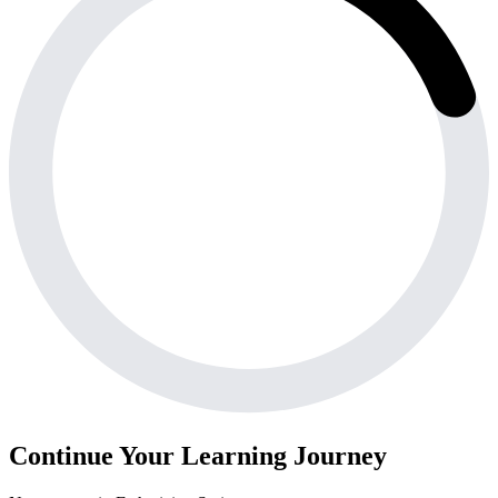
Continue Your Learning Journey