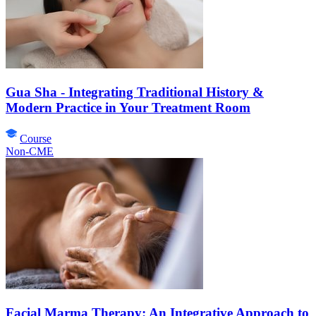
Gua Sha - Integrating Traditional History &
Modern Practice in Your Treatment Room
Course
Non-CME
Facial Marma Therapy: An Integrative Approach to