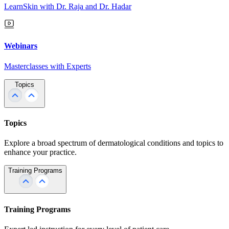
LearnSkin with Dr. Raja and Dr. Hadar
Webinars
Masterclasses with Experts
Topics
Topics
Explore a broad spectrum of dermatological conditions and topics to
enhance your practice.
Training Programs
Training Programs