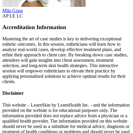
Mila Grass
AP LE LC
Accreditation Information
Mastering the art of case studies is key to delivering exceptional
esthetic outcomes. In this session, estheticians will learn how to
analyze real-world cases, develop effective treatment plans, and
refine their approach to client care. By breaking down case studies,
attendees will gain insights into client assessment, treatment
selection, and long-term skin health strategies. This interactive
session will empower estheticians to elevate their practice by
applying personalized solutions to achieve optimal results for their
clients.
Disclaimer
This website – LearnSkin by LearnHealth Inc. - and the information
provided on the website is for education​al purposes only. The
information provided does not replace advice from a physician or a
qualified health provider. The information provided on this website
should never be used as a substitute for medical advice, diagnosis or
treatment of health conditions or problems and should never be used