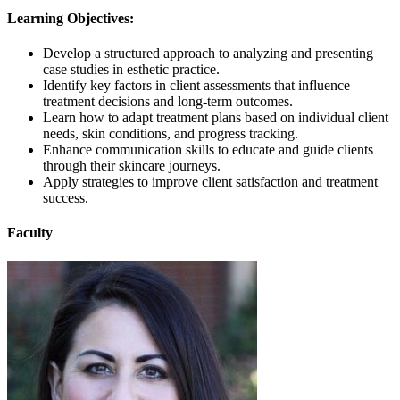
Learning Objectives:
Develop a structured approach to analyzing and presenting
case studies in esthetic practice.
Identify key factors in client assessments that influence
treatment decisions and long-term outcomes.
Learn how to adapt treatment plans based on individual client
needs, skin conditions, and progress tracking.
Enhance communication skills to educate and guide clients
through their skincare journeys.
Apply strategies to improve client satisfaction and treatment
success.
Faculty