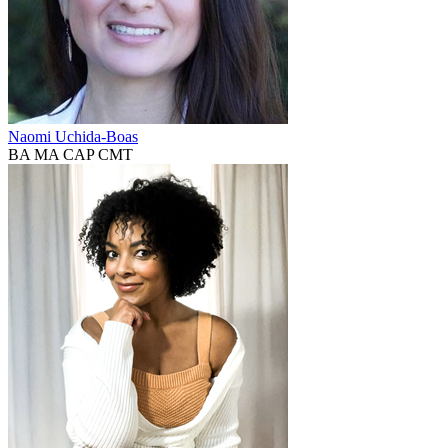
Naomi Uchida-Boas
BA MA CAP CMT