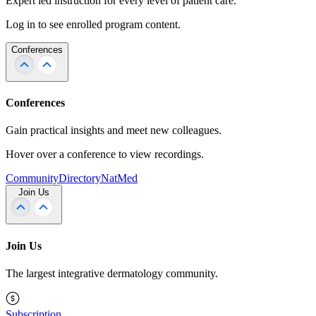
Expert led instruction for every level of patient care.
Log in to see enrolled program content.
Conferences
Conferences
Gain practical insights and meet new colleagues.
Hover over a conference to view recordings.
Community
Directory
NatMed
Join Us
Join Us
The largest integrative dermatology community.
Subscription