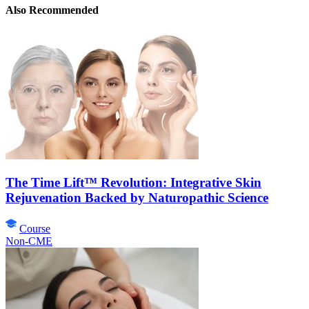
Also Recommended
The Time Lift™ Revolution: Integrative Skin
Rejuvenation Backed by Naturopathic Science
Course
Non-CME