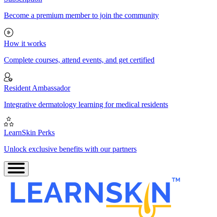
Become a premium member to join the community
How it works
Complete courses, attend events, and get certified
Resident Ambassador
Integrative dermatology learning for medical residents
LearnSkin Perks
Unlock exclusive benefits with our partners