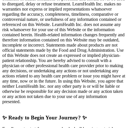
to disregard, delay or refuse treatment. LearnHealth Inc. makes no
warranties nor express or implied representations whatsoever
regarding the accuracy, completeness, timeliness, comparative or
controversial nature, or usefulness of any information contained or
referenced on this Website. LearnHealth Inc. does not assume any
risk whatsoever for your use of this Website or the information
contained herein. Health-related information changes frequently and
therefore information contained on this Website may be outdated,
incomplete or incorrect. Statements made about products are not
official statements made by the Food and Drug Administration. Use
of this Website does not create an expressed or implied physician-
patient relationship. You are hereby advised to consult with a
physician or other professional health care provider prior to making
any decisions, or undertaking any actions or not undertaking any
actions related to any health care problem or issue you might have at
any time, now or in the future. In using this Website, you agree that
neither LearnHealth Inc. nor any other party is or will be liable or
otherwise be responsible for any decision made or any action taken
or any action not taken due to your use of any information
presented.
✨ Ready to Begin Your Journey? ✨