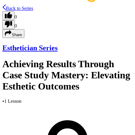
Back to Series
0
0
Share
Esthetician Series
Achieving Results Through
Case Study Mastery: Elevating
Esthetic Outcomes
•
1 Lesson