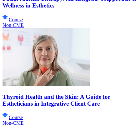
Wellness in Esthetics
Course
Non-CME
Thyroid Health and the Skin: A Guide for
Estheticians in Integrative Client Care
Course
Non-CME