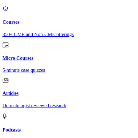
Courses
350+ CME and Non-CME offerings
Micro Courses
5-minute case quizzes
Articles
Dermatologist reviewed research
Podcasts