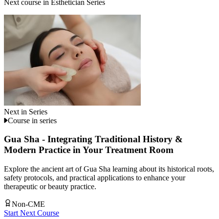
Next course in
Esthetician Series
Next in Series
Course in series
Gua Sha - Integrating Traditional History &
Modern Practice in Your Treatment Room
Explore the ancient art of Gua Sha learning about its historical roots,
safety protocols, and practical applications to enhance your
therapeutic or beauty practice.
Non-CME
Start Next Course