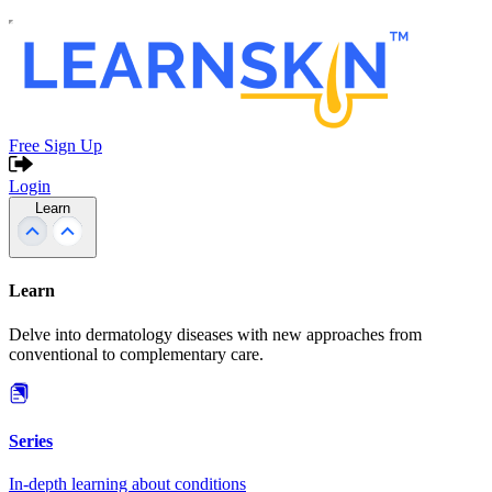
Free Sign Up
Login
Learn
Learn
Delve into dermatology diseases with new approaches from
conventional to complementary care.
Series
In-depth learning about conditions