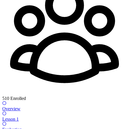
510
Enrolled
Overview
Lesson 1