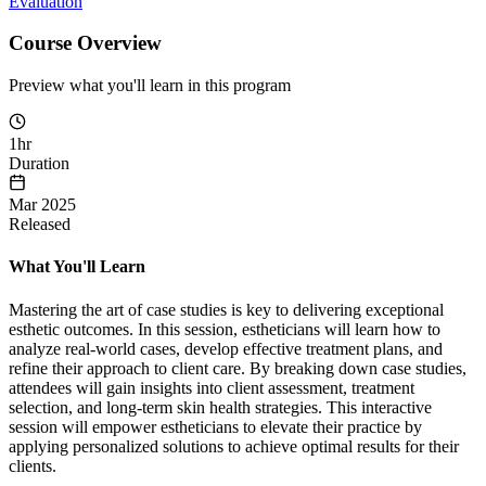
Evaluation
Course Overview
Preview what you'll learn in this program
1hr
Duration
Mar 2025
Released
What You'll Learn
Mastering the art of case studies is key to delivering exceptional
esthetic outcomes. In this session, estheticians will learn how to
analyze real-world cases, develop effective treatment plans, and
refine their approach to client care. By breaking down case studies,
attendees will gain insights into client assessment, treatment
selection, and long-term skin health strategies. This interactive
session will empower estheticians to elevate their practice by
applying personalized solutions to achieve optimal results for their
clients.