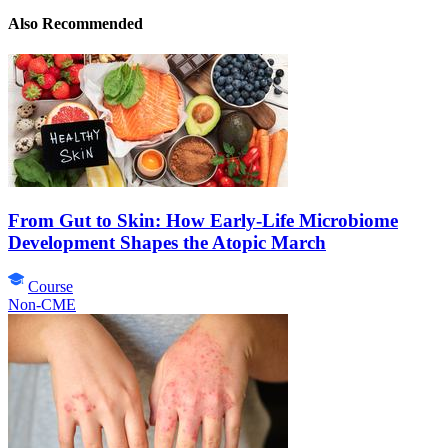
Also Recommended
From Gut to Skin: How Early-Life Microbiome
Development Shapes the Atopic March
Course
Non-CME