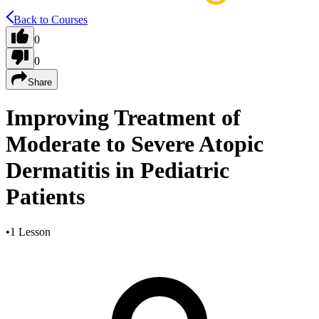
Back to Courses
0
0
Share
Improving Treatment of
Moderate to Severe Atopic
Dermatitis in Pediatric
Patients
•
1 Lesson