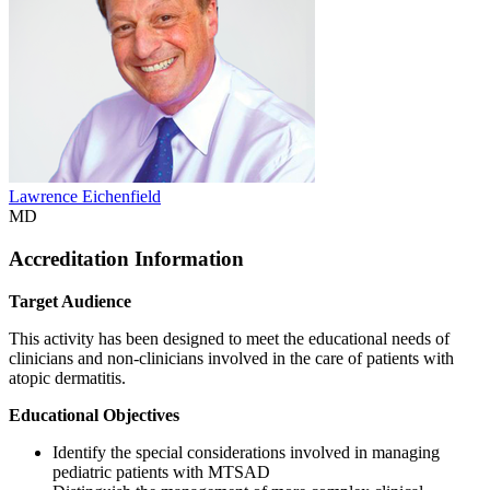
Lawrence Eichenfield
MD
Accreditation Information
Target Audience
This activity has been designed to meet the educational needs of
clinicians and non-clinicians involved in the care of patients with
atopic dermatitis.
Educational Objectives
Identify the special considerations involved in managing
pediatric patients with MTSAD