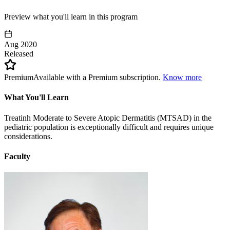
Preview what you'll learn in this program
Aug 2020
Released
Premium
Available with a Premium subscription.
Know more
What You'll Learn
Treatinh Moderate to Severe Atopic Dermatitis (MTSAD) in the
pediatric population is exceptionally difficult and requires unique
considerations.
Faculty