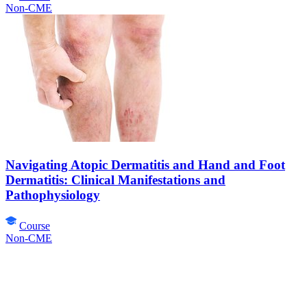
Non-CME
Navigating Atopic Dermatitis and Hand and Foot
Dermatitis: Clinical Manifestations and
Pathophysiology
Course
Non-CME