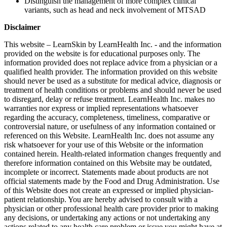
Distinguish the management of more complex clinical
variants, such as head and neck involvement of MTSAD
Disclaimer
This website – LearnSkin by LearnHealth Inc. - and the information
provided on the website is for educational purposes only. The
information provided does not replace advice from a physician or a
qualified health provider. The information provided on this website
should never be used as a substitute for medical advice, diagnosis or
treatment of health conditions or problems and should never be used
to disregard, delay or refuse treatment. LearnHealth Inc. makes no
warranties nor express or implied representations whatsoever
regarding the accuracy, completeness, timeliness, comparative or
controversial nature, or usefulness of any information contained or
referenced on this Website. LearnHealth Inc. does not assume any
risk whatsoever for your use of this Website or the information
contained herein. Health-related information changes frequently and
therefore information contained on this Website may be outdated,
incomplete or incorrect. Statements made about products are not
official statements made by the Food and Drug Administration. Use
of this Website does not create an expressed or implied physician-
patient relationship. You are hereby advised to consult with a
physician or other professional health care provider prior to making
any decisions, or undertaking any actions or not undertaking any
actions related to any health care problem or issue you might have at