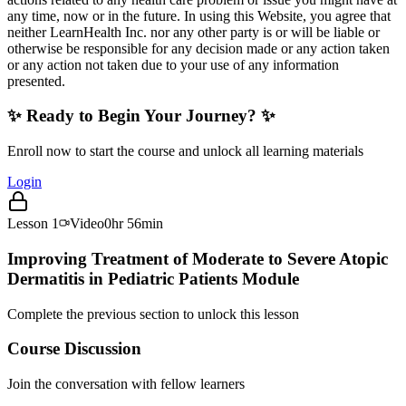
any time, now or in the future. In using this Website, you agree that
neither LearnHealth Inc. nor any other party is or will be liable or
otherwise be responsible for any decision made or any action taken
or any action not taken due to your use of any information
presented.
✨ Ready to Begin Your Journey? ✨
Enroll now to start the course and unlock all learning materials
Login
Lesson
1
Video
0hr 56min
Improving Treatment of Moderate to Severe Atopic
Dermatitis in Pediatric Patients Module
Complete the previous section to unlock this lesson
Course Discussion
Join the conversation with fellow learners