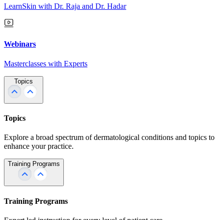
LearnSkin with Dr. Raja and Dr. Hadar
Webinars
Masterclasses with Experts
Topics
Topics
Explore a broad spectrum of dermatological conditions and topics to
enhance your practice.
Training Programs
Training Programs