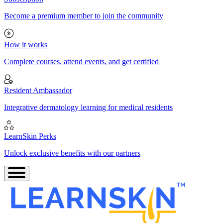
Become a premium member to join the community
How it works
Complete courses, attend events, and get certified
Resident Ambassador
Integrative dermatology learning for medical residents
LearnSkin Perks
Unlock exclusive benefits with our partners