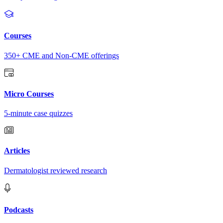
Courses
350+ CME and Non-CME offerings
Micro Courses
5-minute case quizzes
Articles
Dermatologist reviewed research
Podcasts