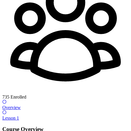
735
Enrolled
Overview
Lesson 1
Course Overview