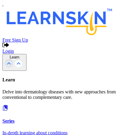
Free Sign Up
Login
Learn
Learn
Delve into dermatology diseases with new approaches from
conventional to complementary care.
Series
In-depth learning about conditions