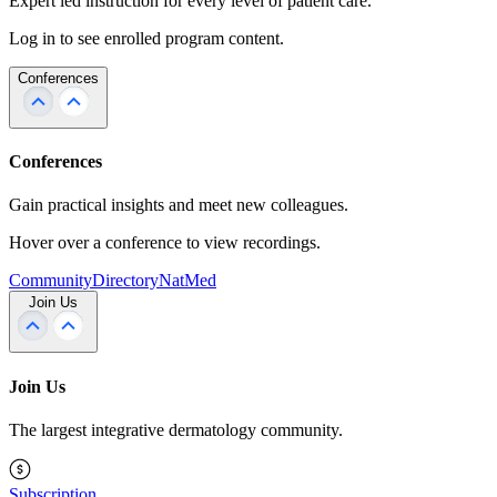
Expert led instruction for every level of patient care.
Log in to see enrolled program content.
Conferences
Conferences
Gain practical insights and meet new colleagues.
Hover over a conference to view recordings.
Community
Directory
NatMed
Join Us
Join Us
The largest integrative dermatology community.
Subscription