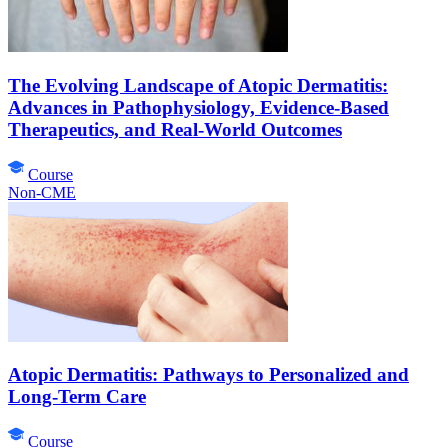
The Evolving Landscape of Atopic Dermatitis:
Advances in Pathophysiology, Evidence-Based
Therapeutics, and Real-World Outcomes
Course
Non-CME
Atopic Dermatitis: Pathways to Personalized and
Long-Term Care
Course