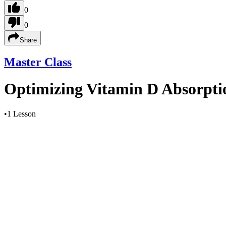
0
0
Share
Master Class
Optimizing Vitamin D Absorptio
•
1 Lesson