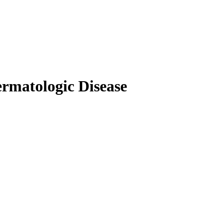
rmatologic Disease