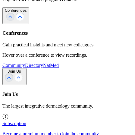
Conferences
Conferences
Gain practical insights and meet new colleagues.
Hover over a conference to view recordings.
Community
Directory
NatMed
Join Us
Join Us
The largest integrative dermatology community.
Subscription
Become a premium member to join the community