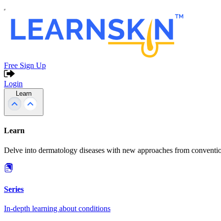
Free Sign Up
Login
Learn
Learn
Delve into dermatology diseases with new approaches from conventio
Series
In-depth learning about conditions