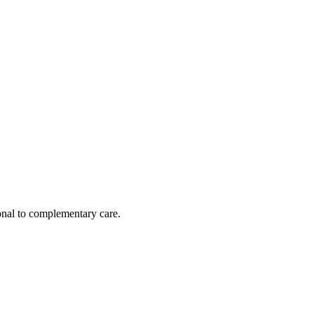
nal to complementary care.