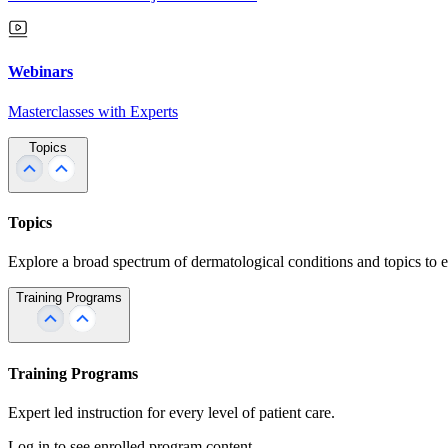
Webinars
Masterclasses with Experts
Topics
Topics
Explore a broad spectrum of dermatological conditions and topics to 
Training Programs
Training Programs
Expert led instruction for every level of patient care.
Log in to see enrolled program content.