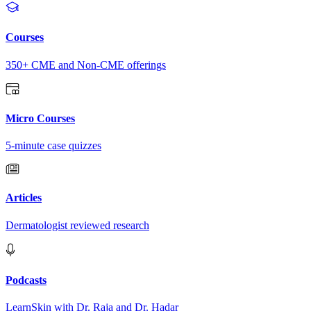
Courses
350+ CME and Non-CME offerings
Micro Courses
5-minute case quizzes
Articles
Dermatologist reviewed research
Podcasts
LearnSkin with Dr. Raja and Dr. Hadar