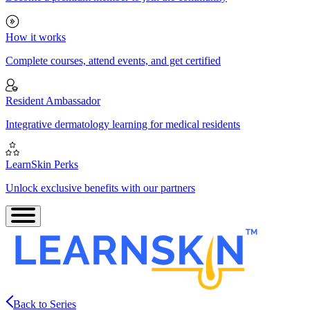
How it works
Complete courses, attend events, and get certified
Resident Ambassador
Integrative dermatology learning for medical residents
LearnSkin Perks
Unlock exclusive benefits with our partners
Back to Series