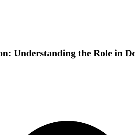
n: Understanding the Role in De