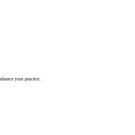
enhance your practice.