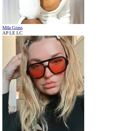
Mila Grass
AP LE LC