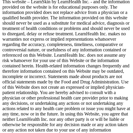
This website – LearnSkin by LearnHealth Inc. - and the information
provided on the website is for education​al purposes only. The
information provided does not replace advice from a physician or a
qualified health provider. The information provided on this website
should never be used as a substitute for medical advice, diagnosis or
treatment of health conditions or problems and should never be used
to disregard, delay or refuse treatment. LearnHealth Inc. makes no
warranties nor express or implied representations whatsoever
regarding the accuracy, completeness, timeliness, comparative or
controversial nature, or usefulness of any information contained or
referenced on this Website. LearnHealth Inc. does not assume any
risk whatsoever for your use of this Website or the information
contained herein. Health-related information changes frequently and
therefore information contained on this Website may be outdated,
incomplete or incorrect. Statements made about products are not
official statements made by the Food and Drug Administration. Use
of this Website does not create an expressed or implied physician-
patient relationship. You are hereby advised to consult with a
physician or other professional health care provider prior to making
any decisions, or undertaking any actions or not undertaking any
actions related to any health care problem or issue you might have at
any time, now or in the future. In using this Website, you agree that
neither LearnHealth Inc. nor any other party is or will be liable or
otherwise be responsible for any decision made or any action taken
or any action not taken due to your use of any information