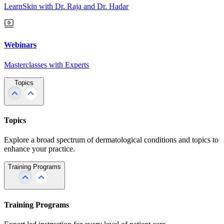
LearnSkin with Dr. Raja and Dr. Hadar
Webinars
Masterclasses with Experts
Topics
Topics
Explore a broad spectrum of dermatological conditions and topics to
enhance your practice.
Training Programs
Training Programs