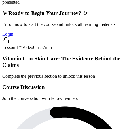
presented.
✨ Ready to Begin Your Journey? ✨
Enroll now to start the course and unlock all learning materials
Login
Lesson
1
Video
0hr 57min
Vitamin C in Skin Care: The Evidence Behind the
Claims
Complete the previous section to unlock this lesson
Course Discussion
Join the conversation with fellow learners