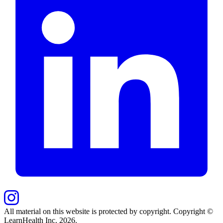
All material on this website is protected by copyright. Copyright ©
LearnHealth Inc.
2026
.