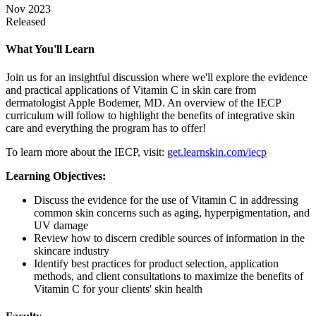
Nov 2023
Released
What You'll Learn
Join us for an insightful discussion where we'll explore the evidence
and practical applications of Vitamin C in skin care from
dermatologist Apple Bodemer, MD. An overview of the IECP
curriculum will follow to highlight the benefits of integrative skin
care and everything the program has to offer!
To learn more about the IECP, visit:
get.learnskin.com/iecp
Learning Objectives:
Discuss the evidence for the use of Vitamin C in addressing
common skin concerns such as aging, hyperpigmentation, and
UV damage
Review how to discern credible sources of information in the
skincare industry
Identify best practices for product selection, application
methods, and client consultations to maximize the benefits of
Vitamin C for your clients' skin health