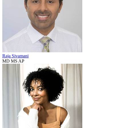
Raja Sivamani
MD MS AP