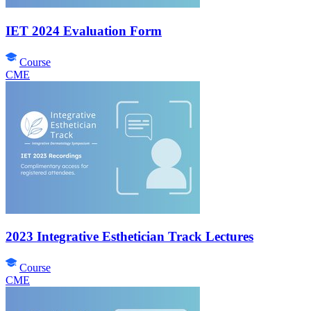
IET 2024 Evaluation Form
Course
CME
2023 Integrative Esthetician Track Lectures
Course
CME