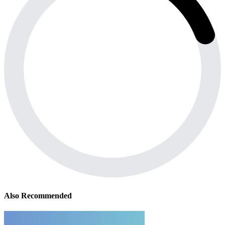
Also Recommended