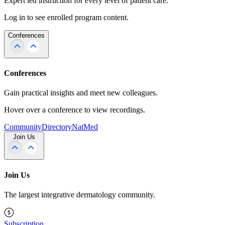
Expert led instruction for every level of patient care.
Log in to see enrolled program content.
Conferences
Conferences
Gain practical insights and meet new colleagues.
Hover over a conference to view recordings.
Community
Directory
NatMed
Join Us
Join Us
The largest integrative dermatology community.
Subscription