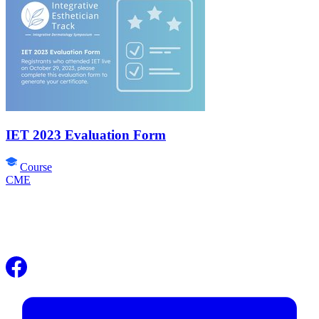
IET 2023 Evaluation Form
Course
CME