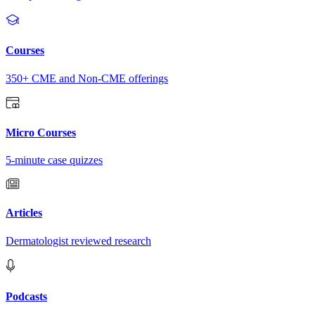
Courses
350+ CME and Non-CME offerings
Micro Courses
5-minute case quizzes
Articles
Dermatologist reviewed research
Podcasts