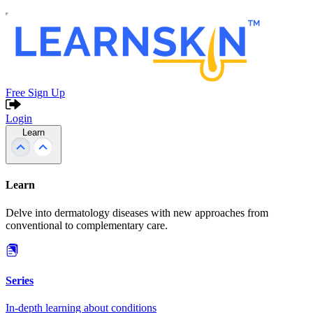
Free Sign Up
Login
Learn
Learn
Delve into dermatology diseases with new approaches from
conventional to complementary care.
Series
In-depth learning about conditions