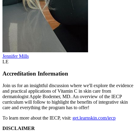
Jennifer Mills
LE
Accreditation Information
Join us for an insightful discussion where we'll explore the evidence
and practical applications of Vitamin C in skin care from
dermatologist Apple Bodemer, MD. An overview of the IECP
curriculum will follow to highlight the benefits of integrative skin
care and everything the program has to offer!
To learn more about the IECP, visit:
get.learnskin.com/iecp
DISCLAIMER