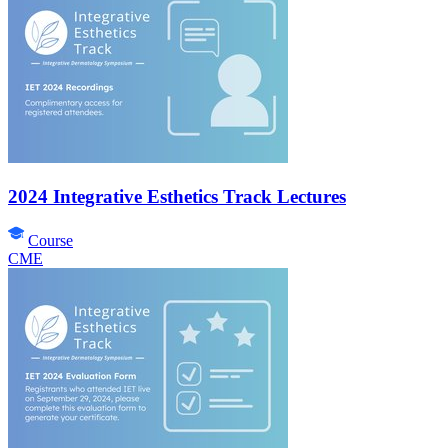
2024 Integrative Esthetics Track Lectures
Course
CME