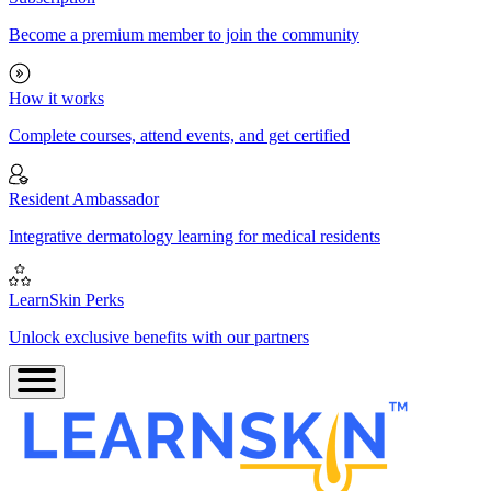
Become a premium member to join the community
How it works
Complete courses, attend events, and get certified
Resident Ambassador
Integrative dermatology learning for medical residents
LearnSkin Perks
Unlock exclusive benefits with our partners