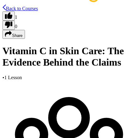
Back to Courses
1
0
Share
Vitamin C in Skin Care: The
Evidence Behind the Claims
•
1 Lesson