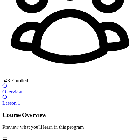
543
Enrolled
Overview
Lesson 1
Course Overview
Preview what you'll learn in this program