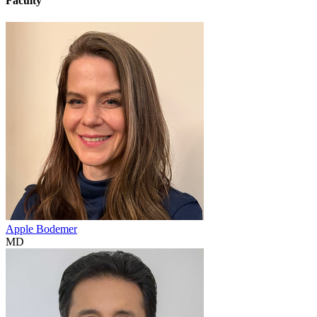
Faculty
Apple Bodemer
MD