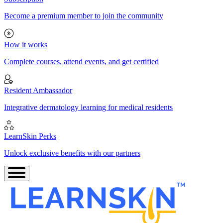
Become a premium member to join the community
How it works
Complete courses, attend events, and get certified
Resident Ambassador
Integrative dermatology learning for medical residents
LearnSkin Perks
Unlock exclusive benefits with our partners