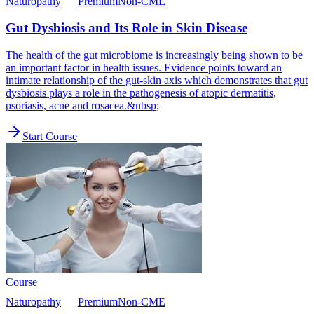
Naturopathy
Premium
Non-CME
Gut Dysbiosis and Its Role in Skin Disease
The health of the gut microbiome is increasingly being shown to be
an important factor in health issues. Evidence points toward an
intimate relationship of the gut-skin axis which demonstrates that gut
dysbiosis plays a role in the pathogenesis of atopic dermatitis,
psoriasis, acne and rosacea.&nbsp;
Start Course
Course
Naturopathy
Premium
Non-CME