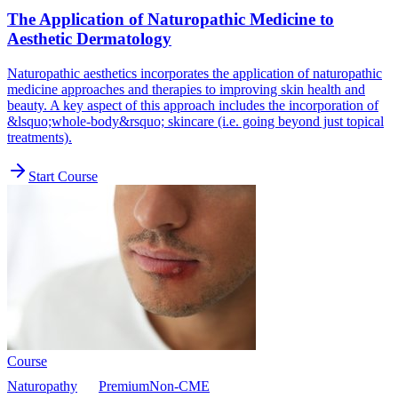
The Application of Naturopathic Medicine to
Aesthetic Dermatology
Naturopathic aesthetics incorporates the application of naturopathic
medicine approaches and therapies to improving skin health and
beauty. A key aspect of this approach includes the incorporation of
&lsquo;whole-body&rsquo; skincare (i.e. going beyond just topical
treatments).
Start Course
Course
Naturopathy
Premium
Non-CME