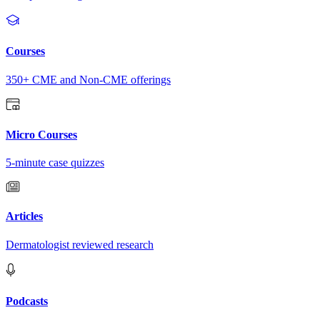
Courses
350+ CME and Non-CME offerings
Micro Courses
5-minute case quizzes
Articles
Dermatologist reviewed research
Podcasts