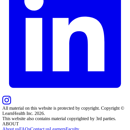
All material on this website is protected by copyright. Copyright ©
LearnHealth Inc.
2026
.
This website also contains material copyrighted by 3rd parties.
ABOUT
About us
FAQs
Contact us
Learners
Faculty