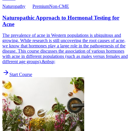
Naturopathy
Premium
Non-CME
Naturopathic Approach to Hormonal Testing for
Acne
The prevalence of acne in Western populations is ubiquitous and
growing. While research is still uncovering the root causes of acne,
we know that hormones play a large role in the pathogenesis of the
disease. This course discusses the association of various hormones
with acne in different populations (such as males versus females and
different age groups).&nbsp;
Start Course