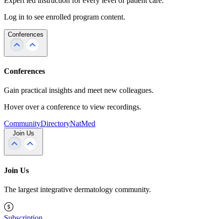
Expert led instruction for every level of patient care.
Log in to see enrolled program content.
Conferences
Conferences
Gain practical insights and meet new colleagues.
Hover over a conference to view recordings.
Community
Directory
NatMed
Join Us
Join Us
The largest integrative dermatology community.
Subscription