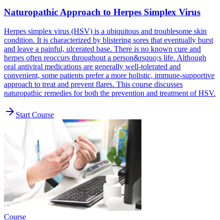
Naturopathic Approach to Herpes Simplex Virus
Herpes simplex virus (HSV) is a ubiquitous and troublesome skin
condition. It is characterized by blistering sores that eventually burst
and leave a painful, ulcerated base. There is no known cure and
herpes often reoccurs throughout a person&rsquo;s life. Although
oral antiviral medications are generally well-tolerated and
convenient, some patients prefer a more holistic, immune-supportive
approach to treat and prevent flares. This course discusses
naturopathic remedies for both the prevention and treatment of HSV.
Start Course
Course