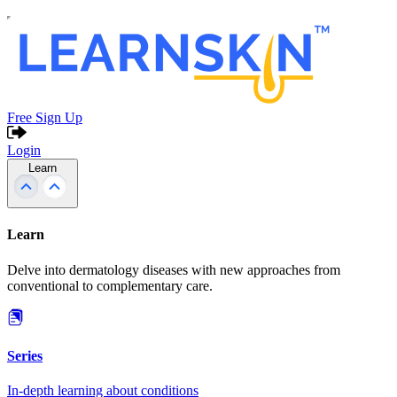
Free Sign Up
Login
Learn
Learn
Delve into dermatology diseases with new approaches from
conventional to complementary care.
Series
In-depth learning about conditions