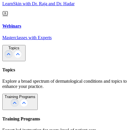
LearnSkin with Dr. Raja and Dr. Hadar
Webinars
Masterclasses with Experts
Topics
Topics
Explore a broad spectrum of dermatological conditions and topics to
enhance your practice.
Training Programs
Training Programs