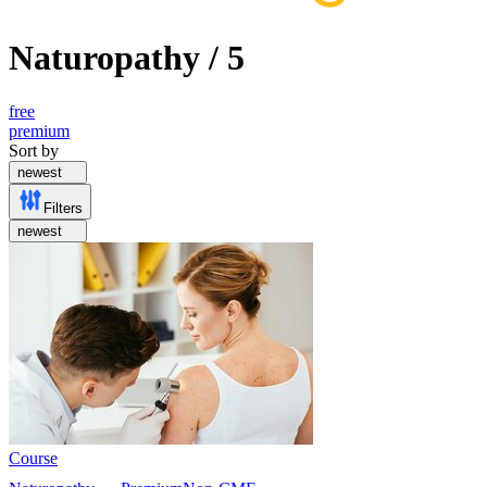
Naturopathy
/
5
free
premium
Sort by
newest
Filters
newest
Course