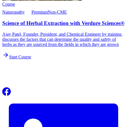
Course
Naturopathy
Premium
Non-CME
Science of Herbal Extraction with Verdure Sciences®
Ajay Patel, Founder, President, and Chemical Engineer by training,
discusses the factors that can determine the quality and safety of
herbs as they are sourced from the fields in which they are grown
Start Course