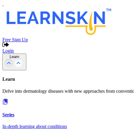
Free Sign Up
Login
Learn
Learn
Delve into dermatology diseases with new approaches from conventio
Series
In-depth learning about conditions