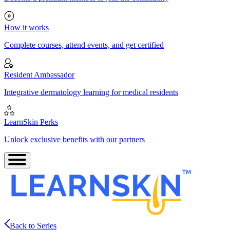
How it works
Complete courses, attend events, and get certified
Resident Ambassador
Integrative dermatology learning for medical residents
LearnSkin Perks
Unlock exclusive benefits with our partners
Back to Series