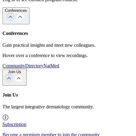
Conferences
Conferences
Gain practical insights and meet new colleagues.
Hover over a conference to view recordings.
Community
Directory
NatMed
Join Us
Join Us
The largest integrative dermatology community.
Subscription
Become a premium member to join the community