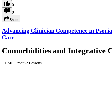
0
0
Share
Advancing Clinician Competence in Psori
Care
Comorbidities and Integrative C
1 CME Credit
•
2 Lessons