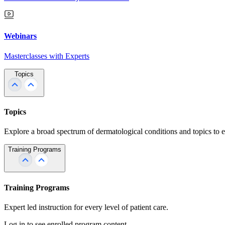
Webinars
Masterclasses with Experts
Topics
Topics
Explore a broad spectrum of dermatological conditions and topics to 
Training Programs
Training Programs
Expert led instruction for every level of patient care.
Log in to see enrolled program content.