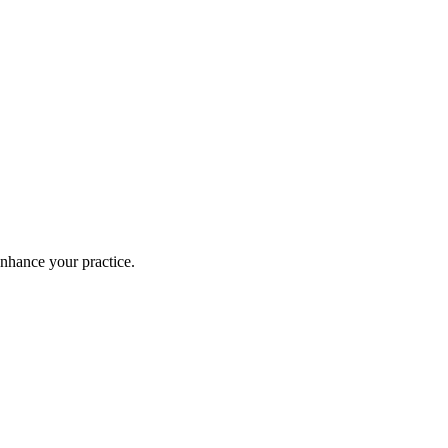
enhance your practice.