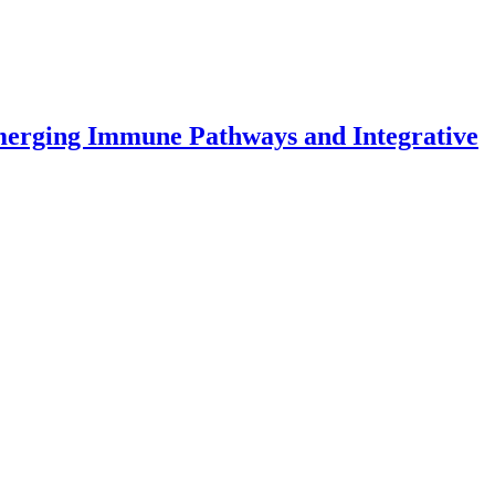
Emerging Immune Pathways and Integrative