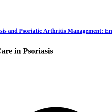
asis and Psoriatic Arthritis Management: 
are in Psoriasis