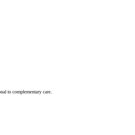
nal to complementary care.