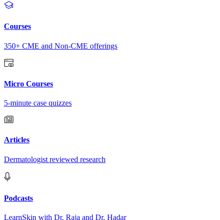
Courses
350+ CME and Non-CME offerings
Micro Courses
5-minute case quizzes
Articles
Dermatologist reviewed research
Podcasts
LearnSkin with Dr. Raja and Dr. Hadar