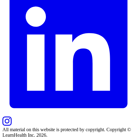
All material on this website is protected by copyright. Copyright ©
LearnHealth Inc.
2026
.