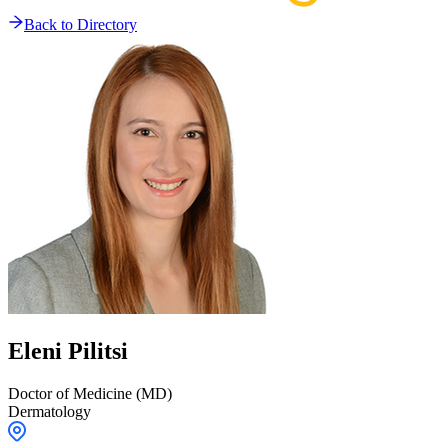
Back to Directory
Eleni
Pilitsi
Doctor of Medicine (MD)
Dermatology