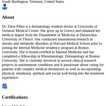
South Burlington,
Vermont
,
United States
About
Dr. Eleni Pilitsi is a dermatology resident doctor at University of
Vermont Medical Center. She grew up in Greece and obtained her
medical degree from the Department of Medicine at Democritus
University of Thrace. She conducted translational research in
obesity and metabolic disorders at Harvard Medical School prior to
joining the Internal Medicine residency program at Boston
University. She is board-certified in Internal Medicine and has
completed a fellowship in Rheumatologic Dermatology at Boston
University. She is currently involved in several clinical research
projects in autoimmune conditions and is passionate about caring for
patients with complex medical dermatoses as well as incorporating
physical, emotional, spiritual and social well-being into the treatment
experience.
Certifications