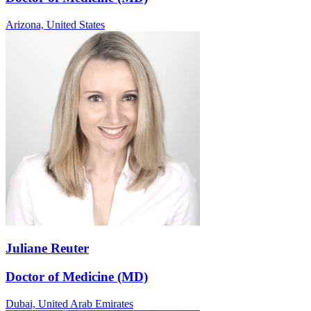
Arizona,
United States
Juliane Reuter
Doctor of Medicine (MD)
Dubai,
United Arab Emirates