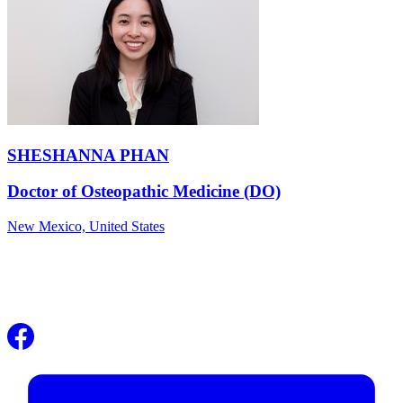
SHESHANNA PHAN
Doctor of Osteopathic Medicine (DO)
New Mexico,
United States