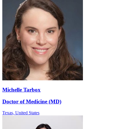
Michelle Tarbox
Doctor of Medicine (MD)
Texas,
United States