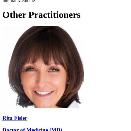
Internal Medicine
Other Practitioners
Rita Fisler
Doctor of Medicine (MD)