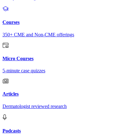
Courses
350+ CME and Non-CME offerings
Micro Courses
5-minute case quizzes
Articles
Dermatologist reviewed research
Podcasts