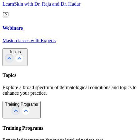
LearnSkin with Dr. Raja and Dr. Hadar
Webinars
Masterclasses with Experts
Topics
Topics
Explore a broad spectrum of dermatological conditions and topics to
enhance your practice.
Training Programs
Training Programs