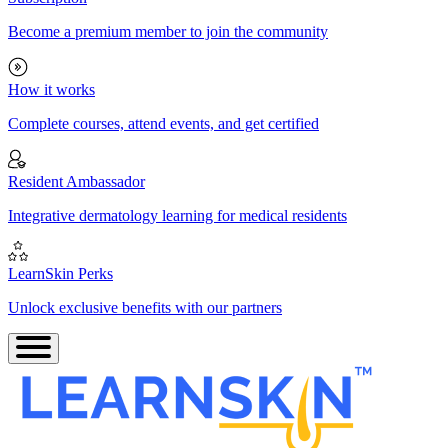
Become a premium member to join the community
How it works
Complete courses, attend events, and get certified
Resident Ambassador
Integrative dermatology learning for medical residents
LearnSkin Perks
Unlock exclusive benefits with our partners