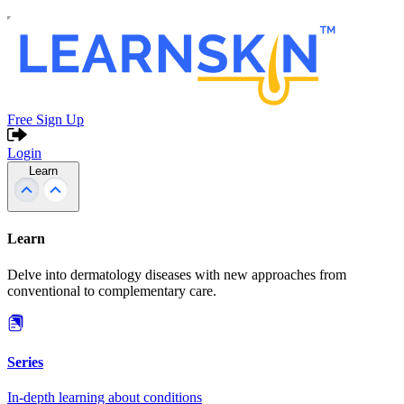
Free Sign Up
Login
Learn
Learn
Delve into dermatology diseases with new approaches from
conventional to complementary care.
Series
In-depth learning about conditions