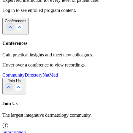
Expert led instruction for every level of patient care.
Log in to see enrolled program content.
Conferences
Conferences
Gain practical insights and meet new colleagues.
Hover over a conference to view recordings.
Community
Directory
NatMed
Join Us
Join Us
The largest integrative dermatology community.
Subscription