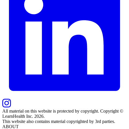
All material on this website is protected by copyright. Copyright ©
LearnHealth Inc.
2026
.
This website also contains material copyrighted by 3rd parties.
ABOUT