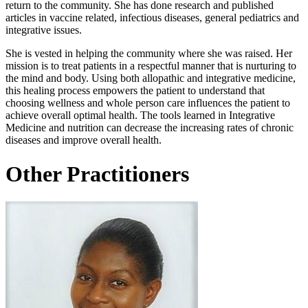
return to the community. She has done research and published
articles in vaccine related, infectious diseases, general pediatrics and
integrative issues.
She is vested in helping the community where she was raised. Her
mission is to treat patients in a respectful manner that is nurturing to
the mind and body. Using both allopathic and integrative medicine,
this healing process empowers the patient to understand that
choosing wellness and whole person care influences the patient to
achieve overall optimal health. The tools learned in Integrative
Medicine and nutrition can decrease the increasing rates of chronic
diseases and improve overall health.
Other Practitioners