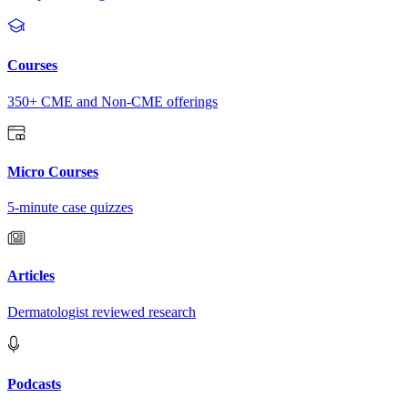
Courses
350+ CME and Non-CME offerings
Micro Courses
5-minute case quizzes
Articles
Dermatologist reviewed research
Podcasts