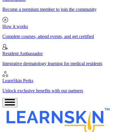
Become a premium member to join the community
How it works
Complete courses, attend events, and get certified
Resident Ambassador
Integrative dermatology learning for medical residents
LearnSkin Perks
Unlock exclusive benefits with our partners