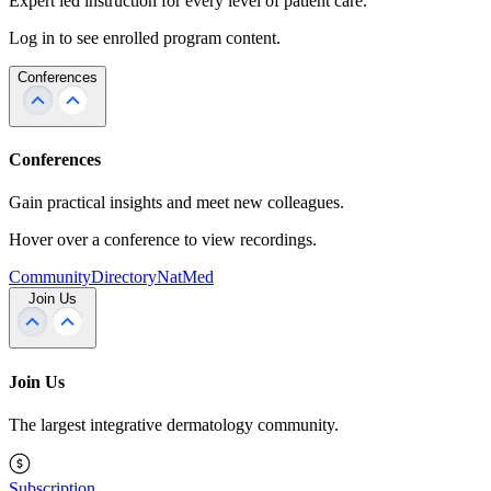
Expert led instruction for every level of patient care.
Log in to see enrolled program content.
Conferences
Conferences
Gain practical insights and meet new colleagues.
Hover over a conference to view recordings.
Community
Directory
NatMed
Join Us
Join Us
The largest integrative dermatology community.
Subscription