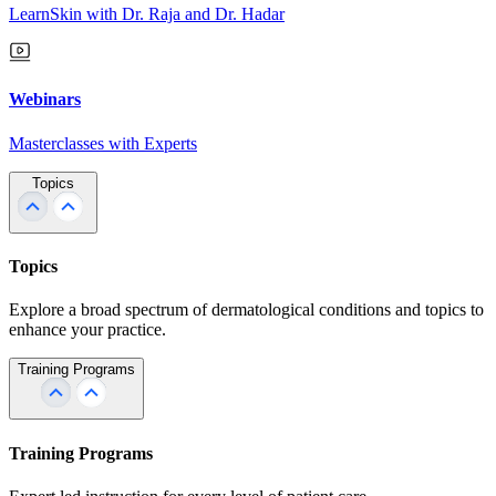
LearnSkin with Dr. Raja and Dr. Hadar
Webinars
Masterclasses with Experts
Topics
Topics
Explore a broad spectrum of dermatological conditions and topics to
enhance your practice.
Training Programs
Training Programs