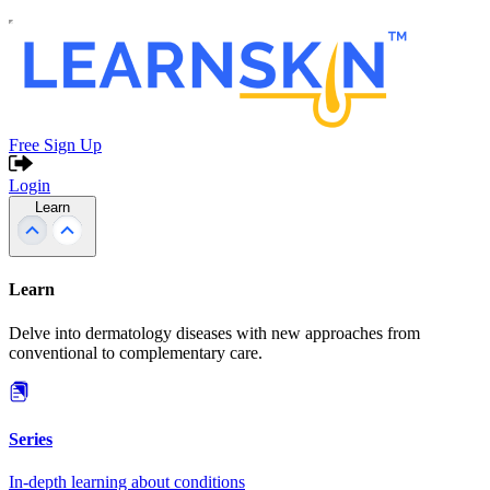
Free Sign Up
Login
Learn
Learn
Delve into dermatology diseases with new approaches from
conventional to complementary care.
Series
In-depth learning about conditions