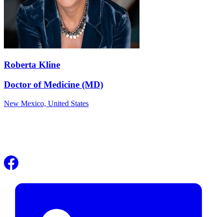
Roberta Kline
Doctor of Medicine (MD)
New Mexico,
United States