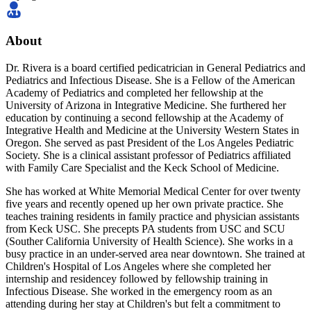
About
Dr. Rivera is a board certified pedicatrician in General Pediatrics and
Pediatrics and Infectious Disease. She is a Fellow of the American
Academy of Pediatrics and completed her fellowship at the
University of Arizona in Integrative Medicine. She furthered her
education by continuing a second fellowship at the Academy of
Integrative Health and Medicine at the University Western States in
Oregon. She served as past President of the Los Angeles Pediatric
Society. She is a clinical assistant professor of Pediatrics affiliated
with Family Care Specialist and the Keck School of Medicine.
She has worked at White Memorial Medical Center for over twenty
five years and recently opened up her own private practice. She
teaches training residents in family practice and physician assistants
from Keck USC. She precepts PA students from USC and SCU
(Souther California University of Health Science). She works in a
busy practice in an under-served area near downtown. She trained at
Children's Hospital of Los Angeles where she completed her
internship and residencey followed by fellowship training in
Infectious Disease. She worked in the emergency room as an
attending during her stay at Children's but felt a commitment to