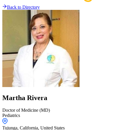
Back to Directory
Martha
Rivera
Doctor of Medicine (MD)
Pediatrics
Tujunga,
California
,
United States