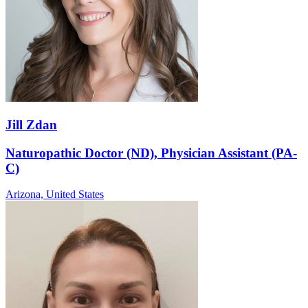
Jill Zdan
Naturopathic Doctor (ND), Physician Assistant (PA-
C)
Arizona,
United States