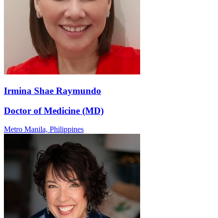
Irmina Shae Raymundo
Doctor of Medicine (MD)
Metro Manila,
Philippines