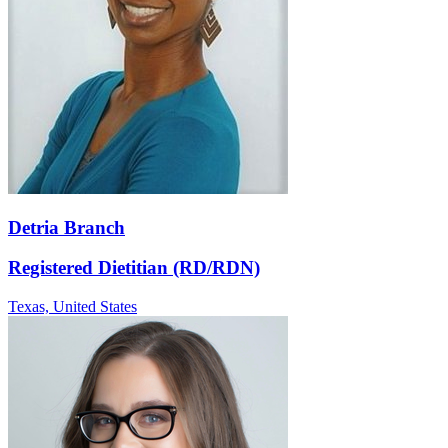
Detria Branch
Registered Dietitian (RD/RDN)
Texas,
United States