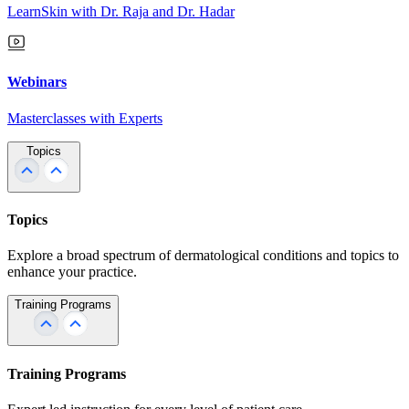
LearnSkin with Dr. Raja and Dr. Hadar
Webinars
Masterclasses with Experts
Topics
Topics
Explore a broad spectrum of dermatological conditions and topics to
enhance your practice.
Training Programs
Training Programs