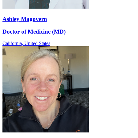
Ashley Magovern
Doctor of Medicine (MD)
California,
United States