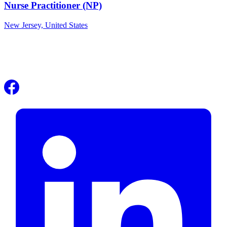
Nurse Practitioner (NP)
New Jersey,
United States