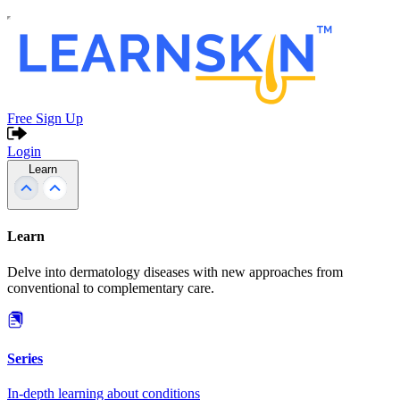
Free Sign Up
Login
Learn
Learn
Delve into dermatology diseases with new approaches from
conventional to complementary care.
Series
In-depth learning about conditions