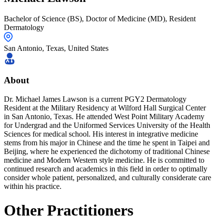
Bachelor of Science (BS), Doctor of Medicine (MD), Resident
Dermatology
San Antonio,
Texas
,
United States
About
Dr. Michael James Lawson is a current PGY2 Dermatology
Resident at the Military Residency at Wilford Hall Surgical Center
in San Antonio, Texas. He attended West Point Military Academy
for Undergrad and the Uniformed Services University of the Health
Sciences for medical school. His interest in integrative medicine
stems from his major in Chinese and the time he spent in Taipei and
Beijing, where he experienced the dichotomy of traditional Chinese
medicine and Modern Western style medicine. He is committed to
continued research and academics in this field in order to optimally
consider whole patient, personalized, and culturally considerate care
within his practice.
Other Practitioners