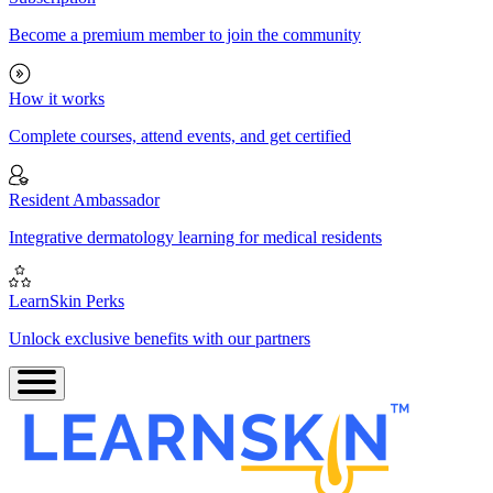
Become a premium member to join the community
How it works
Complete courses, attend events, and get certified
Resident Ambassador
Integrative dermatology learning for medical residents
LearnSkin Perks
Unlock exclusive benefits with our partners