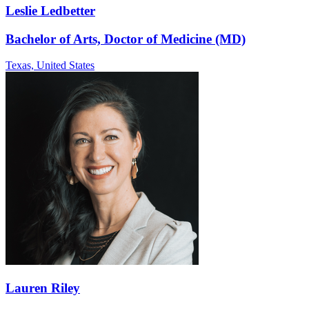
Leslie Ledbetter
Bachelor of Arts, Doctor of Medicine (MD)
Texas,
United States
Lauren Riley