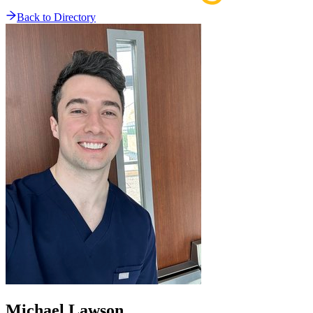
Back to Directory
Michael
Lawson