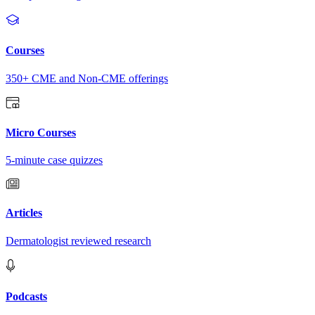
Courses
350+ CME and Non-CME offerings
Micro Courses
5-minute case quizzes
Articles
Dermatologist reviewed research
Podcasts