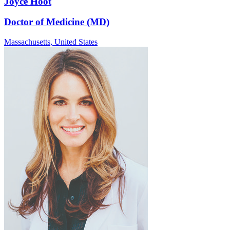
Joyce Hoot
Doctor of Medicine (MD)
Massachusetts,
United States