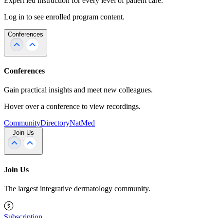
Expert led instruction for every level of patient care.
Log in to see enrolled program content.
Conferences
Conferences
Gain practical insights and meet new colleagues.
Hover over a conference to view recordings.
Community
Directory
NatMed
Join Us
Join Us
The largest integrative dermatology community.
Subscription