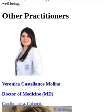
well-being.
Other Practitioners
Veronica Castellanos Molina
Doctor of Medicine (MD)
Cundinamarca,
Colombia