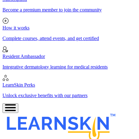
Become a premium member to join the community
How it works
Complete courses, attend events, and get certified
Resident Ambassador
Integrative dermatology learning for medical residents
LearnSkin Perks
Unlock exclusive benefits with our partners