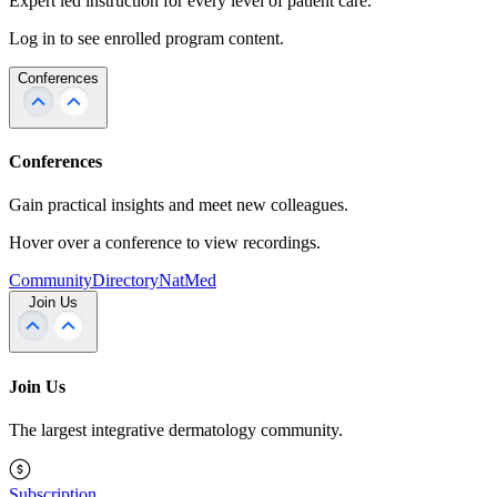
Expert led instruction for every level of patient care.
Log in to see enrolled program content.
Conferences
Conferences
Gain practical insights and meet new colleagues.
Hover over a conference to view recordings.
Community
Directory
NatMed
Join Us
Join Us
The largest integrative dermatology community.
Subscription