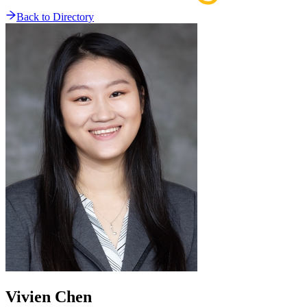
Back to Directory
Vivien
Chen