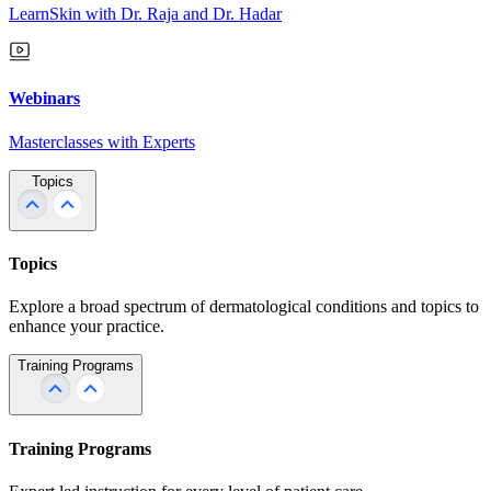
LearnSkin with Dr. Raja and Dr. Hadar
Webinars
Masterclasses with Experts
Topics
Topics
Explore a broad spectrum of dermatological conditions and topics to
enhance your practice.
Training Programs
Training Programs