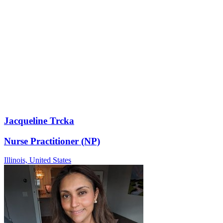
Jacqueline Trcka
Nurse Practitioner (NP)
Illinois,
United States