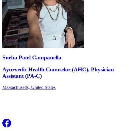
Sneha Patel Campanella
Ayurvedic Health Counselor (AHC), Physician
Assistant (PA-C)
Massachusetts,
United States