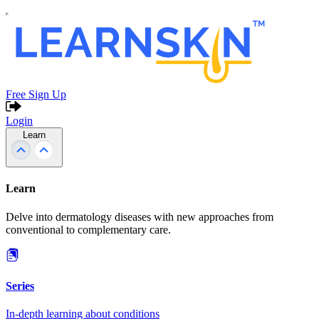
Free Sign Up
Login
Learn
Learn
Delve into dermatology diseases with new approaches from
conventional to complementary care.
Series
In-depth learning about conditions