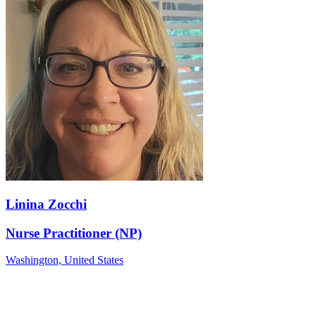
Linina Zocchi
Nurse Practitioner (NP)
Washington,
United States