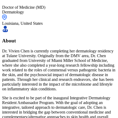
Doctor of Medicine (MD)
Dermatology
Louisiana
,
United States
About
Dr. Vivien Chen is currently completing her dermatology residency
at Tulane University. Originally from the DMV area, Dr. Chen
graduated from University of Miami Miller School of Medicine,
where she also completed a year-long research fellowship including
work related to the roles of commensal versus pathogenic bacteria in
the skin, and the psychosocial impact of dermatologic disease in
patients. Through her clinical and research endeavors, she has been
particularly interested in the impact of the microbiome and lifestyle
on inflammatory skin conditions.
She is excited to be part of the inaugural Integrative Dermatology
Resident Ambassador Program. With the goal of adopting an
integrative, tailored approach to dermatologic care, Dr. Chen is
interested in bridging the gap between conventional medicine and
complementary/alternative approaches to skin health and overall