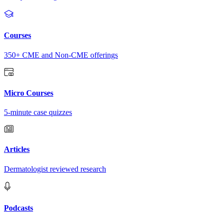
Courses
350+ CME and Non-CME offerings
Micro Courses
5-minute case quizzes
Articles
Dermatologist reviewed research
Podcasts