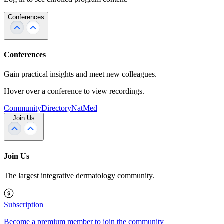
Conferences
Conferences
Gain practical insights and meet new colleagues.
Hover over a conference to view recordings.
Community
Directory
NatMed
Join Us
Join Us
The largest integrative dermatology community.
Subscription
Become a premium member to join the community