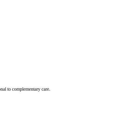
nal to complementary care.