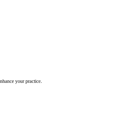
enhance your practice.