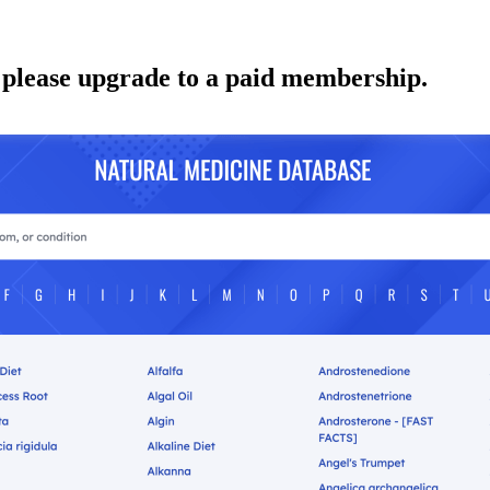
 please upgrade to a paid membership.