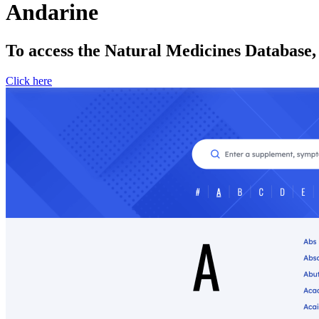
Andarine
To access the Natural Medicines Database,
Click here