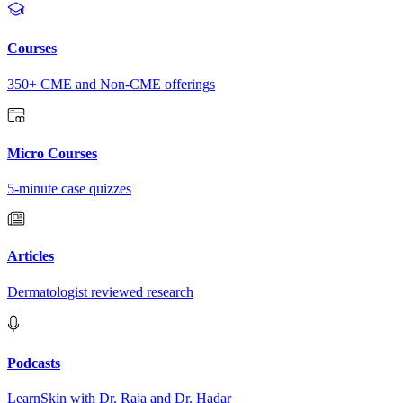
Courses
350+ CME and Non-CME offerings
Micro Courses
5-minute case quizzes
Articles
Dermatologist reviewed research
Podcasts
LearnSkin with Dr. Raja and Dr. Hadar