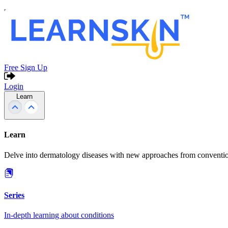
Free Sign Up
Login
Learn
Learn
Delve into dermatology diseases with new approaches from conventio
Series
In-depth learning about conditions