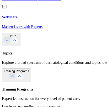
Webinars
Masterclasses with Experts
Topics
Topics
Explore a broad spectrum of dermatological conditions and topics to 
Training Programs
Training Programs
Expert led instruction for every level of patient care.
Log in to see enrolled program content.