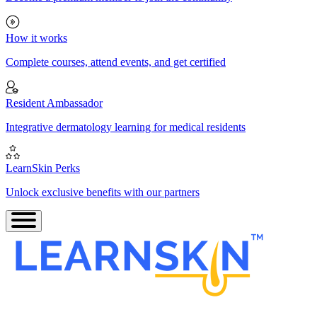
How it works
Complete courses, attend events, and get certified
Resident Ambassador
Integrative dermatology learning for medical residents
LearnSkin Perks
Unlock exclusive benefits with our partners