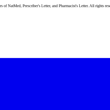
f NatMed, Prescriber's Letter, and Pharmacist's Letter. All rights res