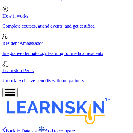
How it works
Complete courses, attend events, and get certified
Resident Ambassador
Integrative dermatology learning for medical residents
LearnSkin Perks
Unlock exclusive benefits with our partners
Back to Database
Add to compare