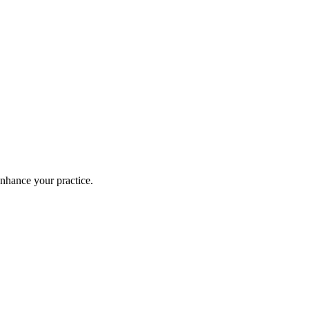
enhance your practice.