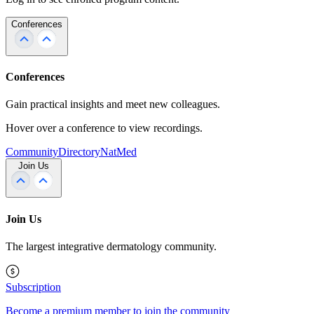
Conferences
Conferences
Gain practical insights and meet new colleagues.
Hover over a conference to view recordings.
Community
Directory
NatMed
Join Us
Join Us
The largest integrative dermatology community.
Subscription
Become a premium member to join the community