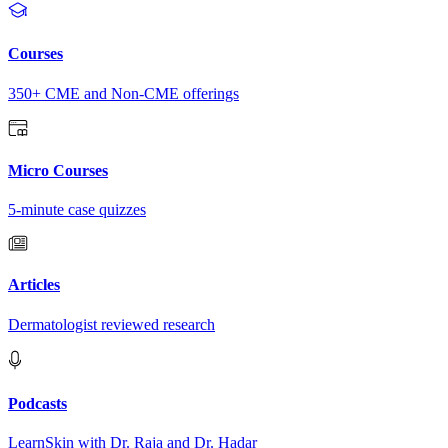
Courses
350+ CME and Non-CME offerings
Micro Courses
5-minute case quizzes
Articles
Dermatologist reviewed research
Podcasts
LearnSkin with Dr. Raja and Dr. Hadar