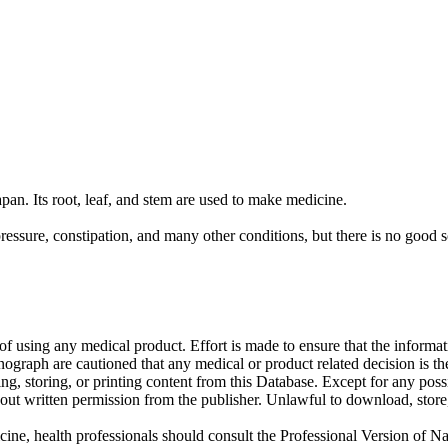
apan. Its root, leaf, and stem are used to make medicine.
ressure, constipation, and many other conditions, but there is no good s
f using any medical product. Effort is made to ensure that the informati
raph are cautioned that any medical or product related decision is the 
ng, storing, or printing content from this Database. Except for any pos
ut written permission from the publisher. Unlawful to download, store, o
cine, health professionals should consult the Professional Version of Na