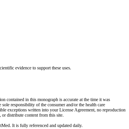
cientific evidence to support these uses.
on contained in this monograph is accurate at the time it was
sole responsibility of the consumer and/or the health care
sible exceptions written into your License Agreement, no reproduction
r distribute content from this site.
tMed. It is fully referenced and updated daily.