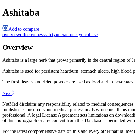
Ashitaba
Add to compare
overview
effectiveness
safety
interactions
typical use
Overview
Ashitaba is a large herb that grows primarily in the central region of J
Ashitaba is used for persistent heartburn, stomach ulcers, high blood p
The fresh leaves and dried powder are used as food and in beverages.
Next
NatMed disclaims any responsibility related to medical consequences o
published. Consumers and medical professionals who consult this monog
professional. A legal License Agreement sets limitations on downloadi
of this monograph or any content from this Database is permitted witho
For the latest comprehensive data on this and every other natural medi