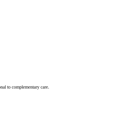
nal to complementary care.