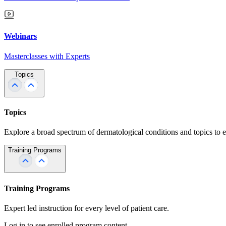
Webinars
Masterclasses with Experts
Topics
Topics
Explore a broad spectrum of dermatological conditions and topics to 
Training Programs
Training Programs
Expert led instruction for every level of patient care.
Log in to see enrolled program content.