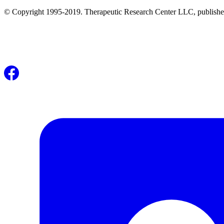
© Copyright 1995-2019. Therapeutic Research Center LLC, publishers o