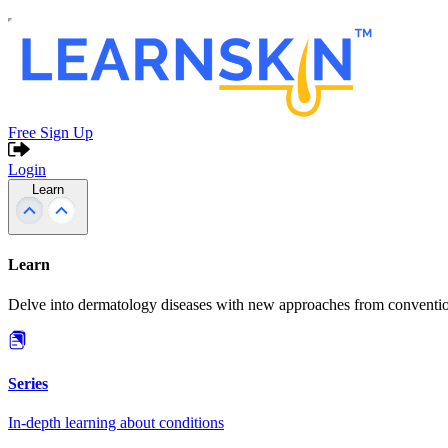
Free Sign Up
Login
Learn
Learn
Delve into dermatology diseases with new approaches from conventio
Series
In-depth learning about conditions