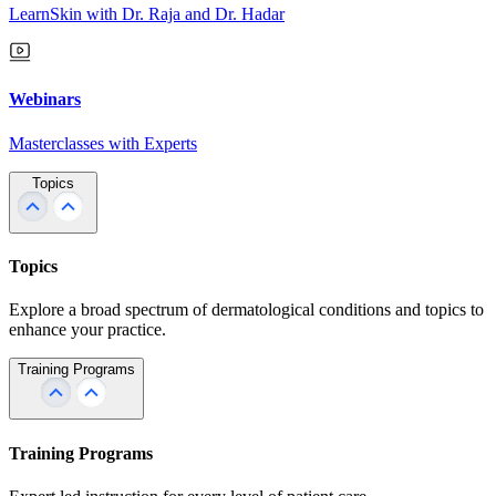
LearnSkin with Dr. Raja and Dr. Hadar
Webinars
Masterclasses with Experts
Topics
Topics
Explore a broad spectrum of dermatological conditions and topics to
enhance your practice.
Training Programs
Training Programs