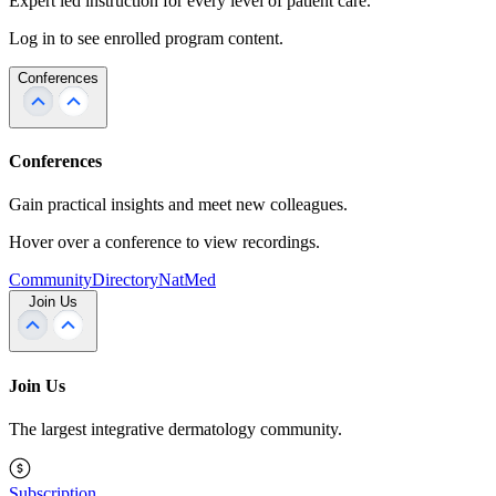
Expert led instruction for every level of patient care.
Log in to see enrolled program content.
Conferences
Conferences
Gain practical insights and meet new colleagues.
Hover over a conference to view recordings.
Community
Directory
NatMed
Join Us
Join Us
The largest integrative dermatology community.
Subscription