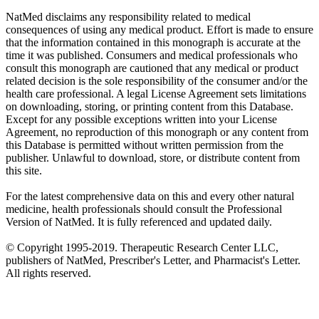
NatMed disclaims any responsibility related to medical
consequences of using any medical product. Effort is made to ensure
that the information contained in this monograph is accurate at the
time it was published. Consumers and medical professionals who
consult this monograph are cautioned that any medical or product
related decision is the sole responsibility of the consumer and/or the
health care professional. A legal License Agreement sets limitations
on downloading, storing, or printing content from this Database.
Except for any possible exceptions written into your License
Agreement, no reproduction of this monograph or any content from
this Database is permitted without written permission from the
publisher. Unlawful to download, store, or distribute content from
this site.
For the latest comprehensive data on this and every other natural
medicine, health professionals should consult the Professional
Version of NatMed. It is fully referenced and updated daily.
© Copyright 1995-2019. Therapeutic Research Center LLC,
publishers of NatMed, Prescriber's Letter, and Pharmacist's Letter.
All rights reserved.