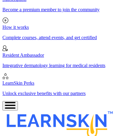
Become a premium member to join the community
How it works
Complete courses, attend events, and get certified
Resident Ambassador
Integrative dermatology learning for medical residents
LearnSkin Perks
Unlock exclusive benefits with our partners