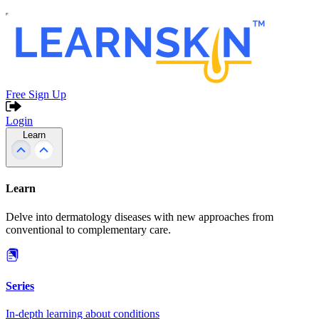
Free Sign Up
Login
Learn
Learn
Delve into dermatology diseases with new approaches from
conventional to complementary care.
Series
In-depth learning about conditions