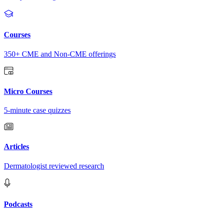
Courses
350+ CME and Non-CME offerings
Micro Courses
5-minute case quizzes
Articles
Dermatologist reviewed research
Podcasts