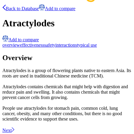
Back to Database
Add to compare
Atractylodes
Add to compare
overview
effectiveness
safety
interactions
typical use
Overview
Atractylodes is a group of flowering plants native to eastern Asia. Its
roots are used in traditional Chinese medicine (TCM).
Atractylodes contains chemicals that might help with digestion and
reduce pain and swelling. It also contains chemicals that might
prevent cancer cells from growing.
People use atractylodes for stomach pain, common cold, lung
cancer, obesity, and many other conditions, but there is no good
scientific evidence to support these uses.
Next