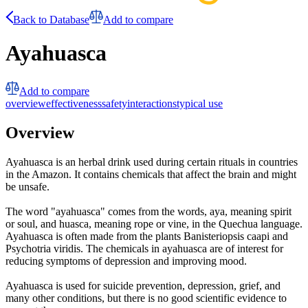
Back to Database
Add to compare
Ayahuasca
Add to compare
overview
effectiveness
safety
interactions
typical use
Overview
Ayahuasca is an herbal drink used during certain rituals in countries
in the Amazon. It contains chemicals that affect the brain and might
be unsafe.
The word "ayahuasca" comes from the words, aya, meaning spirit
or soul, and huasca, meaning rope or vine, in the Quechua language.
Ayahuasca is often made from the plants Banisteriopsis caapi and
Psychotria viridis. The chemicals in ayahuasca are of interest for
reducing symptoms of depression and improving mood.
Ayahuasca is used for suicide prevention, depression, grief, and
many other conditions, but there is no good scientific evidence to