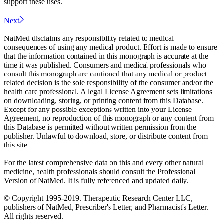
support these uses.
Next
NatMed disclaims any responsibility related to medical
consequences of using any medical product. Effort is made to ensure
that the information contained in this monograph is accurate at the
time it was published. Consumers and medical professionals who
consult this monograph are cautioned that any medical or product
related decision is the sole responsibility of the consumer and/or the
health care professional. A legal License Agreement sets limitations
on downloading, storing, or printing content from this Database.
Except for any possible exceptions written into your License
Agreement, no reproduction of this monograph or any content from
this Database is permitted without written permission from the
publisher. Unlawful to download, store, or distribute content from
this site.
For the latest comprehensive data on this and every other natural
medicine, health professionals should consult the Professional
Version of NatMed. It is fully referenced and updated daily.
© Copyright 1995-2019. Therapeutic Research Center LLC,
publishers of NatMed, Prescriber's Letter, and Pharmacist's Letter.
All rights reserved.