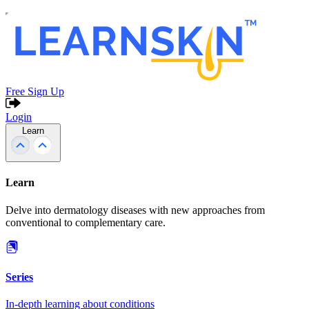
Free Sign Up
Login
Learn
Learn
Delve into dermatology diseases with new approaches from
conventional to complementary care.
Series
In-depth learning about conditions