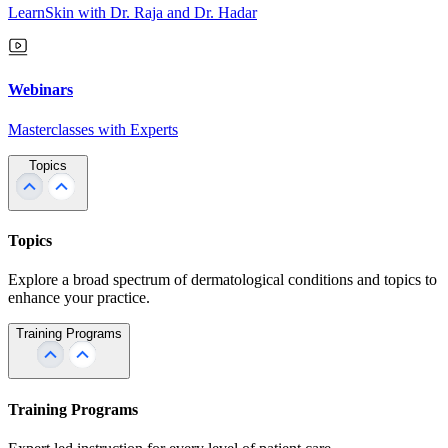
LearnSkin with Dr. Raja and Dr. Hadar
Webinars
Masterclasses with Experts
Topics
Topics
Explore a broad spectrum of dermatological conditions and topics to
enhance your practice.
Training Programs
Training Programs