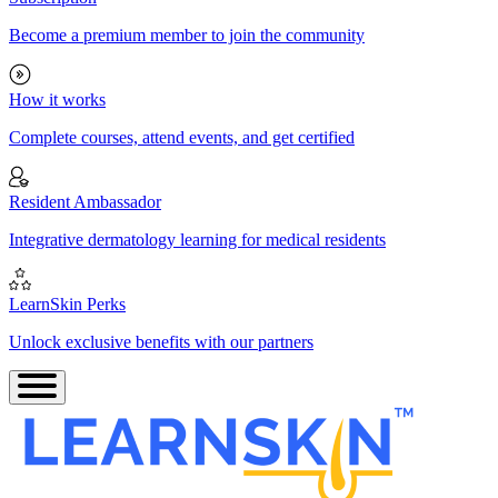
Become a premium member to join the community
How it works
Complete courses, attend events, and get certified
Resident Ambassador
Integrative dermatology learning for medical residents
LearnSkin Perks
Unlock exclusive benefits with our partners