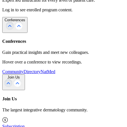
Expert led instruction for every level of patient care.
Log in to see enrolled program content.
Conferences
Conferences
Gain practical insights and meet new colleagues.
Hover over a conference to view recordings.
Community
Directory
NatMed
Join Us
Join Us
The largest integrative dermatology community.
Subscription