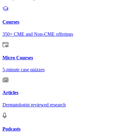
Courses
350+ CME and Non-CME offerings
Micro Courses
5-minute case quizzes
Articles
Dermatologist reviewed research
Podcasts