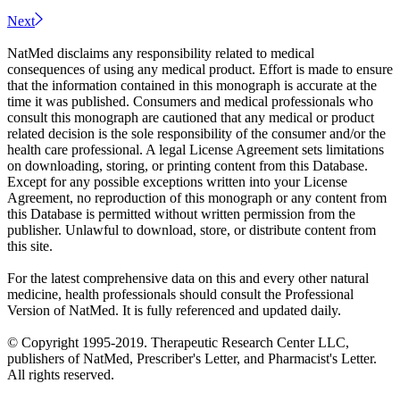
Next
NatMed disclaims any responsibility related to medical
consequences of using any medical product. Effort is made to ensure
that the information contained in this monograph is accurate at the
time it was published. Consumers and medical professionals who
consult this monograph are cautioned that any medical or product
related decision is the sole responsibility of the consumer and/or the
health care professional. A legal License Agreement sets limitations
on downloading, storing, or printing content from this Database.
Except for any possible exceptions written into your License
Agreement, no reproduction of this monograph or any content from
this Database is permitted without written permission from the
publisher. Unlawful to download, store, or distribute content from
this site.
For the latest comprehensive data on this and every other natural
medicine, health professionals should consult the Professional
Version of NatMed. It is fully referenced and updated daily.
© Copyright 1995-2019. Therapeutic Research Center LLC,
publishers of NatMed, Prescriber's Letter, and Pharmacist's Letter.
All rights reserved.