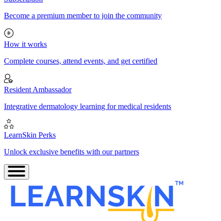
Become a premium member to join the community
How it works
Complete courses, attend events, and get certified
Resident Ambassador
Integrative dermatology learning for medical residents
LearnSkin Perks
Unlock exclusive benefits with our partners