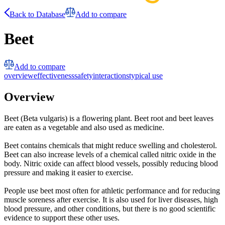
Back to Database
Add to compare
Beet
Add to compare
overview
effectiveness
safety
interactions
typical use
Overview
Beet (Beta vulgaris) is a flowering plant. Beet root and beet leaves
are eaten as a vegetable and also used as medicine.
Beet contains chemicals that might reduce swelling and cholesterol.
Beet can also increase levels of a chemical called nitric oxide in the
body. Nitric oxide can affect blood vessels, possibly reducing blood
pressure and making it easier to exercise.
People use beet most often for athletic performance and for reducing
muscle soreness after exercise. It is also used for liver diseases, high
blood pressure, and other conditions, but there is no good scientific
evidence to support these other uses.