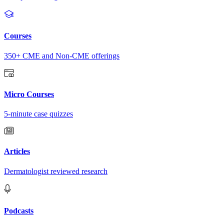
Courses
350+ CME and Non-CME offerings
Micro Courses
5-minute case quizzes
Articles
Dermatologist reviewed research
Podcasts