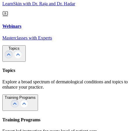
LearnSkin with Dr. Raja and Dr. Hadar
Webinars
Masterclasses with Experts
Topics
Topics
Explore a broad spectrum of dermatological conditions and topics to
enhance your practice.
Training Programs
Training Programs