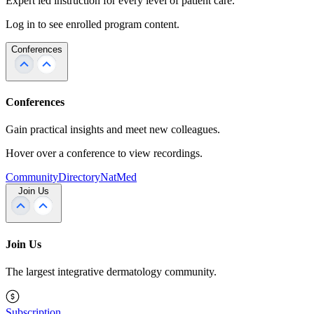
Expert led instruction for every level of patient care.
Log in to see enrolled program content.
Conferences
Conferences
Gain practical insights and meet new colleagues.
Hover over a conference to view recordings.
Community
Directory
NatMed
Join Us
Join Us
The largest integrative dermatology community.
Subscription