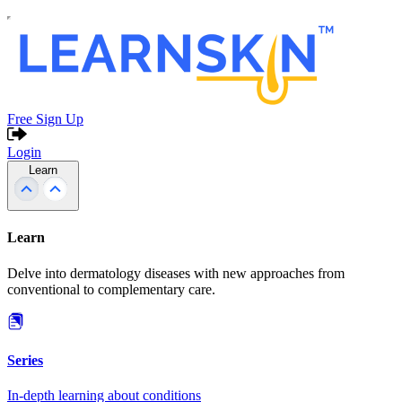
Free Sign Up
Login
Learn
Learn
Delve into dermatology diseases with new approaches from
conventional to complementary care.
Series
In-depth learning about conditions