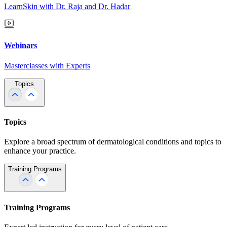
LearnSkin with Dr. Raja and Dr. Hadar
Webinars
Masterclasses with Experts
Topics
Topics
Explore a broad spectrum of dermatological conditions and topics to
enhance your practice.
Training Programs
Training Programs