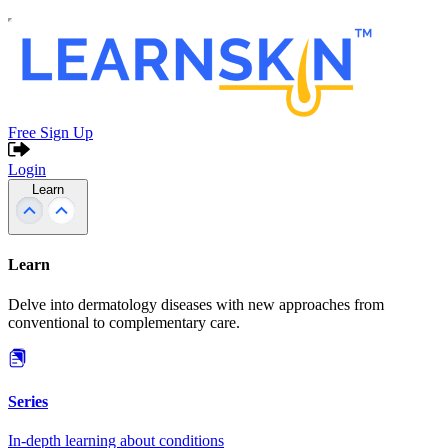
Free Sign Up
Login
Learn
Learn
Delve into dermatology diseases with new approaches from
conventional to complementary care.
Series
In-depth learning about conditions