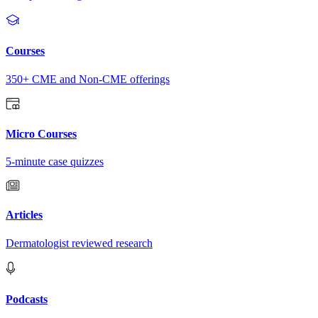
Courses
350+ CME and Non-CME offerings
Micro Courses
5-minute case quizzes
Articles
Dermatologist reviewed research
Podcasts