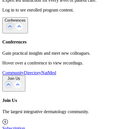
Expert led instruction for every level of patient care.
Log in to see enrolled program content.
Conferences
Conferences
Gain practical insights and meet new colleagues.
Hover over a conference to view recordings.
Community
Directory
NatMed
Join Us
Join Us
The largest integrative dermatology community.
Subscription