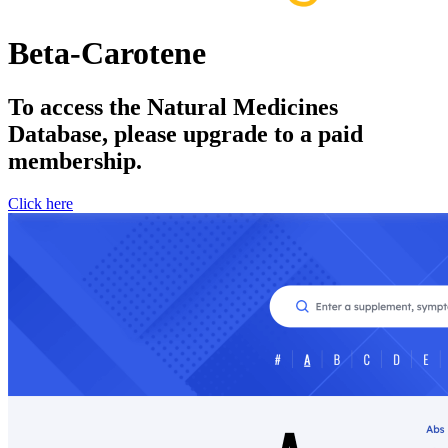
Beta-Carotene
To access the Natural Medicines
Database, please upgrade to a paid
membership.
Click here