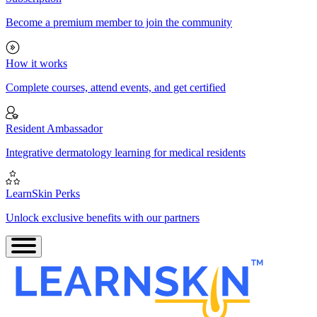
Become a premium member to join the community
How it works
Complete courses, attend events, and get certified
Resident Ambassador
Integrative dermatology learning for medical residents
LearnSkin Perks
Unlock exclusive benefits with our partners