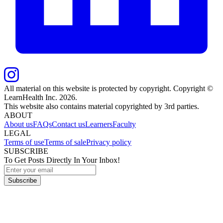
All material on this website is protected by copyright. Copyright ©
LearnHealth Inc.
2026
.
This website also contains material copyrighted by 3rd parties.
ABOUT
About us
FAQs
Contact us
Learners
Faculty
LEGAL
Terms of use
Terms of sale
Privacy policy
SUBSCRIBE
To Get Posts Directly In Your Inbox!
Subscribe