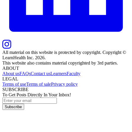
All material on this website is protected by copyright. Copyright ©
LearnHealth Inc.
2026
.
This website also contains material copyrighted by 3rd parties.
ABOUT
About us
FAQs
Contact us
Learners
Faculty
LEGAL
Terms of use
Terms of sale
Privacy policy
SUBSCRIBE
To Get Posts Directly In Your Inbox!
Subscribe