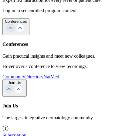
Expert led instruction for every level of patient care.
Log in to see enrolled program content.
Conferences
Conferences
Gain practical insights and meet new colleagues.
Hover over a conference to view recordings.
Community
Directory
NatMed
Join Us
Join Us
The largest integrative dermatology community.
Subscription