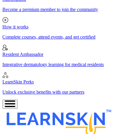
Become a premium member to join the community
How it works
Complete courses, attend events, and get certified
Resident Ambassador
Integrative dermatology learning for medical residents
LearnSkin Perks
Unlock exclusive benefits with our partners