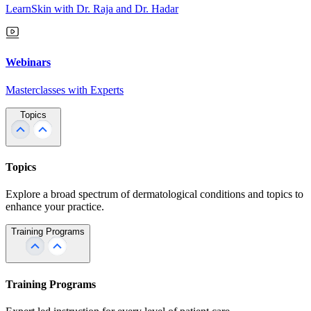
LearnSkin with Dr. Raja and Dr. Hadar
Webinars
Masterclasses with Experts
Topics
Topics
Explore a broad spectrum of dermatological conditions and topics to
enhance your practice.
Training Programs
Training Programs