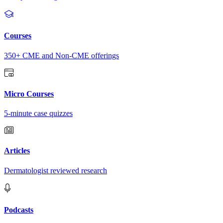
Courses
350+ CME and Non-CME offerings
Micro Courses
5-minute case quizzes
Articles
Dermatologist reviewed research
Podcasts