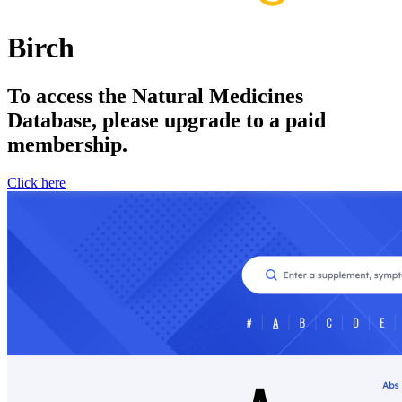
Birch
To access the Natural Medicines
Database, please upgrade to a paid
membership.
Click here