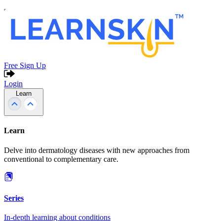
Free Sign Up
Login
Learn
Learn
Delve into dermatology diseases with new approaches from
conventional to complementary care.
Series
In-depth learning about conditions