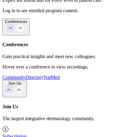
Expert led instruction for every level of patient care.
Log in to see enrolled program content.
Conferences
Conferences
Gain practical insights and meet new colleagues.
Hover over a conference to view recordings.
Community
Directory
NatMed
Join Us
Join Us
The largest integrative dermatology community.
Subscription