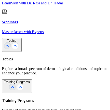
LearnSkin with Dr. Raja and Dr. Hadar
Webinars
Masterclasses with Experts
Topics
Topics
Explore a broad spectrum of dermatological conditions and topics to
enhance your practice.
Training Programs
Training Programs