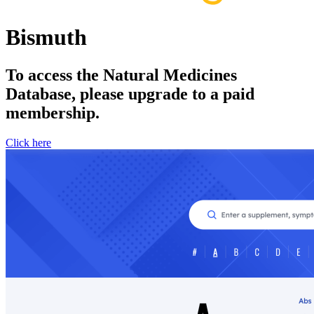
Bismuth
To access the Natural Medicines
Database, please upgrade to a paid
membership.
Click here