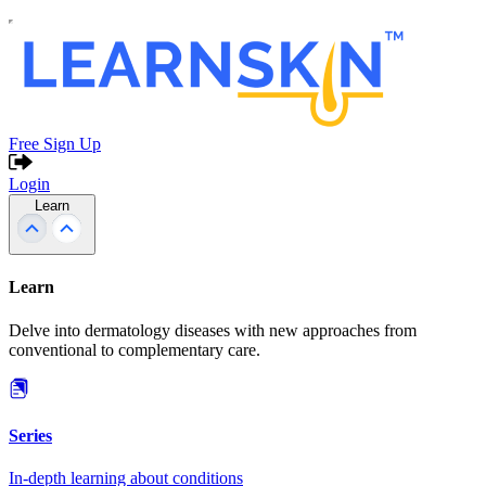
Free Sign Up
Login
Learn
Learn
Delve into dermatology diseases with new approaches from
conventional to complementary care.
Series
In-depth learning about conditions