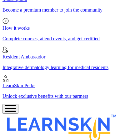
Become a premium member to join the community
How it works
Complete courses, attend events, and get certified
Resident Ambassador
Integrative dermatology learning for medical residents
LearnSkin Perks
Unlock exclusive benefits with our partners