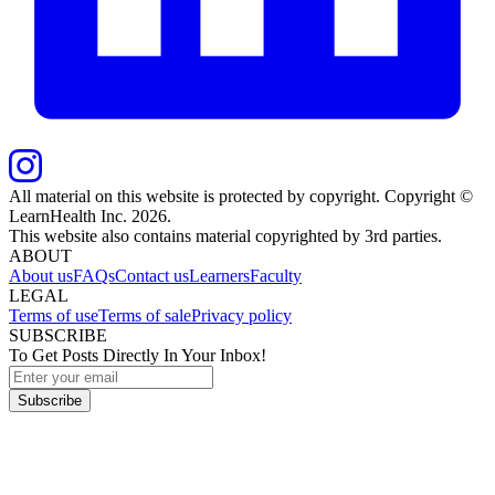
All material on this website is protected by copyright. Copyright ©
LearnHealth Inc.
2026
.
This website also contains material copyrighted by 3rd parties.
ABOUT
About us
FAQs
Contact us
Learners
Faculty
LEGAL
Terms of use
Terms of sale
Privacy policy
SUBSCRIBE
To Get Posts Directly In Your Inbox!
Subscribe