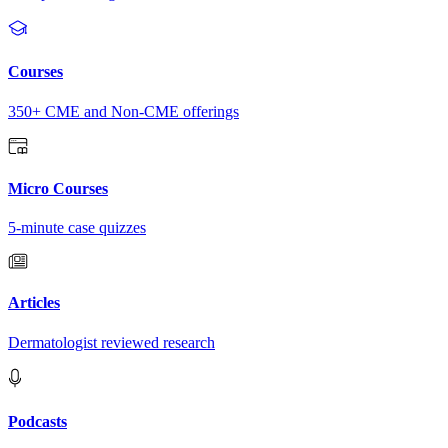
Courses
350+ CME and Non-CME offerings
Micro Courses
5-minute case quizzes
Articles
Dermatologist reviewed research
Podcasts