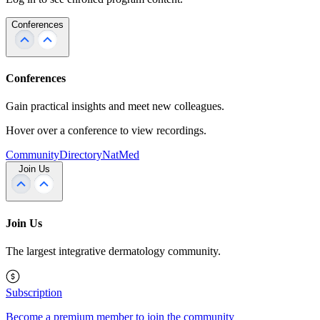
Conferences
Conferences
Gain practical insights and meet new colleagues.
Hover over a conference to view recordings.
Community
Directory
NatMed
Join Us
Join Us
The largest integrative dermatology community.
Subscription
Become a premium member to join the community