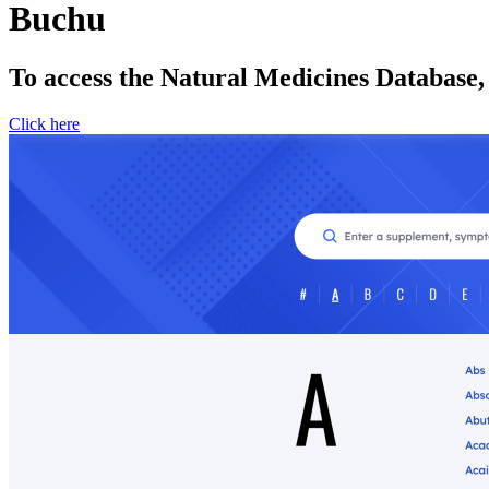
Buchu
To access the Natural Medicines Database,
Click here