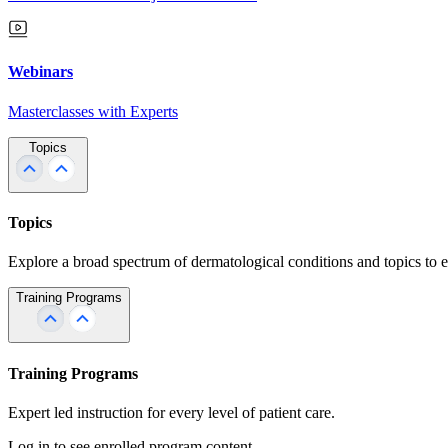
Webinars
Masterclasses with Experts
Topics
Topics
Explore a broad spectrum of dermatological conditions and topics to 
Training Programs
Training Programs
Expert led instruction for every level of patient care.
Log in to see enrolled program content.