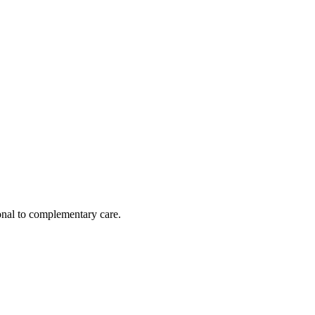
nal to complementary care.