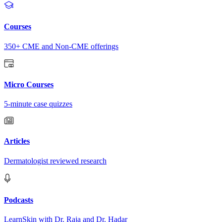
Courses
350+ CME and Non-CME offerings
Micro Courses
5-minute case quizzes
Articles
Dermatologist reviewed research
Podcasts
LearnSkin with Dr. Raja and Dr. Hadar