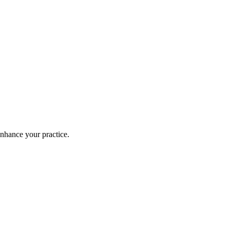
enhance your practice.