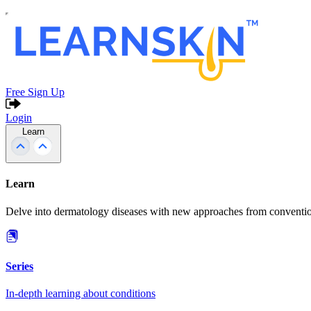
Free Sign Up
Login
Learn
Learn
Delve into dermatology diseases with new approaches from conventio
Series
In-depth learning about conditions