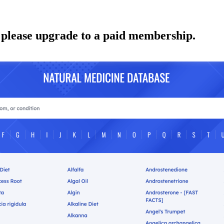
 please upgrade to a paid membership.