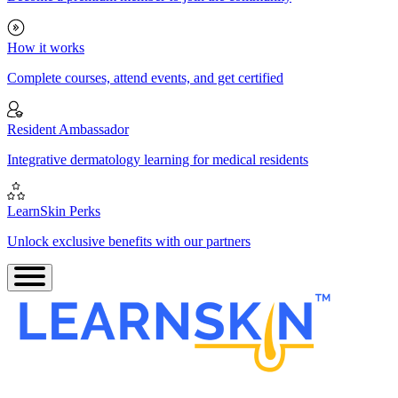
How it works
Complete courses, attend events, and get certified
Resident Ambassador
Integrative dermatology learning for medical residents
LearnSkin Perks
Unlock exclusive benefits with our partners