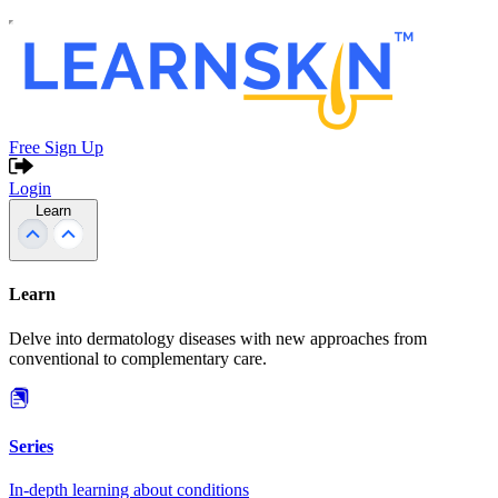
Free Sign Up
Login
Learn
Learn
Delve into dermatology diseases with new approaches from
conventional to complementary care.
Series
In-depth learning about conditions