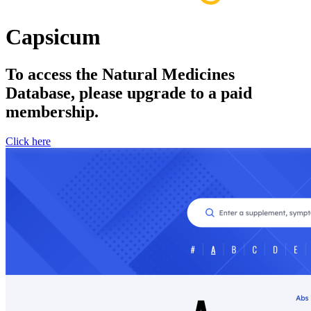
Capsicum
To access the Natural Medicines
Database, please upgrade to a paid
membership.
Click here