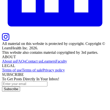
All material on this website is protected by copyright. Copyright ©
LearnHealth Inc.
2026
.
This website also contains material copyrighted by 3rd parties.
ABOUT
About us
FAQs
Contact us
Learners
Faculty
LEGAL
Terms of use
Terms of sale
Privacy policy
SUBSCRIBE
To Get Posts Directly In Your Inbox!
Subscribe