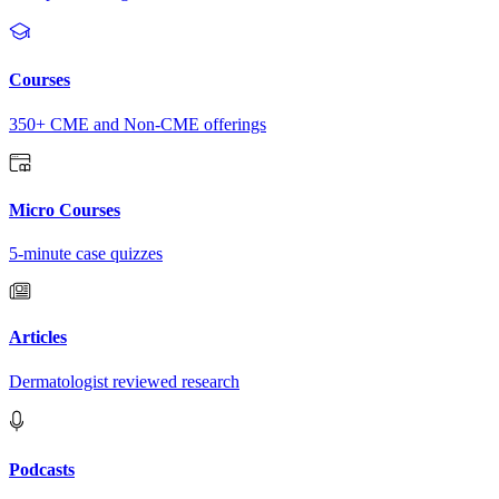
Courses
350+ CME and Non-CME offerings
Micro Courses
5-minute case quizzes
Articles
Dermatologist reviewed research
Podcasts