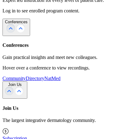
Expert led instruction for every level of patient care.
Log in to see enrolled program content.
Conferences
Conferences
Gain practical insights and meet new colleagues.
Hover over a conference to view recordings.
Community
Directory
NatMed
Join Us
Join Us
The largest integrative dermatology community.
Subscription