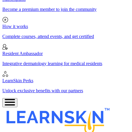
Become a premium member to join the community
How it works
Complete courses, attend events, and get certified
Resident Ambassador
Integrative dermatology learning for medical residents
LearnSkin Perks
Unlock exclusive benefits with our partners