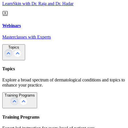
LearnSkin with Dr. Raja and Dr. Hadar
Webinars
Masterclasses with Experts
Topics
Topics
Explore a broad spectrum of dermatological conditions and topics to
enhance your practice.
Training Programs
Training Programs