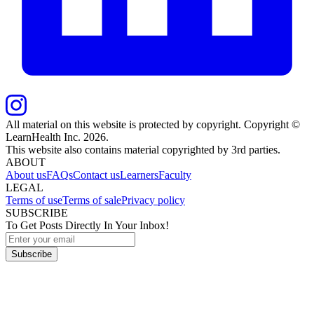
All material on this website is protected by copyright. Copyright ©
LearnHealth Inc.
2026
.
This website also contains material copyrighted by 3rd parties.
ABOUT
About us
FAQs
Contact us
Learners
Faculty
LEGAL
Terms of use
Terms of sale
Privacy policy
SUBSCRIBE
To Get Posts Directly In Your Inbox!
Subscribe