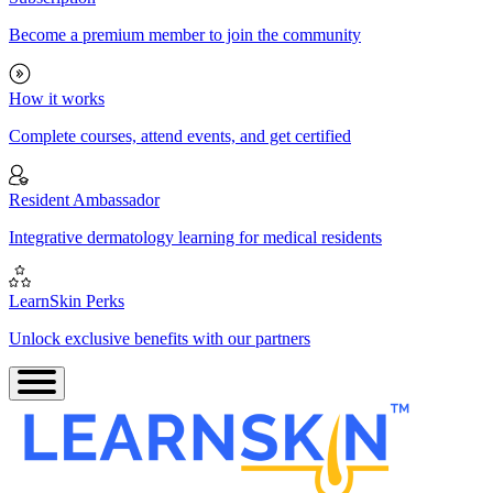
Become a premium member to join the community
How it works
Complete courses, attend events, and get certified
Resident Ambassador
Integrative dermatology learning for medical residents
LearnSkin Perks
Unlock exclusive benefits with our partners