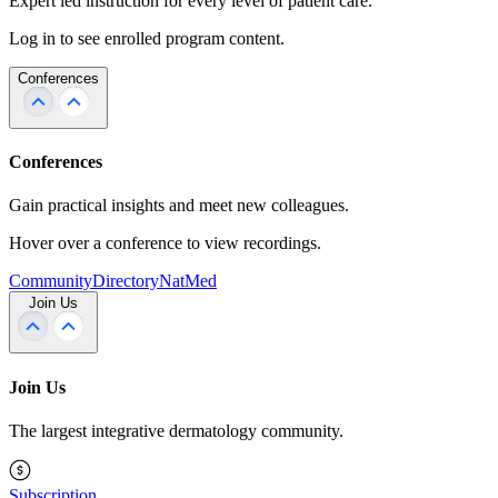
Expert led instruction for every level of patient care.
Log in to see enrolled program content.
Conferences
Conferences
Gain practical insights and meet new colleagues.
Hover over a conference to view recordings.
Community
Directory
NatMed
Join Us
Join Us
The largest integrative dermatology community.
Subscription