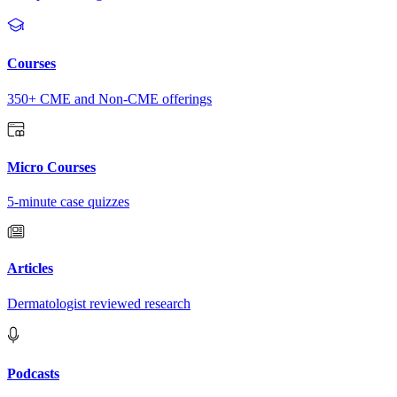
Courses
350+ CME and Non-CME offerings
Micro Courses
5-minute case quizzes
Articles
Dermatologist reviewed research
Podcasts