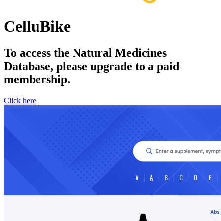
CelluBike
To access the Natural Medicines
Database, please upgrade to a paid
membership.
Click here