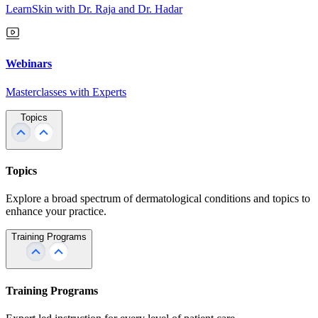
LearnSkin with Dr. Raja and Dr. Hadar
Webinars
Masterclasses with Experts
Topics
Topics
Explore a broad spectrum of dermatological conditions and topics to
enhance your practice.
Training Programs
Training Programs