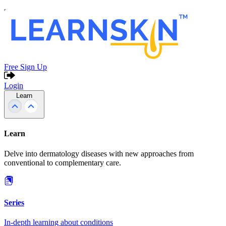
Free Sign Up
Login
Learn
Learn
Delve into dermatology diseases with new approaches from
conventional to complementary care.
Series
In-depth learning about conditions