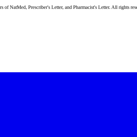
f NatMed, Prescriber's Letter, and Pharmacist's Letter. All rights res