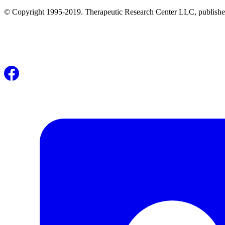
© Copyright 1995-2019. Therapeutic Research Center LLC, publishers o