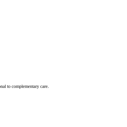
nal to complementary care.