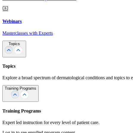
Webinars
Masterclasses with Experts
Topics
Topics
Explore a broad spectrum of dermatological conditions and topics to 
Training Programs
Training Programs
Expert led instruction for every level of patient care.
Log in to see enrolled program content.