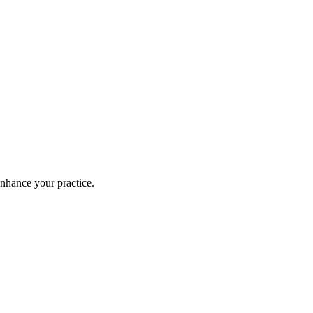
enhance your practice.