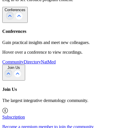
Conferences
Conferences
Gain practical insights and meet new colleagues.
Hover over a conference to view recordings.
Community
Directory
NatMed
Join Us
Join Us
The largest integrative dermatology community.
Subscription
Become a premium member to join the community