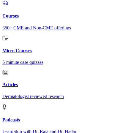
Courses
350+ CME and Non-CME offerings
Micro Courses
5-minute case quizzes
Articles
Dermatologist reviewed research
Podcasts
LearnSkin with Dr. Raja and Dr. Hadar