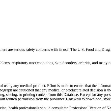
ut there are serious safety concerns with its use. The U.S. Food and D
lems, respiratory tract conditions, skin disorders, arthritis, and many o
f using any medical product. Effort is made to ensure that the informati
raph are cautioned that any medical or product related decision is the 
ng, storing, or printing content from this Database. Except for any pos
ut written permission from the publisher. Unlawful to download, store, o
cine, health professionals should consult the Professional Version of Na