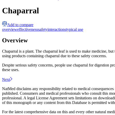
Chaparral
Add to compare
overview
effectiveness
safety
interactions
typical use
Overview
Chaparral is a plant. The chaparral leaf is used to make medicine, b
using products containing chaparral due to these safety concerns.
Despite serious safety concerns, people use chaparral for digestion prob
these uses.
Next
NatMed disclaims any responsibility related to medical consequences o
published. Consumers and medical professionals who consult this monog
professional. A legal License Agreement sets limitations on downloadi
of this monograph or any content from this Database is permitted witho
For the latest comprehensive data on this and every other natural medi