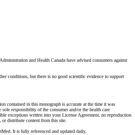
rug Administration and Health Canada have advised consumers against
ther conditions, but there is no good scientific evidence to support
on contained in this monograph is accurate at the time it was
sole responsibility of the consumer and/or the health care
sible exceptions written into your License Agreement, no reproduction
r distribute content from this site.
tMed. It is fully referenced and updated daily.