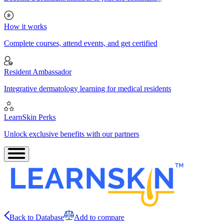
How it works
Complete courses, attend events, and get certified
Resident Ambassador
Integrative dermatology learning for medical residents
LearnSkin Perks
Unlock exclusive benefits with our partners
Back to Database
Add to compare