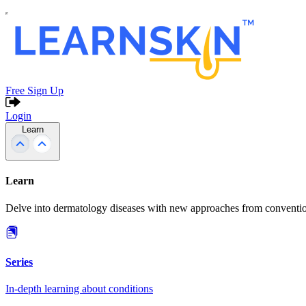
Free Sign Up
Login
Learn
Learn
Delve into dermatology diseases with new approaches from conventio
Series
In-depth learning about conditions