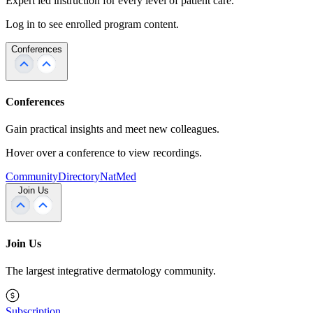
Expert led instruction for every level of patient care.
Log in to see enrolled program content.
Conferences
Conferences
Gain practical insights and meet new colleagues.
Hover over a conference to view recordings.
Community
Directory
NatMed
Join Us
Join Us
The largest integrative dermatology community.
Subscription