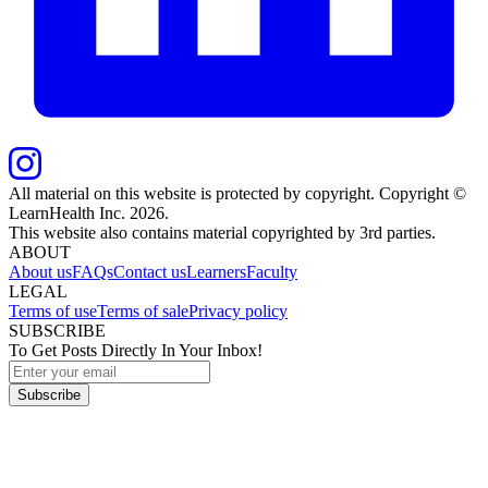
All material on this website is protected by copyright. Copyright ©
LearnHealth Inc.
2026
.
This website also contains material copyrighted by 3rd parties.
ABOUT
About us
FAQs
Contact us
Learners
Faculty
LEGAL
Terms of use
Terms of sale
Privacy policy
SUBSCRIBE
To Get Posts Directly In Your Inbox!
Subscribe