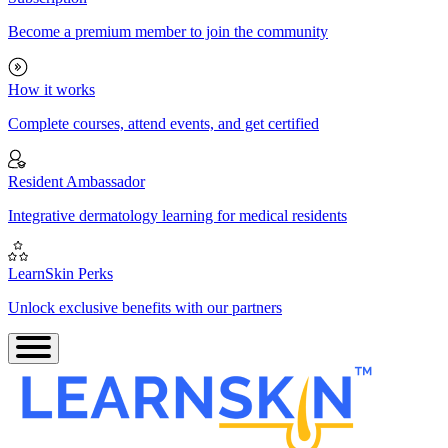
Become a premium member to join the community
How it works
Complete courses, attend events, and get certified
Resident Ambassador
Integrative dermatology learning for medical residents
LearnSkin Perks
Unlock exclusive benefits with our partners