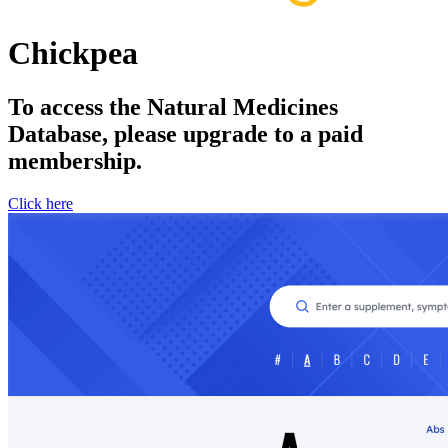
Chickpea
To access the Natural Medicines
Database, please upgrade to a paid
membership.
Click here