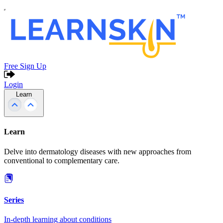
Free Sign Up
Login
Learn
Learn
Delve into dermatology diseases with new approaches from
conventional to complementary care.
Series
In-depth learning about conditions