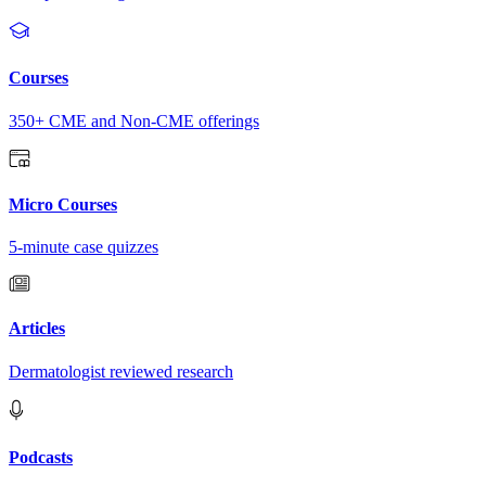
Courses
350+ CME and Non-CME offerings
Micro Courses
5-minute case quizzes
Articles
Dermatologist reviewed research
Podcasts