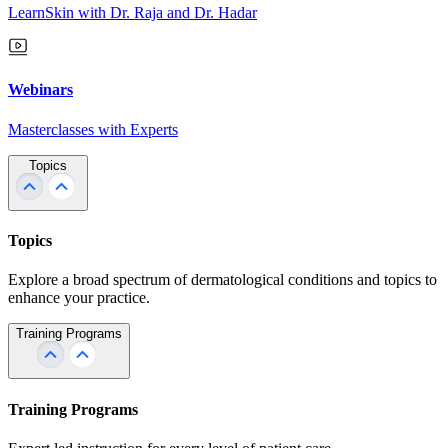
LearnSkin with Dr. Raja and Dr. Hadar
Webinars
Masterclasses with Experts
Topics
Topics
Explore a broad spectrum of dermatological conditions and topics to
enhance your practice.
Training Programs
Training Programs