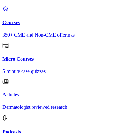
Courses
350+ CME and Non-CME offerings
Micro Courses
5-minute case quizzes
Articles
Dermatologist reviewed research
Podcasts