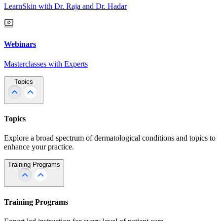
LearnSkin with Dr. Raja and Dr. Hadar
Webinars
Masterclasses with Experts
Topics
Topics
Explore a broad spectrum of dermatological conditions and topics to
enhance your practice.
Training Programs
Training Programs