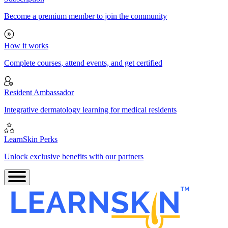
Become a premium member to join the community
How it works
Complete courses, attend events, and get certified
Resident Ambassador
Integrative dermatology learning for medical residents
LearnSkin Perks
Unlock exclusive benefits with our partners