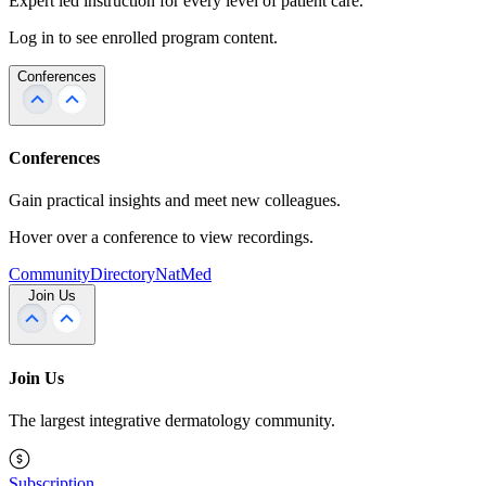
Expert led instruction for every level of patient care.
Log in to see enrolled program content.
Conferences
Conferences
Gain practical insights and meet new colleagues.
Hover over a conference to view recordings.
Community
Directory
NatMed
Join Us
Join Us
The largest integrative dermatology community.
Subscription