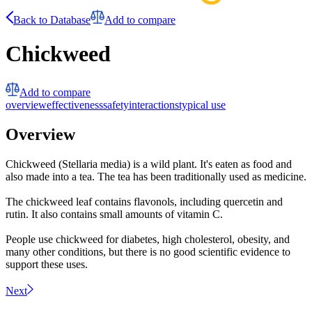
Back to Database
Add to compare
Chickweed
Add to compare
overview
effectiveness
safety
interactions
typical use
Overview
Chickweed (Stellaria media) is a wild plant. It's eaten as food and
also made into a tea. The tea has been traditionally used as medicine.
The chickweed leaf contains flavonols, including quercetin and
rutin. It also contains small amounts of vitamin C.
People use chickweed for diabetes, high cholesterol, obesity, and
many other conditions, but there is no good scientific evidence to
support these uses.
Next