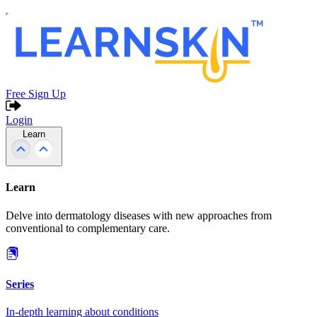
Free Sign Up
Login
Learn
Learn
Delve into dermatology diseases with new approaches from
conventional to complementary care.
Series
In-depth learning about conditions