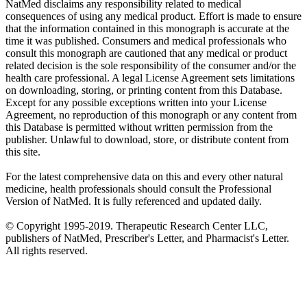
NatMed disclaims any responsibility related to medical
consequences of using any medical product. Effort is made to ensure
that the information contained in this monograph is accurate at the
time it was published. Consumers and medical professionals who
consult this monograph are cautioned that any medical or product
related decision is the sole responsibility of the consumer and/or the
health care professional. A legal License Agreement sets limitations
on downloading, storing, or printing content from this Database.
Except for any possible exceptions written into your License
Agreement, no reproduction of this monograph or any content from
this Database is permitted without written permission from the
publisher. Unlawful to download, store, or distribute content from
this site.
For the latest comprehensive data on this and every other natural
medicine, health professionals should consult the Professional
Version of NatMed. It is fully referenced and updated daily.
© Copyright 1995-2019. Therapeutic Research Center LLC,
publishers of NatMed, Prescriber's Letter, and Pharmacist's Letter.
All rights reserved.