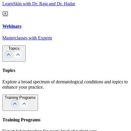
LearnSkin with Dr. Raja and Dr. Hadar
Webinars
Masterclasses with Experts
Topics
Topics
Explore a broad spectrum of dermatological conditions and topics to
enhance your practice.
Training Programs
Training Programs