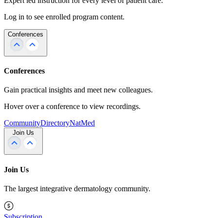
Expert led instruction for every level of patient care.
Log in to see enrolled program content.
Conferences
Conferences
Gain practical insights and meet new colleagues.
Hover over a conference to view recordings.
Community
Directory
NatMed
Join Us
Join Us
The largest integrative dermatology community.
Subscription