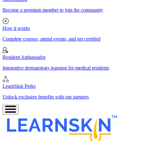
Become a premium member to join the community
How it works
Complete courses, attend events, and get certified
Resident Ambassador
Integrative dermatology learning for medical residents
LearnSkin Perks
Unlock exclusive benefits with our partners