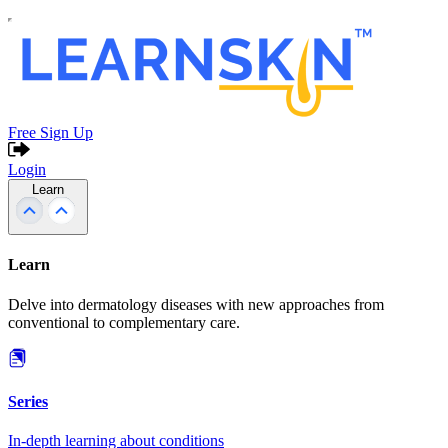
Free Sign Up
Login
Learn
Learn
Delve into dermatology diseases with new approaches from
conventional to complementary care.
Series
In-depth learning about conditions