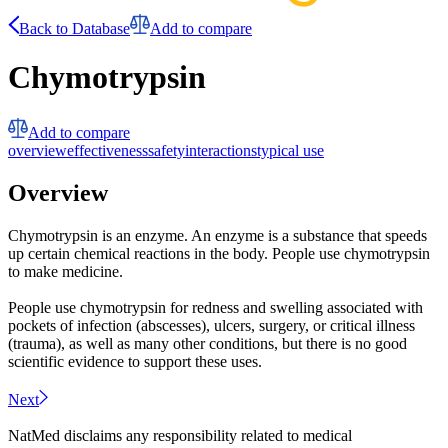
Back to Database
Add to compare
Chymotrypsin
Add to compare
overview
effectiveness
safety
interactions
typical use
Overview
Chymotrypsin is an enzyme. An enzyme is a substance that speeds
up certain chemical reactions in the body. People use chymotrypsin
to make medicine.
People use chymotrypsin for redness and swelling associated with
pockets of infection (abscesses), ulcers, surgery, or critical illness
(trauma), as well as many other conditions, but there is no good
scientific evidence to support these uses.
Next
NatMed disclaims any responsibility related to medical