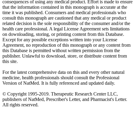
consequences of using any medical product. Effort is made to ensure
that the information contained in this monograph is accurate at the
time it was published. Consumers and medical professionals who
consult this monograph are cautioned that any medical or product
related decision is the sole responsibility of the consumer and/or the
health care professional. A legal License Agreement sets limitations
on downloading, storing, or printing content from this Database.
Except for any possible exceptions written into your License
Agreement, no reproduction of this monograph or any content from
this Database is permitted without written permission from the
publisher. Unlawful to download, store, or distribute content from
this site.
For the latest comprehensive data on this and every other natural
medicine, health professionals should consult the Professional
Version of NatMed. It is fully referenced and updated daily.
© Copyright 1995-2019. Therapeutic Research Center LLC,
publishers of NatMed, Prescriber's Letter, and Pharmacist's Letter.
All rights reserved.