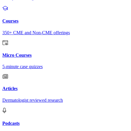
Courses
350+ CME and Non-CME offerings
Micro Courses
5-minute case quizzes
Articles
Dermatologist reviewed research
Podcasts