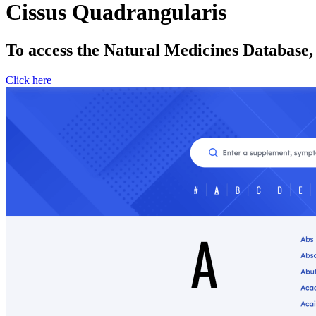
Cissus Quadrangularis
To access the Natural Medicines Database,
Click here