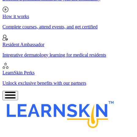
How it works
Complete courses, attend events, and get certified
Resident Ambassador
Integrative dermatology learning for medical residents
LearnSkin Perks
Unlock exclusive benefits with our partners