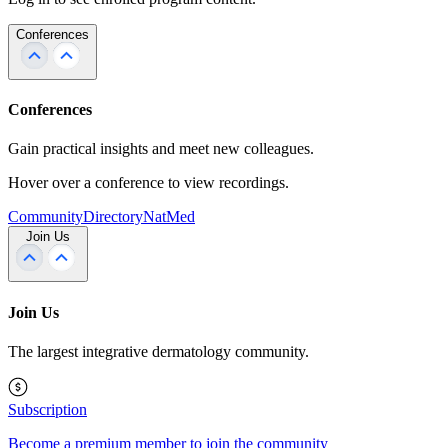
Conferences
Conferences
Gain practical insights and meet new colleagues.
Hover over a conference to view recordings.
Community
Directory
NatMed
Join Us
Join Us
The largest integrative dermatology community.
Subscription
Become a premium member to join the community