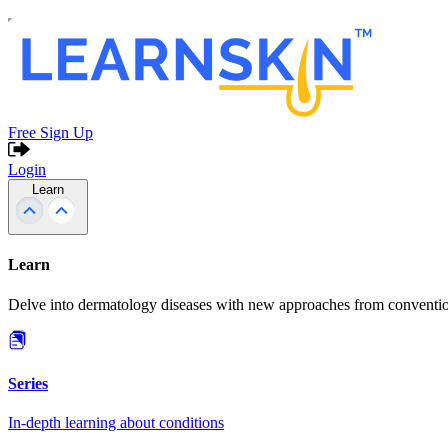
Free Sign Up
Login
Learn
Learn
Delve into dermatology diseases with new approaches from conventio
Series
In-depth learning about conditions