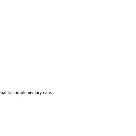
nal to complementary care.