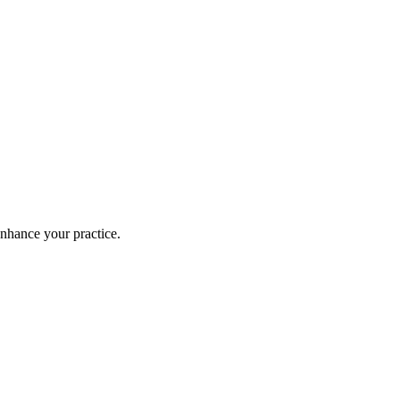
enhance your practice.