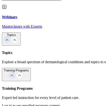
Webinars
Masterclasses with Experts
Topics
Topics
Explore a broad spectrum of dermatological conditions and topics to 
Training Programs
Training Programs
Expert led instruction for every level of patient care.
Log in to see enrolled program content.