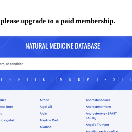
 please upgrade to a paid membership.