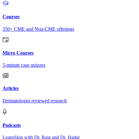
Courses
350+ CME and Non-CME offerings
Micro Courses
5-minute case quizzes
Articles
Dermatologist reviewed research
Podcasts
LearnSkin with Dr. Raja and Dr. Hadar