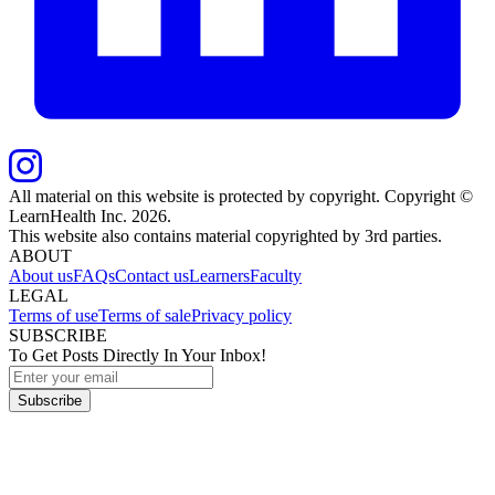
All material on this website is protected by copyright. Copyright ©
LearnHealth Inc.
2026
.
This website also contains material copyrighted by 3rd parties.
ABOUT
About us
FAQs
Contact us
Learners
Faculty
LEGAL
Terms of use
Terms of sale
Privacy policy
SUBSCRIBE
To Get Posts Directly In Your Inbox!
Subscribe