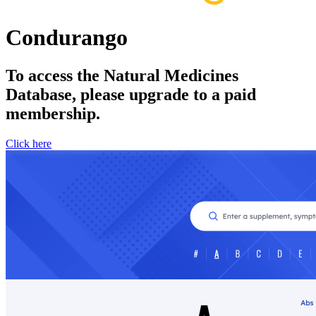
Condurango
To access the Natural Medicines
Database, please upgrade to a paid
membership.
Click here