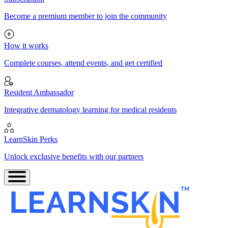
Become a premium member to join the community
How it works
Complete courses, attend events, and get certified
Resident Ambassador
Integrative dermatology learning for medical residents
LearnSkin Perks
Unlock exclusive benefits with our partners