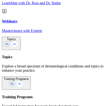
LearnSkin with Dr. Raja and Dr. Hadar
Webinars
Masterclasses with Experts
Topics
Topics
Explore a broad spectrum of dermatological conditions and topics to
enhance your practice.
Training Programs
Training Programs