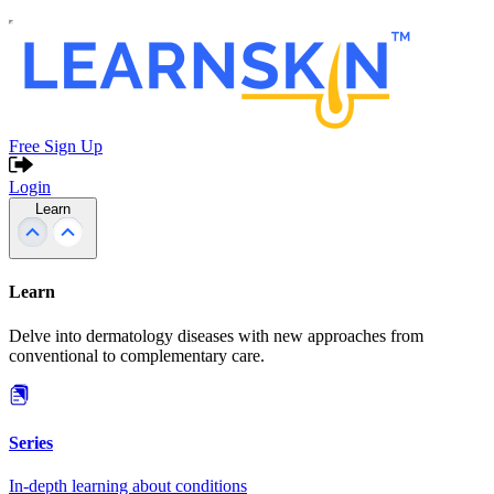
Free Sign Up
Login
Learn
Learn
Delve into dermatology diseases with new approaches from
conventional to complementary care.
Series
In-depth learning about conditions