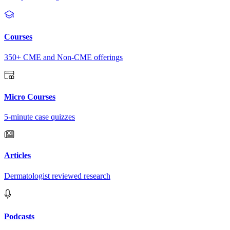
Courses
350+ CME and Non-CME offerings
Micro Courses
5-minute case quizzes
Articles
Dermatologist reviewed research
Podcasts