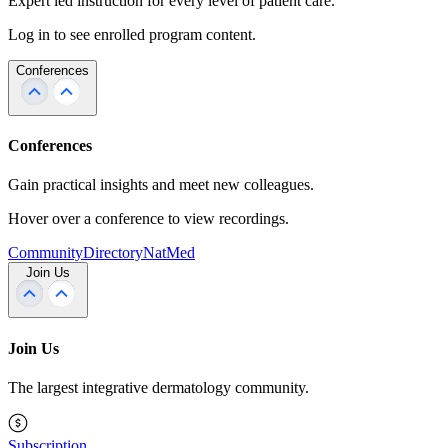
Expert led instruction for every level of patient care.
Log in to see enrolled program content.
Conferences
Conferences
Gain practical insights and meet new colleagues.
Hover over a conference to view recordings.
Community
Directory
NatMed
Join Us
Join Us
The largest integrative dermatology community.
Subscription