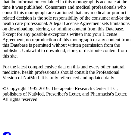
that the information contained in this monograph is accurate at the
time it was published. Consumers and medical professionals who
consult this monograph are cautioned that any medical or product
related decision is the sole responsibility of the consumer and/or the
health care professional. A legal License Agreement sets limitations
on downloading, storing, or printing content from this Database.
Except for any possible exceptions written into your License
Agreement, no reproduction of this monograph or any content from
this Database is permitted without written permission from the
publisher. Unlawful to download, store, or distribute content from
this site.
For the latest comprehensive data on this and every other natural
medicine, health professionals should consult the Professional
Version of NatMed. It is fully referenced and updated daily.
© Copyright 1995-2019. Therapeutic Research Center LLC,
publishers of NatMed, Prescriber's Letter, and Pharmacist's Letter.
All rights reserved.