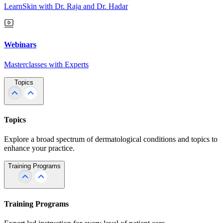
LearnSkin with Dr. Raja and Dr. Hadar
Webinars
Masterclasses with Experts
Topics
Topics
Explore a broad spectrum of dermatological conditions and topics to
enhance your practice.
Training Programs
Training Programs