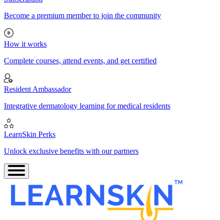
Become a premium member to join the community
How it works
Complete courses, attend events, and get certified
Resident Ambassador
Integrative dermatology learning for medical residents
LearnSkin Perks
Unlock exclusive benefits with our partners