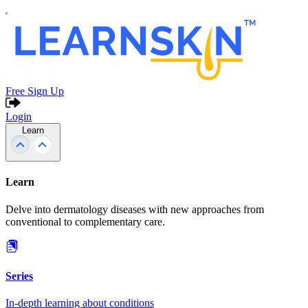
Free Sign Up
Login
Learn
Learn
Delve into dermatology diseases with new approaches from
conventional to complementary care.
Series
In-depth learning about conditions