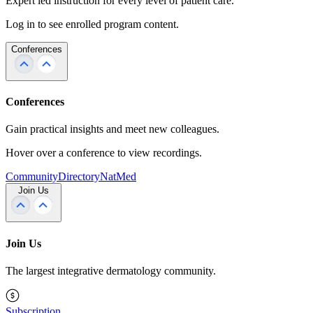
Expert led instruction for every level of patient care.
Log in to see enrolled program content.
Conferences
Conferences
Gain practical insights and meet new colleagues.
Hover over a conference to view recordings.
Community
Directory
NatMed
Join Us
Join Us
The largest integrative dermatology community.
Subscription