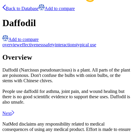
Back to Database
Add to compare
Daffodil
Add to compare
overview
effectiveness
safety
interactions
typical use
Overview
Daffodil (Narcissus pseudonarcissus) is a plant. All parts of the plant
are poisonous. Don't confuse the bulbs with onion bulbs, or the
stems with Chinese chives.
People use daffodil for asthma, joint pain, and wound healing but
there is no good scientific evidence to support these uses. Daffodil is
also unsafe.
Next
NatMed disclaims any responsibility related to medical
consequences of using any medical product. Effort is made to ensure