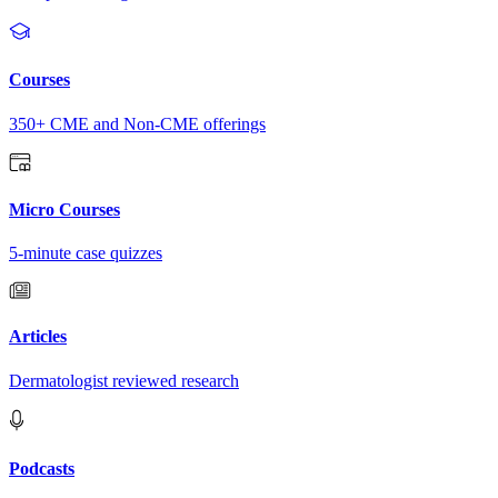
Courses
350+ CME and Non-CME offerings
Micro Courses
5-minute case quizzes
Articles
Dermatologist reviewed research
Podcasts