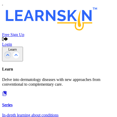
Free Sign Up
Login
Learn
Learn
Delve into dermatology diseases with new approaches from
conventional to complementary care.
Series
In-depth learning about conditions