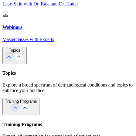
LearnSkin with Dr. Raja and Dr. Hadar
Webinars
Masterclasses with Experts
Topics
Topics
Explore a broad spectrum of dermatological conditions and topics to
enhance your practice.
Training Programs
Training Programs