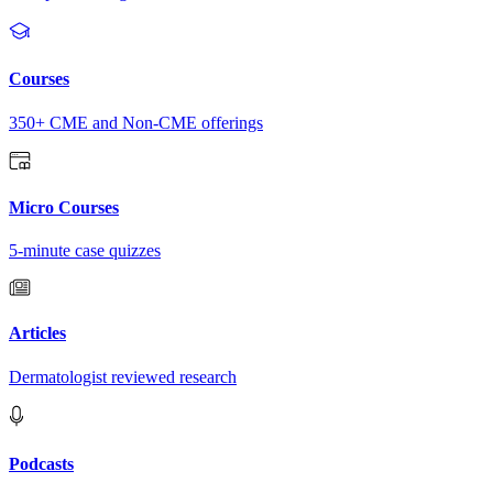
Courses
350+ CME and Non-CME offerings
Micro Courses
5-minute case quizzes
Articles
Dermatologist reviewed research
Podcasts