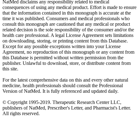
NatMed disclaims any responsibility related to medical
consequences of using any medical product. Effort is made to ensure
that the information contained in this monograph is accurate at the
time it was published. Consumers and medical professionals who
consult this monograph are cautioned that any medical or product
related decision is the sole responsibility of the consumer and/or the
health care professional. A legal License Agreement sets limitations
on downloading, storing, or printing content from this Database.
Except for any possible exceptions written into your License
Agreement, no reproduction of this monograph or any content from
this Database is permitted without written permission from the
publisher. Unlawful to download, store, or distribute content from
this site.
For the latest comprehensive data on this and every other natural
medicine, health professionals should consult the Professional
Version of NatMed. It is fully referenced and updated daily.
© Copyright 1995-2019. Therapeutic Research Center LLC,
publishers of NatMed, Prescriber's Letter, and Pharmacist's Letter.
All rights reserved.