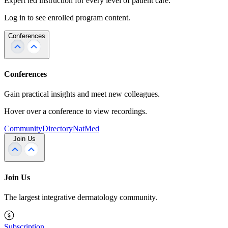
Expert led instruction for every level of patient care.
Log in to see enrolled program content.
Conferences
Conferences
Gain practical insights and meet new colleagues.
Hover over a conference to view recordings.
Community
Directory
NatMed
Join Us
Join Us
The largest integrative dermatology community.
Subscription