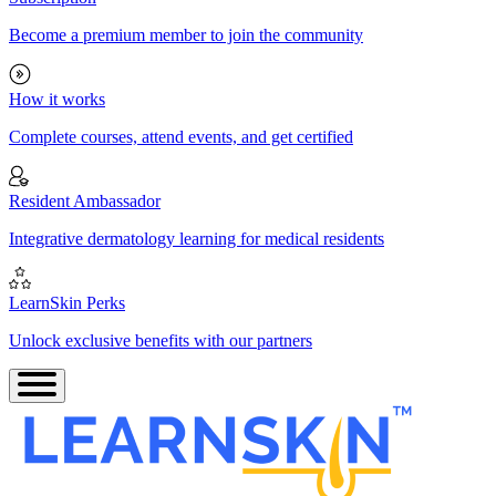
Become a premium member to join the community
How it works
Complete courses, attend events, and get certified
Resident Ambassador
Integrative dermatology learning for medical residents
LearnSkin Perks
Unlock exclusive benefits with our partners