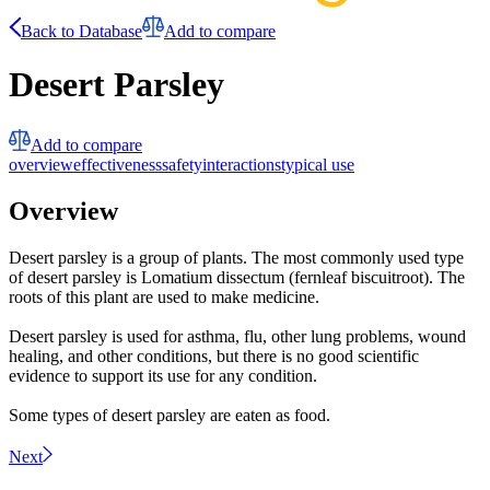
Back to Database
Add to compare
Desert Parsley
Add to compare
overview
effectiveness
safety
interactions
typical use
Overview
Desert parsley is a group of plants. The most commonly used type
of desert parsley is Lomatium dissectum (fernleaf biscuitroot). The
roots of this plant are used to make medicine.
Desert parsley is used for asthma, flu, other lung problems, wound
healing, and other conditions, but there is no good scientific
evidence to support its use for any condition.
Some types of desert parsley are eaten as food.
Next