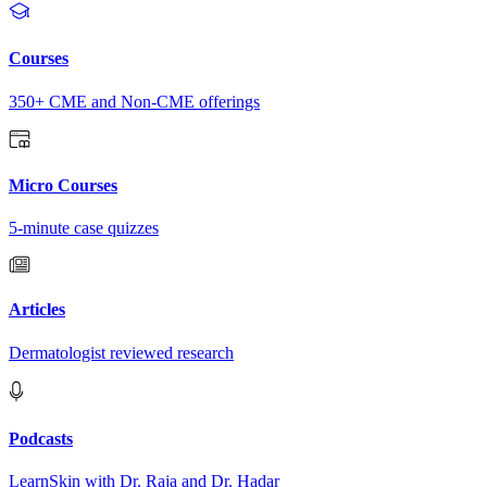
Courses
350+ CME and Non-CME offerings
Micro Courses
5-minute case quizzes
Articles
Dermatologist reviewed research
Podcasts
LearnSkin with Dr. Raja and Dr. Hadar