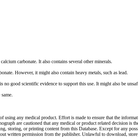
calcium carbonate. It also contains several other minerals.
ate. However, it might also contain heavy metals, such as lead.
 no good scientific evidence to support this use. It might also be unsaf
e same.
f using any medical product. Effort is made to ensure that the informati
raph are cautioned that any medical or product related decision is the 
ng, storing, or printing content from this Database. Except for any pos
ut written permission from the publisher. Unlawful to download, store, o