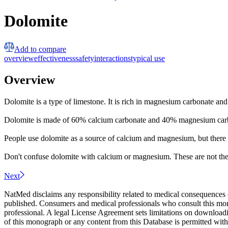
Dolomite
Add to compare
overview
effectiveness
safety
interactions
typical use
Overview
Dolomite is a type of limestone. It is rich in magnesium carbonate and 
Dolomite is made of 60% calcium carbonate and 40% magnesium carbon
People use dolomite as a source of calcium and magnesium, but there is
Don't confuse dolomite with calcium or magnesium. These are not th
Next
NatMed disclaims any responsibility related to medical consequences o
published. Consumers and medical professionals who consult this monog
professional. A legal License Agreement sets limitations on downloadi
of this monograph or any content from this Database is permitted witho