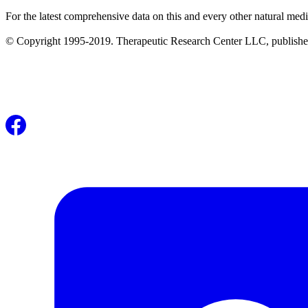
For the latest comprehensive data on this and every other natural medi
© Copyright 1995-2019. Therapeutic Research Center LLC, publishers o