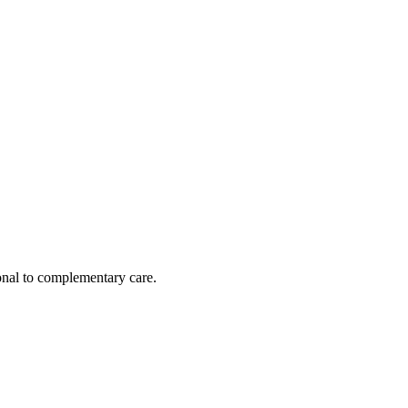
nal to complementary care.