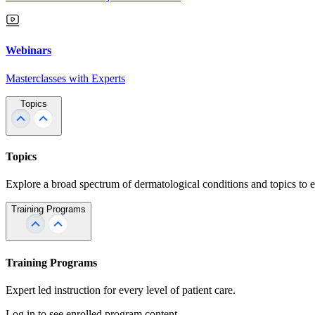
Webinars
Masterclasses with Experts
Topics
Topics
Explore a broad spectrum of dermatological conditions and topics to 
Training Programs
Training Programs
Expert led instruction for every level of patient care.
Log in to see enrolled program content.