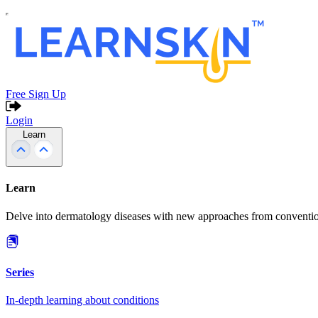
Free Sign Up
Login
Learn
Learn
Delve into dermatology diseases with new approaches from conventio
Series
In-depth learning about conditions