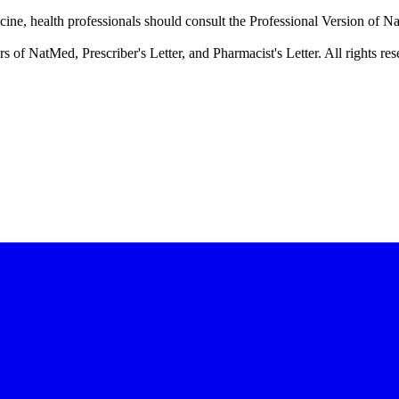
cine, health professionals should consult the Professional Version of Na
f NatMed, Prescriber's Letter, and Pharmacist's Letter. All rights res