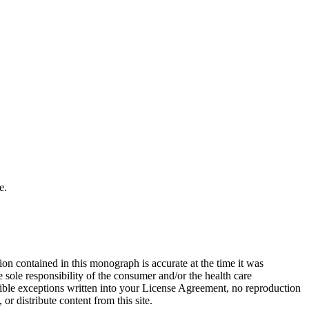
e.
on contained in this monograph is accurate at the time it was
sole responsibility of the consumer and/or the health care
sible exceptions written into your License Agreement, no reproduction
r distribute content from this site.