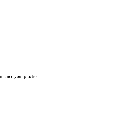
enhance your practice.