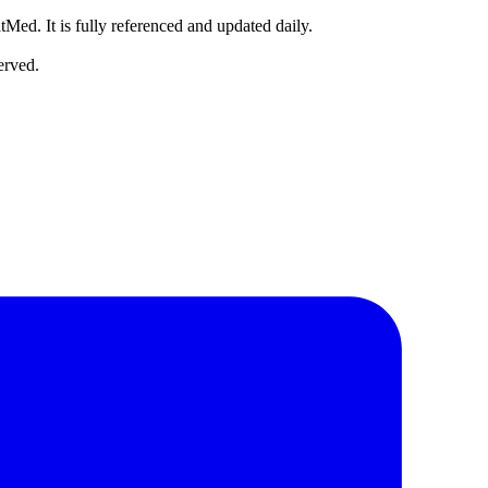
tMed. It is fully referenced and updated daily.
erved.