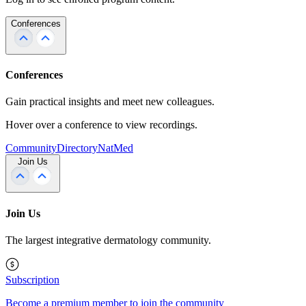
Conferences
Conferences
Gain practical insights and meet new colleagues.
Hover over a conference to view recordings.
Community
Directory
NatMed
Join Us
Join Us
The largest integrative dermatology community.
Subscription
Become a premium member to join the community