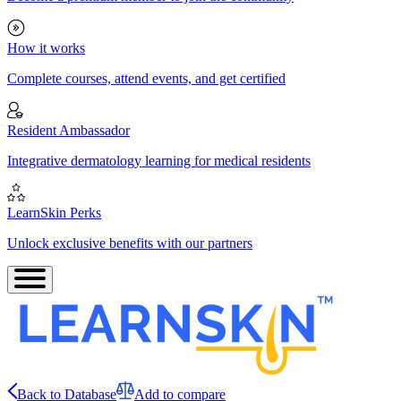
How it works
Complete courses, attend events, and get certified
Resident Ambassador
Integrative dermatology learning for medical residents
LearnSkin Perks
Unlock exclusive benefits with our partners
Back to Database
Add to compare