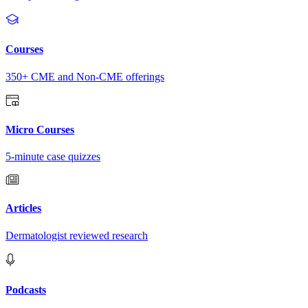
Courses
350+ CME and Non-CME offerings
Micro Courses
5-minute case quizzes
Articles
Dermatologist reviewed research
Podcasts