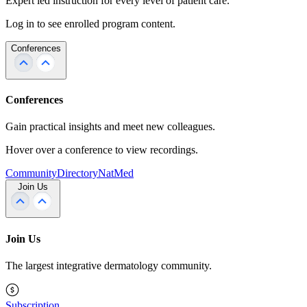
Expert led instruction for every level of patient care.
Log in to see enrolled program content.
Conferences
Conferences
Gain practical insights and meet new colleagues.
Hover over a conference to view recordings.
Community
Directory
NatMed
Join Us
Join Us
The largest integrative dermatology community.
Subscription