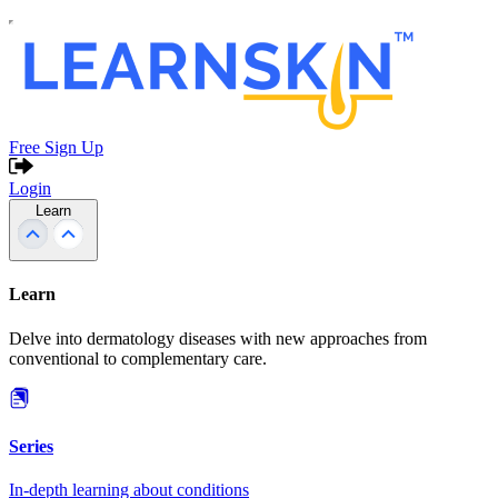
Free Sign Up
Login
Learn
Learn
Delve into dermatology diseases with new approaches from
conventional to complementary care.
Series
In-depth learning about conditions