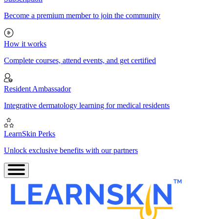
Become a premium member to join the community
How it works
Complete courses, attend events, and get certified
Resident Ambassador
Integrative dermatology learning for medical residents
LearnSkin Perks
Unlock exclusive benefits with our partners