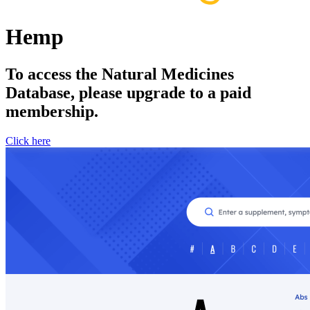
Hemp
To access the Natural Medicines
Database, please upgrade to a paid
membership.
Click here