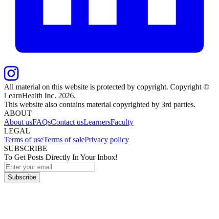
All material on this website is protected by copyright. Copyright ©
LearnHealth Inc.
2026
.
This website also contains material copyrighted by 3rd parties.
ABOUT
About us
FAQs
Contact us
Learners
Faculty
LEGAL
Terms of use
Terms of sale
Privacy policy
SUBSCRIBE
To Get Posts Directly In Your Inbox!
Subscribe