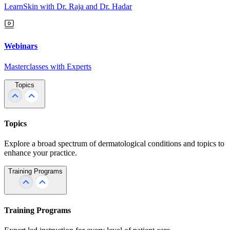
LearnSkin with Dr. Raja and Dr. Hadar
Webinars
Masterclasses with Experts
Topics
Topics
Explore a broad spectrum of dermatological conditions and topics to
enhance your practice.
Training Programs
Training Programs