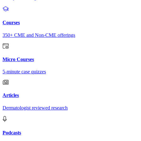
Courses
350+ CME and Non-CME offerings
Micro Courses
5-minute case quizzes
Articles
Dermatologist reviewed research
Podcasts