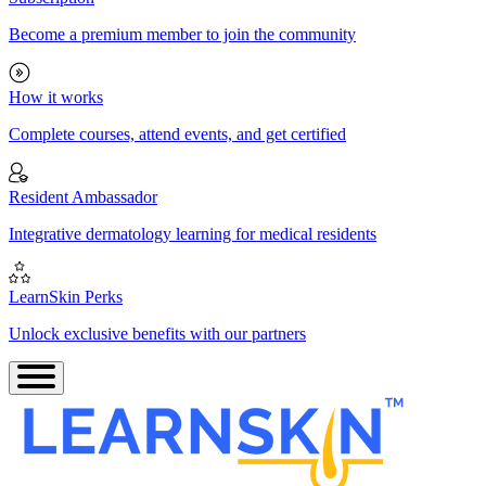
Become a premium member to join the community
How it works
Complete courses, attend events, and get certified
Resident Ambassador
Integrative dermatology learning for medical residents
LearnSkin Perks
Unlock exclusive benefits with our partners