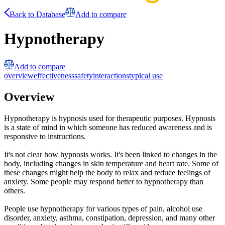
Back to Database
Add to compare
Hypnotherapy
Add to compare
overview
effectiveness
safety
interactions
typical use
Overview
Hypnotherapy is hypnosis used for therapeutic purposes. Hypnosis
is a state of mind in which someone has reduced awareness and is
responsive to instructions.
It's not clear how hypnosis works. It's been linked to changes in the
body, including changes in skin temperature and heart rate. Some of
these changes might help the body to relax and reduce feelings of
anxiety. Some people may respond better to hypnotherapy than
others.
People use hypnotherapy for various types of pain, alcohol use
disorder, anxiety, asthma, constipation, depression, and many other