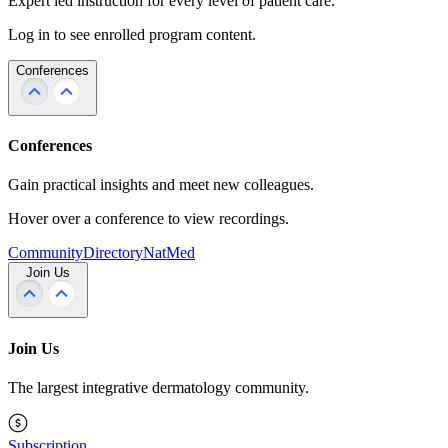
Expert led instruction for every level of patient care.
Log in to see enrolled program content.
Conferences
Conferences
Gain practical insights and meet new colleagues.
Hover over a conference to view recordings.
Community
Directory
NatMed
Join Us
Join Us
The largest integrative dermatology community.
Subscription