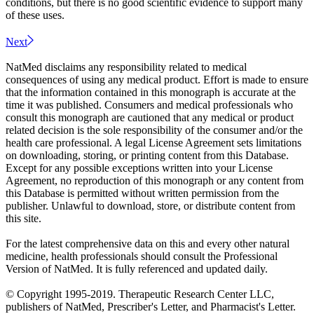
conditions, but there is no good scientific evidence to support many
of these uses.
Next
NatMed disclaims any responsibility related to medical
consequences of using any medical product. Effort is made to ensure
that the information contained in this monograph is accurate at the
time it was published. Consumers and medical professionals who
consult this monograph are cautioned that any medical or product
related decision is the sole responsibility of the consumer and/or the
health care professional. A legal License Agreement sets limitations
on downloading, storing, or printing content from this Database.
Except for any possible exceptions written into your License
Agreement, no reproduction of this monograph or any content from
this Database is permitted without written permission from the
publisher. Unlawful to download, store, or distribute content from
this site.
For the latest comprehensive data on this and every other natural
medicine, health professionals should consult the Professional
Version of NatMed. It is fully referenced and updated daily.
© Copyright 1995-2019. Therapeutic Research Center LLC,
publishers of NatMed, Prescriber's Letter, and Pharmacist's Letter.