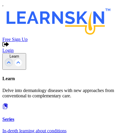
Free Sign Up
Login
Learn
Learn
Delve into dermatology diseases with new approaches from
conventional to complementary care.
Series
In-depth learning about conditions