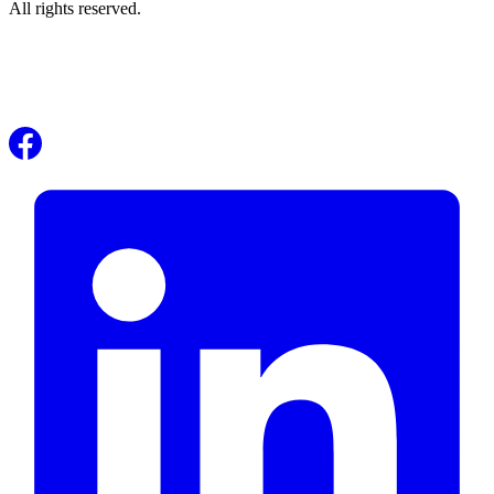
All rights reserved.