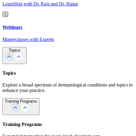
LearnSkin with Dr. Raja and Dr. Hadar
Webinars
Masterclasses with Experts
Topics
Topics
Explore a broad spectrum of dermatological conditions and topics to
enhance your practice.
Training Programs
Training Programs