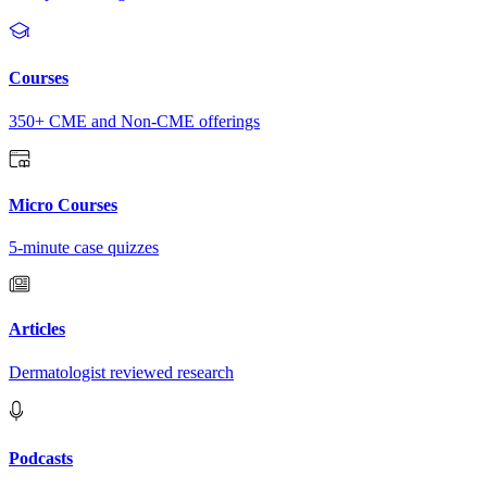
Courses
350+ CME and Non-CME offerings
Micro Courses
5-minute case quizzes
Articles
Dermatologist reviewed research
Podcasts