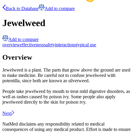
Back to Database
Add to compare
Jewelweed
Add to compare
overview
effectiveness
safety
interactions
typical use
Overview
Jewelweed is a plant. The parts that grow above the ground are used
to make medicine. Be careful not to confuse jewelweed with
potentilla, since both are known as silverweed.
People take jewelweed by mouth to treat mild digestive disorders, as
well as rashes caused by poison ivy. Some people also apply
jewelweed directly to the skin for poison ivy.
Next
NatMed disclaims any responsibility related to medical
consequences of using any medical product. Effort is made to ensure