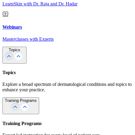
LearnSkin with Dr. Raja and Dr. Hadar
Webinars
Masterclasses with Experts
Topics
Topics
Explore a broad spectrum of dermatological conditions and topics to
enhance your practice.
Training Programs
Training Programs