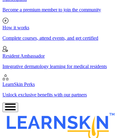
Become a premium member to join the community
How it works
Complete courses, attend events, and get certified
Resident Ambassador
Integrative dermatology learning for medical residents
LearnSkin Perks
Unlock exclusive benefits with our partners