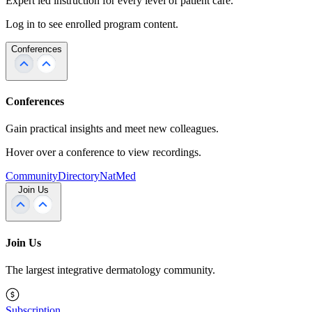
Expert led instruction for every level of patient care.
Log in to see enrolled program content.
Conferences
Conferences
Gain practical insights and meet new colleagues.
Hover over a conference to view recordings.
Community
Directory
NatMed
Join Us
Join Us
The largest integrative dermatology community.
Subscription