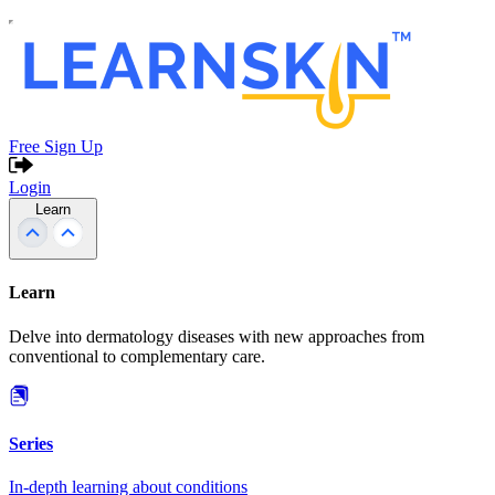
Free Sign Up
Login
Learn
Learn
Delve into dermatology diseases with new approaches from
conventional to complementary care.
Series
In-depth learning about conditions