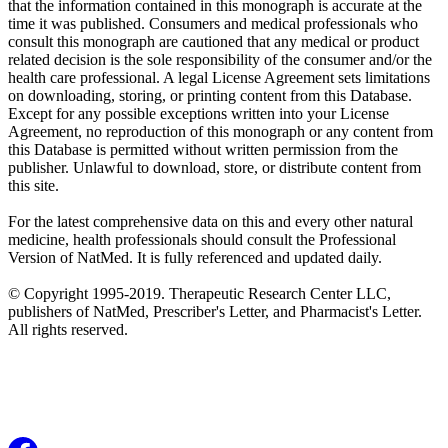
that the information contained in this monograph is accurate at the
time it was published. Consumers and medical professionals who
consult this monograph are cautioned that any medical or product
related decision is the sole responsibility of the consumer and/or the
health care professional. A legal License Agreement sets limitations
on downloading, storing, or printing content from this Database.
Except for any possible exceptions written into your License
Agreement, no reproduction of this monograph or any content from
this Database is permitted without written permission from the
publisher. Unlawful to download, store, or distribute content from
this site.
For the latest comprehensive data on this and every other natural
medicine, health professionals should consult the Professional
Version of NatMed. It is fully referenced and updated daily.
© Copyright 1995-2019. Therapeutic Research Center LLC,
publishers of NatMed, Prescriber's Letter, and Pharmacist's Letter.
All rights reserved.