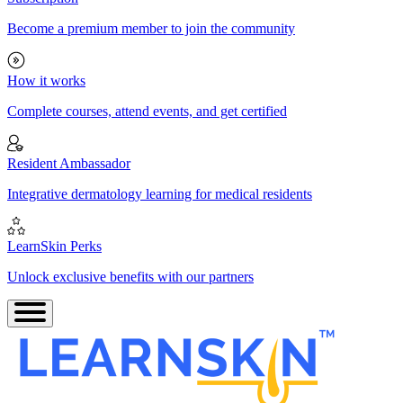
Become a premium member to join the community
How it works
Complete courses, attend events, and get certified
Resident Ambassador
Integrative dermatology learning for medical residents
LearnSkin Perks
Unlock exclusive benefits with our partners