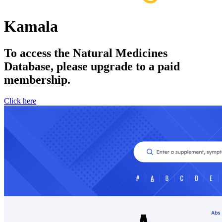
Kamala
To access the Natural Medicines
Database, please upgrade to a paid
membership.
Click here