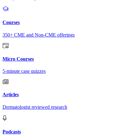
Courses
350+ CME and Non-CME offerings
Micro Courses
5-minute case quizzes
Articles
Dermatologist reviewed research
Podcasts