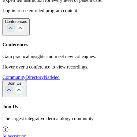
Expert led instruction for every level of patient care.
Log in to see enrolled program content.
Conferences
Conferences
Gain practical insights and meet new colleagues.
Hover over a conference to view recordings.
Community
Directory
NatMed
Join Us
Join Us
The largest integrative dermatology community.
Subscription