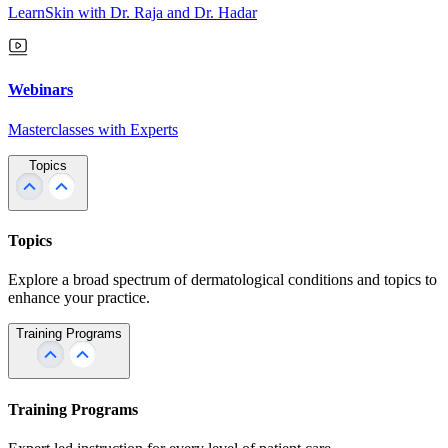
LearnSkin with Dr. Raja and Dr. Hadar
Webinars
Masterclasses with Experts
Topics
Topics
Explore a broad spectrum of dermatological conditions and topics to
enhance your practice.
Training Programs
Training Programs