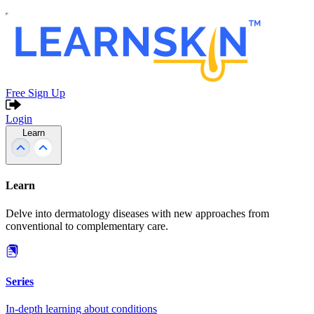
Free Sign Up
Login
Learn
Learn
Delve into dermatology diseases with new approaches from
conventional to complementary care.
Series
In-depth learning about conditions