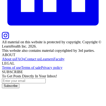
All material on this website is protected by copyright. Copyright ©
LearnHealth Inc.
2026
.
This website also contains material copyrighted by 3rd parties.
ABOUT
About us
FAQs
Contact us
Learners
Faculty
LEGAL
Terms of use
Terms of sale
Privacy policy
SUBSCRIBE
To Get Posts Directly In Your Inbox!
Subscribe