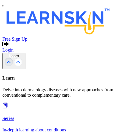
Free Sign Up
Login
Learn
Learn
Delve into dermatology diseases with new approaches from
conventional to complementary care.
Series
In-depth learning about conditions