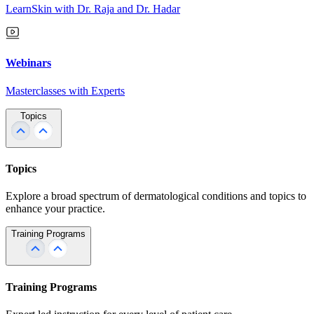
LearnSkin with Dr. Raja and Dr. Hadar
Webinars
Masterclasses with Experts
Topics
Topics
Explore a broad spectrum of dermatological conditions and topics to
enhance your practice.
Training Programs
Training Programs