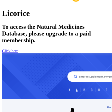
Licorice
To access the Natural Medicines
Database, please upgrade to a paid
membership.
Click here