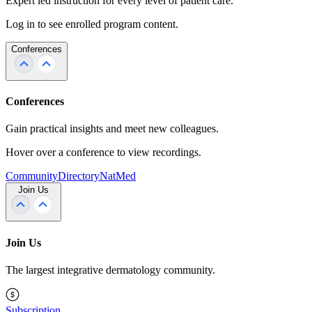
Expert led instruction for every level of patient care.
Log in to see enrolled program content.
Conferences
Conferences
Gain practical insights and meet new colleagues.
Hover over a conference to view recordings.
Community
Directory
NatMed
Join Us
Join Us
The largest integrative dermatology community.
Subscription