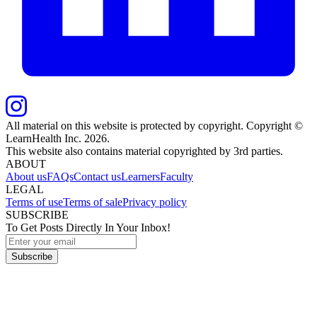
All material on this website is protected by copyright. Copyright ©
LearnHealth Inc.
2026
.
This website also contains material copyrighted by 3rd parties.
ABOUT
About us
FAQs
Contact us
Learners
Faculty
LEGAL
Terms of use
Terms of sale
Privacy policy
SUBSCRIBE
To Get Posts Directly In Your Inbox!
Subscribe