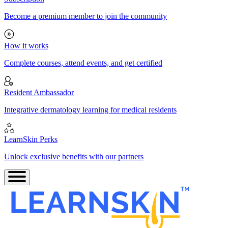
Become a premium member to join the community
How it works
Complete courses, attend events, and get certified
Resident Ambassador
Integrative dermatology learning for medical residents
LearnSkin Perks
Unlock exclusive benefits with our partners