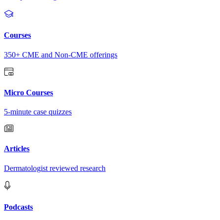
Courses
350+ CME and Non-CME offerings
Micro Courses
5-minute case quizzes
Articles
Dermatologist reviewed research
Podcasts