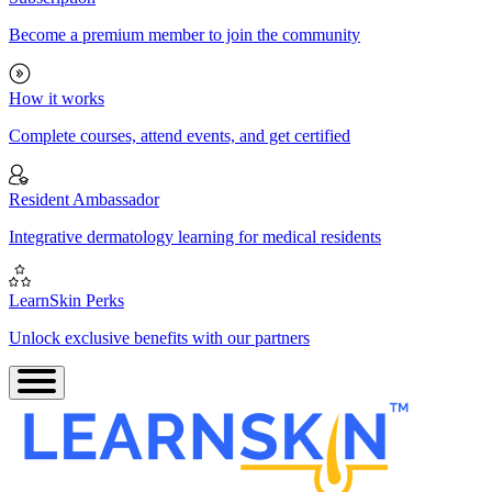
Become a premium member to join the community
How it works
Complete courses, attend events, and get certified
Resident Ambassador
Integrative dermatology learning for medical residents
LearnSkin Perks
Unlock exclusive benefits with our partners