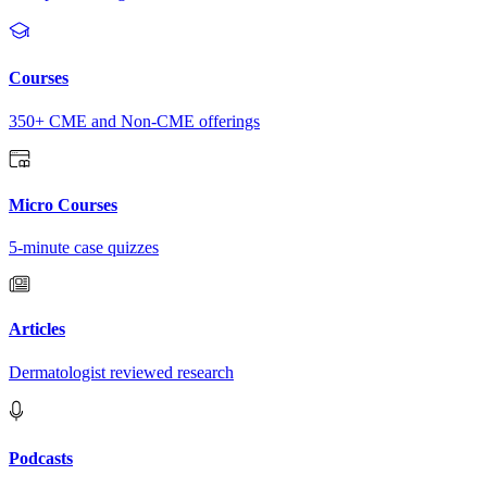
Courses
350+ CME and Non-CME offerings
Micro Courses
5-minute case quizzes
Articles
Dermatologist reviewed research
Podcasts