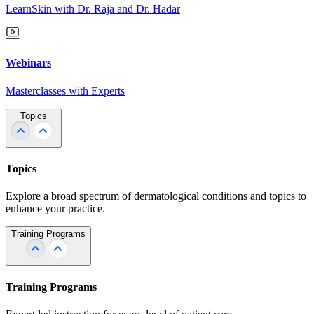
LearnSkin with Dr. Raja and Dr. Hadar
Webinars
Masterclasses with Experts
Topics
Topics
Explore a broad spectrum of dermatological conditions and topics to
enhance your practice.
Training Programs
Training Programs