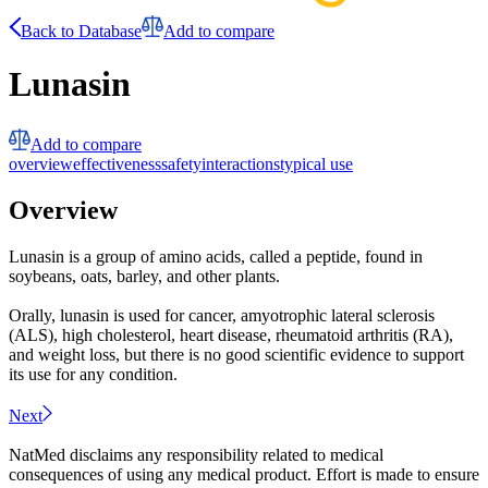
Back to Database
Add to compare
Lunasin
Add to compare
overview
effectiveness
safety
interactions
typical use
Overview
Lunasin is a group of amino acids, called a peptide, found in
soybeans, oats, barley, and other plants.
Orally, lunasin is used for cancer, amyotrophic lateral sclerosis
(ALS), high cholesterol, heart disease, rheumatoid arthritis (RA),
and weight loss, but there is no good scientific evidence to support
its use for any condition.
Next
NatMed disclaims any responsibility related to medical
consequences of using any medical product. Effort is made to ensure