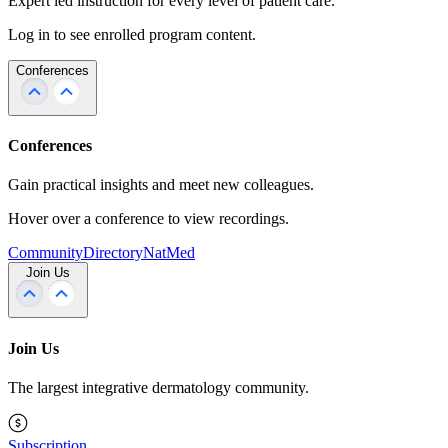
Expert led instruction for every level of patient care.
Log in to see enrolled program content.
Conferences
Conferences
Gain practical insights and meet new colleagues.
Hover over a conference to view recordings.
Community
Directory
NatMed
Join Us
Join Us
The largest integrative dermatology community.
Subscription