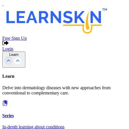
Free Sign Up
Login
Learn
Learn
Delve into dermatology diseases with new approaches from
conventional to complementary care.
Series
In-depth learning about conditions