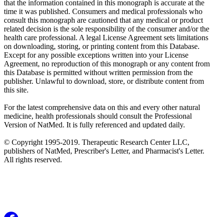
that the information contained in this monograph is accurate at the
time it was published. Consumers and medical professionals who
consult this monograph are cautioned that any medical or product
related decision is the sole responsibility of the consumer and/or the
health care professional. A legal License Agreement sets limitations
on downloading, storing, or printing content from this Database.
Except for any possible exceptions written into your License
Agreement, no reproduction of this monograph or any content from
this Database is permitted without written permission from the
publisher. Unlawful to download, store, or distribute content from
this site.
For the latest comprehensive data on this and every other natural
medicine, health professionals should consult the Professional
Version of NatMed. It is fully referenced and updated daily.
© Copyright 1995-2019. Therapeutic Research Center LLC,
publishers of NatMed, Prescriber's Letter, and Pharmacist's Letter.
All rights reserved.