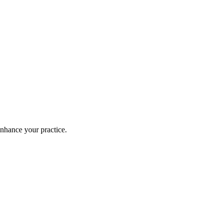
enhance your practice.