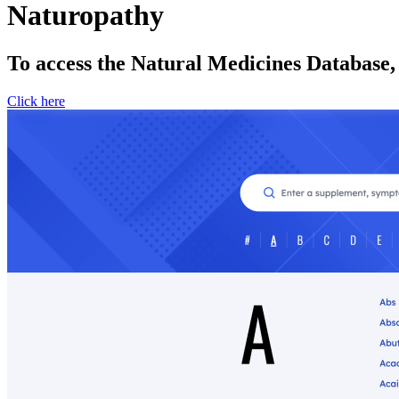
Naturopathy
To access the Natural Medicines Database,
Click here