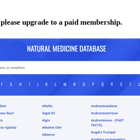
 please upgrade to a paid membership.