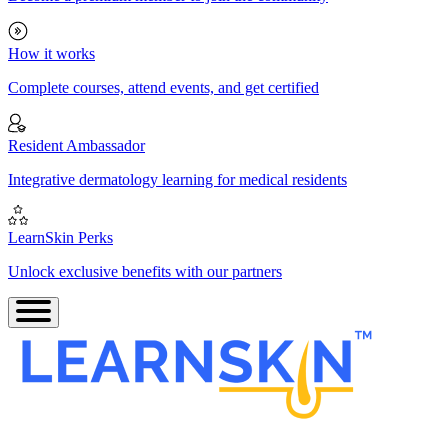
How it works
Complete courses, attend events, and get certified
Resident Ambassador
Integrative dermatology learning for medical residents
LearnSkin Perks
Unlock exclusive benefits with our partners