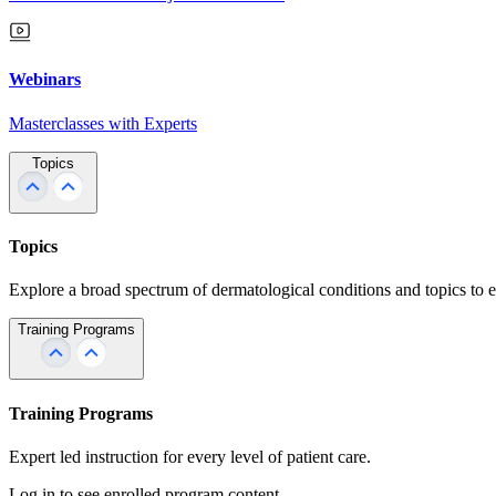
Webinars
Masterclasses with Experts
Topics
Topics
Explore a broad spectrum of dermatological conditions and topics to 
Training Programs
Training Programs
Expert led instruction for every level of patient care.
Log in to see enrolled program content.