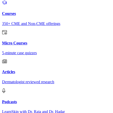
Courses
350+ CME and Non-CME offerings
Micro Courses
5-minute case quizzes
Articles
Dermatologist reviewed research
Podcasts
LearnSkin with Dr. Raja and Dr. Hadar