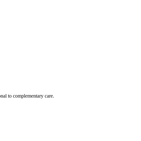
nal to complementary care.