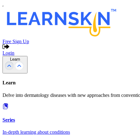
Free Sign Up
Login
Learn
Learn
Delve into dermatology diseases with new approaches from conventio
Series
In-depth learning about conditions