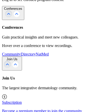
Conferences
Conferences
Gain practical insights and meet new colleagues.
Hover over a conference to view recordings.
Community
Directory
NatMed
Join Us
Join Us
The largest integrative dermatology community.
Subscription
Become a premium member to join the community